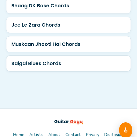
Bhaag DK Bose Chords
Jee Le Zara Chords
Muskaan Jhooti Hai Chords
Saigal Blues Chords
🎸
Home
Artists
About
Contact
Privacy
Disclosure