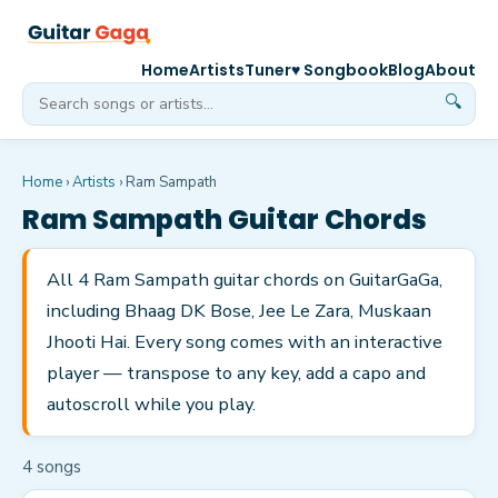
Home
Artists
Tuner
♥ Songbook
Blog
About
🔍
Home
›
Artists
›
Ram Sampath
Ram Sampath
Guitar Chords
All 4 Ram Sampath guitar chords on GuitarGaGa,
including Bhaag DK Bose, Jee Le Zara, Muskaan
Jhooti Hai. Every song comes with an interactive
player — transpose to any key, add a capo and
autoscroll while you play.
4
song
s