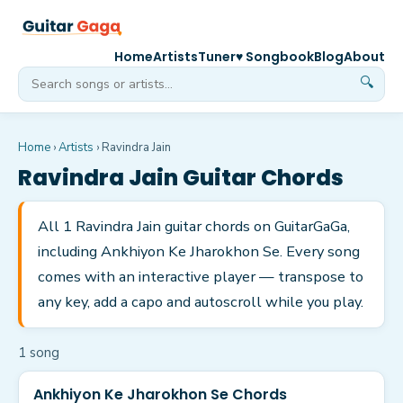
Home
Artists
Tuner
♥ Songbook
Blog
About
🔍
Home
›
Artists
›
Ravindra Jain
Ravindra Jain
Guitar Chords
All 1 Ravindra Jain guitar chords on GuitarGaGa,
including Ankhiyon Ke Jharokhon Se. Every song
comes with an interactive player — transpose to
any key, add a capo and autoscroll while you play.
1
song
Ankhiyon Ke Jharokhon Se Chords