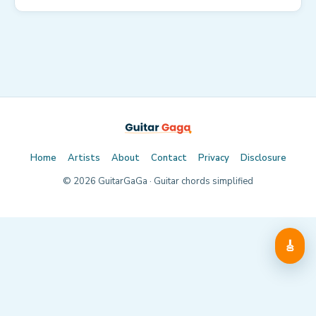
Home
Artists
About
Contact
Privacy
Disclosure
©
2026
GuitarGaGa · Guitar chords simplified
🎸