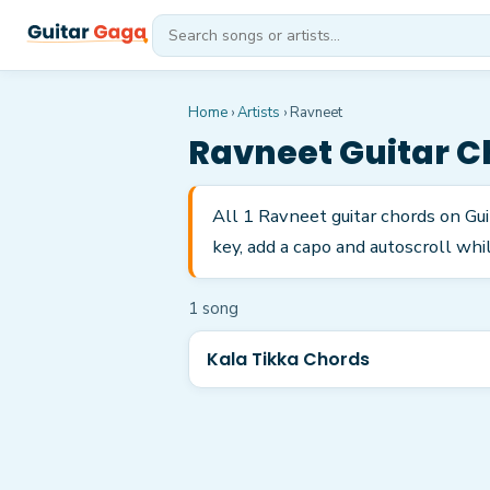
Home
›
Artists
›
Ravneet
Ravneet
Guitar C
All 1 Ravneet guitar chords on Gu
key, add a capo and autoscroll whil
1
song
Kala Tikka Chords