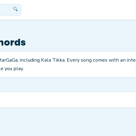
🔍
hords
itarGaGa, including Kala Tikka. Every song comes with an int
e you play.