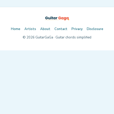
Home
Artists
About
Contact
Privacy
Disclosure
©
2026
GuitarGaGa · Guitar chords simplified