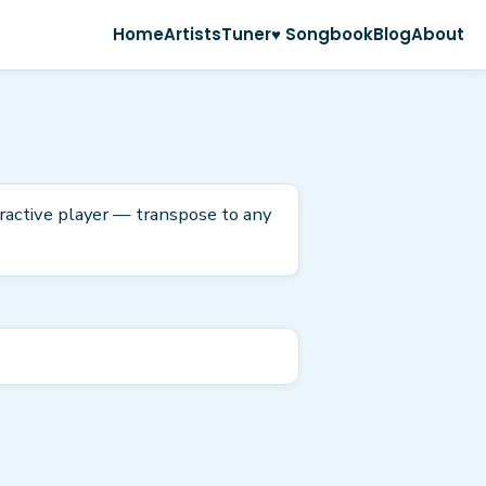
Home
Artists
Tuner
♥ Songbook
Blog
About
eractive player — transpose to any