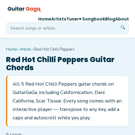
Home
Artists
Tuner
♥ Songbook
Blog
About
🔍
Home
›
Artists
›
Red Hot Chilli Peppers
Red Hot Chilli Peppers
Guitar
Chords
All 5 Red Hot Chilli Peppers guitar chords on
GuitarGaGa, including Californication, Dani
California, Scar Tissue. Every song comes with an
interactive player — transpose to any key, add a
capo and autoscroll while you play.
5
song
s