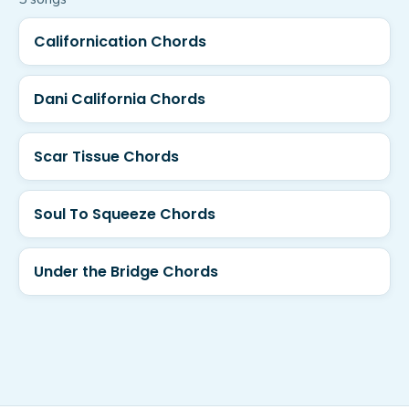
Californication Chords
Dani California Chords
Scar Tissue Chords
Soul To Squeeze Chords
Under the Bridge Chords