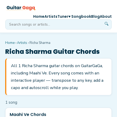
Home
Artists
Tuner
♥ Songbook
Blog
About
🔍
Home
›
Artists
›
Richa Sharma
Richa Sharma
Guitar Chords
All 1 Richa Sharma guitar chords on GuitarGaGa,
including Maahi Ve. Every song comes with an
interactive player — transpose to any key, add a
capo and autoscroll while you play.
1
song
Maahi Ve Chords