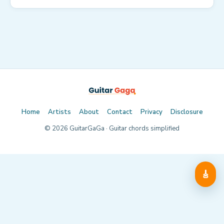
Home
Artists
About
Contact
Privacy
Disclosure
©
2026
GuitarGaGa · Guitar chords simplified
🎸