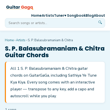
Home
Artists
Tuner
♥ Songbook
Blog
About
🔍
Home
›
Artists
›
S. P. Balasubramaniam & Chitra
S. P. Balasubramaniam & Chitra
Guitar Chords
All 1 S. P. Balasubramaniam & Chitra guitar
chords on GuitarGaGa, including Sathiya Ye Tune
Kya Kiya. Every song comes with an interactive
player — transpose to any key, add a capo and
autoscroll while you play.
1
song