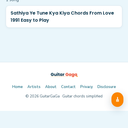
Sathiya Ye Tune Kya Kiya Chords From Love
1991 Easy to Play
Home
Artists
About
Contact
Privacy
Disclosure
©
2026
GuitarGaGa · Guitar chords simplified
🎸