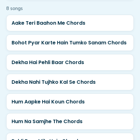
8
song
s
Aake Teri Baahon Me Chords
Bohot Pyar Karte Hain Tumko Sanam Chords
Dekha Hai Pehli Baar Chords
Dekha Nahi Tujhko Kal Se Chords
Hum Aapke Hai Koun Chords
Hum Na Samjhe The Chords