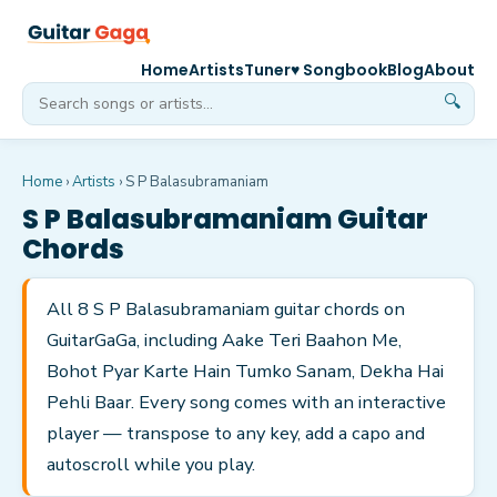
Home
Artists
Tuner
♥ Songbook
Blog
About
🔍
Home
›
Artists
›
S P Balasubramaniam
S P Balasubramaniam
Guitar
Chords
All 8 S P Balasubramaniam guitar chords on
GuitarGaGa, including Aake Teri Baahon Me,
Bohot Pyar Karte Hain Tumko Sanam, Dekha Hai
Pehli Baar. Every song comes with an interactive
player — transpose to any key, add a capo and
autoscroll while you play.