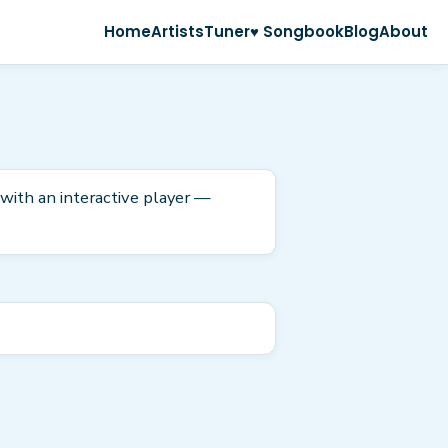
Home
Artists
Tuner
♥ Songbook
Blog
About
 with an interactive player —