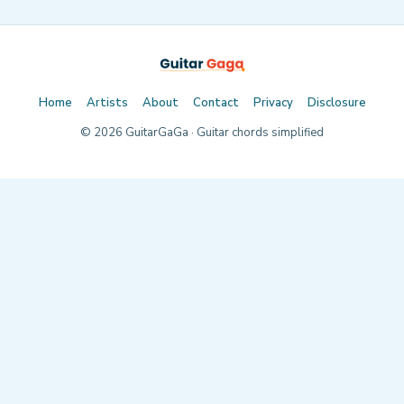
Home
Artists
About
Contact
Privacy
Disclosure
©
2026
GuitarGaGa · Guitar chords simplified