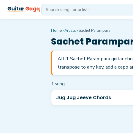
Home
›
Artists
›
Sachet Parampara
Sachet Parampa
All 1 Sachet Parampara guitar cho
transpose to any key, add a capo a
1
song
Jug Jug Jeeve Chords