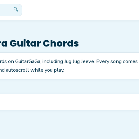
🔍
ra
Guitar Chords
rds on GuitarGaGa, including Jug Jug Jeeve. Every song comes
nd autoscroll while you play.