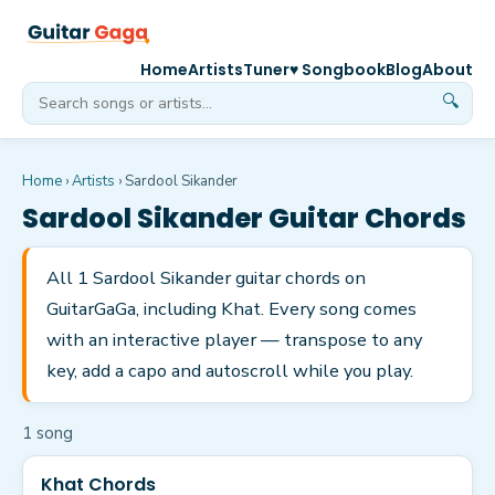
Home
Artists
Tuner
♥ Songbook
Blog
About
🔍
Home
›
Artists
›
Sardool Sikander
Sardool Sikander
Guitar Chords
All 1 Sardool Sikander guitar chords on
GuitarGaGa, including Khat. Every song comes
with an interactive player — transpose to any
key, add a capo and autoscroll while you play.
1
song
Khat Chords