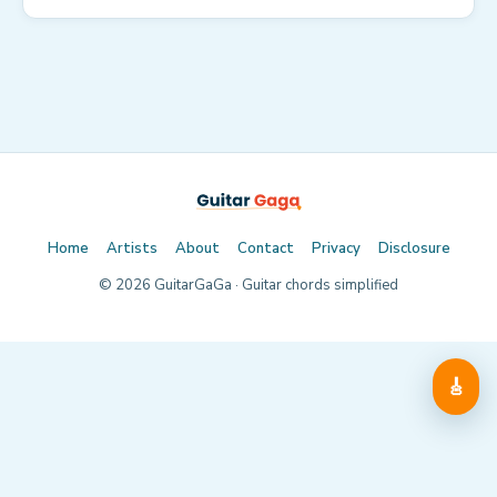
Home
Artists
About
Contact
Privacy
Disclosure
©
2026
GuitarGaGa · Guitar chords simplified
🎸