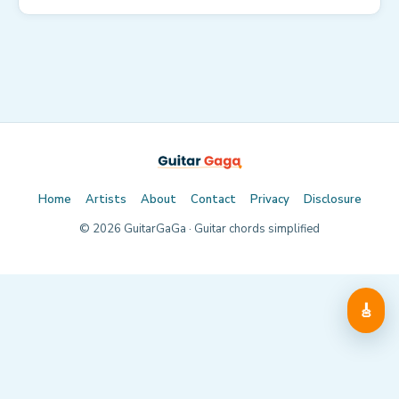
Home
Artists
About
Contact
Privacy
Disclosure
©
2026
GuitarGaGa · Guitar chords simplified
🎸