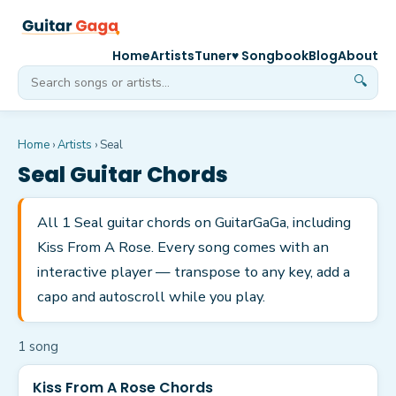
Home
Artists
Tuner
♥ Songbook
Blog
About
🔍
Home
›
Artists
›
Seal
Seal
Guitar Chords
All 1 Seal guitar chords on GuitarGaGa, including
Kiss From A Rose. Every song comes with an
interactive player — transpose to any key, add a
capo and autoscroll while you play.
1
song
Kiss From A Rose Chords