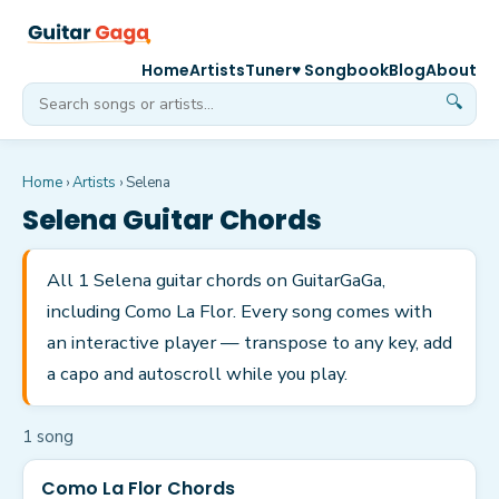
Home
Artists
Tuner
♥ Songbook
Blog
About
🔍
Home
›
Artists
›
Selena
Selena
Guitar Chords
All 1 Selena guitar chords on GuitarGaGa,
including Como La Flor. Every song comes with
an interactive player — transpose to any key, add
a capo and autoscroll while you play.
1
song
Como La Flor Chords