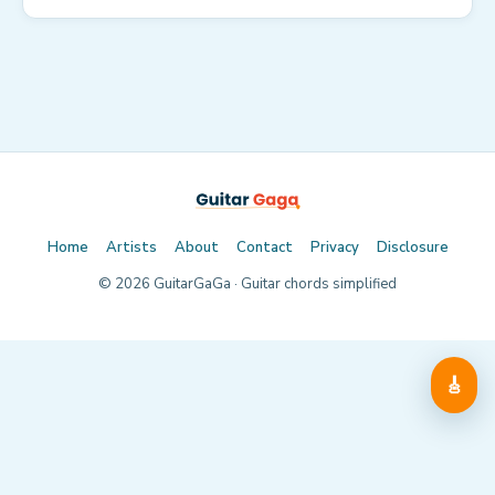
Home
Artists
About
Contact
Privacy
Disclosure
©
2026
GuitarGaGa · Guitar chords simplified
🎸