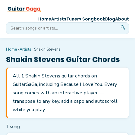
Home
Artists
Tuner
♥ Songbook
Blog
About
🔍
Home
›
Artists
›
Shakin Stevens
Shakin Stevens
Guitar Chords
All 1 Shakin Stevens guitar chords on
GuitarGaGa, including Because I Love You. Every
song comes with an interactive player —
transpose to any key, add a capo and autoscroll
while you play.
1
song