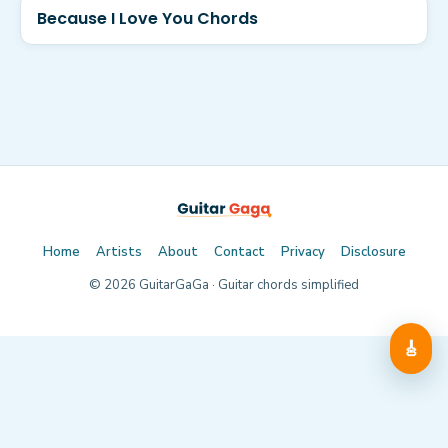
Because I Love You Chords
Home
Artists
About
Contact
Privacy
Disclosure
©
2026
GuitarGaGa · Guitar chords simplified
🎸