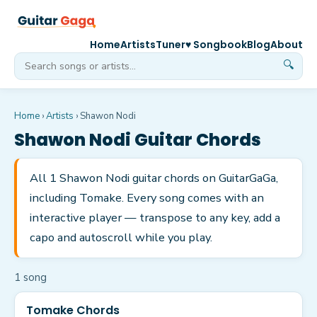
Home
Artists
Tuner
♥ Songbook
Blog
About
🔍
Home
›
Artists
›
Shawon Nodi
Shawon Nodi
Guitar Chords
All 1 Shawon Nodi guitar chords on GuitarGaGa,
including Tomake. Every song comes with an
interactive player — transpose to any key, add a
capo and autoscroll while you play.
1
song
Tomake Chords