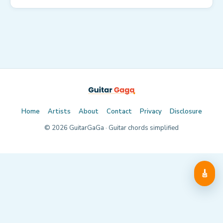
Home
Artists
About
Contact
Privacy
Disclosure
©
2026
GuitarGaGa · Guitar chords simplified
🎸