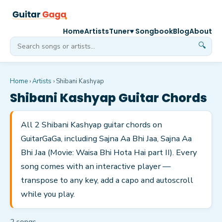
Home
Artists
Tuner
♥ Songbook
Blog
About
🔍
Home
›
Artists
›
Shibani Kashyap
Shibani Kashyap
Guitar Chords
All 2 Shibani Kashyap guitar chords on
GuitarGaGa, including Sajna Aa Bhi Jaa, Sajna Aa
Bhi Jaa (Movie: Waisa Bhi Hota Hai part II). Every
song comes with an interactive player —
transpose to any key, add a capo and autoscroll
while you play.