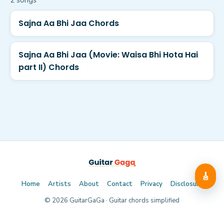
2
song
s
Sajna Aa Bhi Jaa Chords
Sajna Aa Bhi Jaa (Movie: Waisa Bhi Hota Hai
part II) Chords
🎸
Home
Artists
About
Contact
Privacy
Disclosure
©
2026
GuitarGaGa · Guitar chords simplified