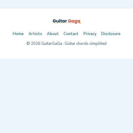
Home
Artists
About
Contact
Privacy
Disclosure
©
2026
GuitarGaGa · Guitar chords simplified