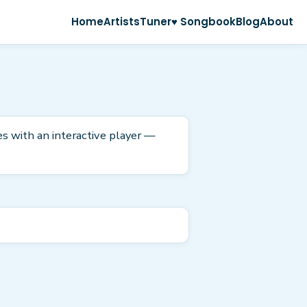
Home
Artists
Tuner
♥ Songbook
Blog
About
es with an interactive player —