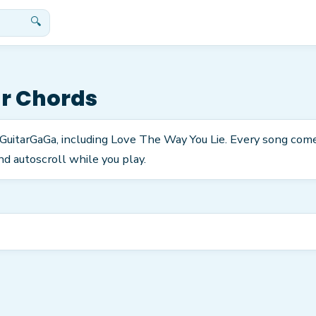
🔍
r Chords
n GuitarGaGa, including Love The Way You Lie. Every song com
nd autoscroll while you play.