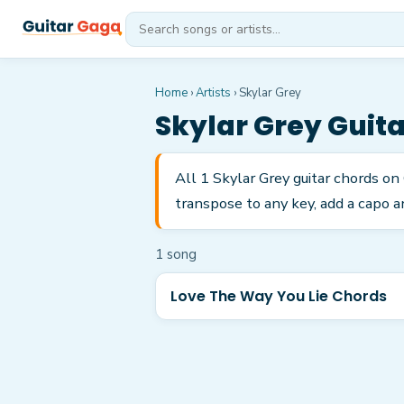
Home
›
Artists
›
Skylar Grey
Skylar Grey
Guita
All 1 Skylar Grey guitar chords o
transpose to any key, add a capo a
1
song
Love The Way You Lie Chords