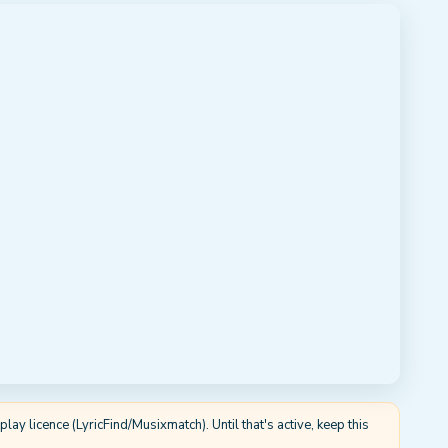
ay licence (LyricFind/Musixmatch). Until that's active, keep this