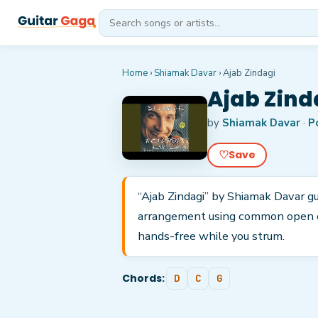
Home
›
Shiamak Davar
›
Ajab Zindagi
Ajab Zind
by
Shiamak Davar
·
P
♡
Save
“Ajab Zindagi” by Shiamak Davar gui
arrangement using common open cho
hands-free while you strum.
Chords:
D
C
G