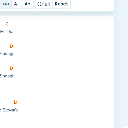
A−
A+
Reset
⛶ Full
TEXT
C
Hi 
Tha
D
Zinda
gi
D
Zinda
gi
D
e Bewa
fa