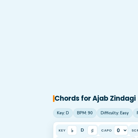
Chords for
Ajab Zindagi
Key:
D
BPM:
90
Difficulty:
Easy
♭
♯
D
KEY
CAPO
SC