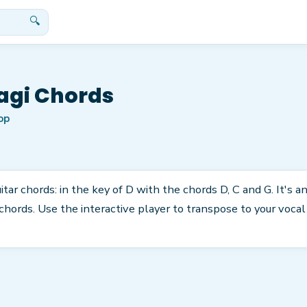
🔍
agi Chords
op
tar chords: in the key of D with the chords D, C and G. It's a
rds. Use the interactive player to transpose to your vocal r