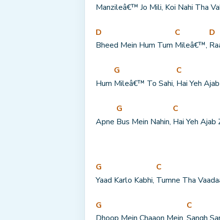
Manzileâ€™ Jo Mili, 
Koi Nahi Tha 
Va
D
C
D
Bheed Mein Hum Tum 
Mileâ€™, 
Ra
G
C
Hum 
Mileâ€™ To Sahi, 
Hai Yeh Ajab
G
C
Apne 
Bus Mein Nahin, 
Hai Yeh Ajab 
G
C
Yaad Karlo Kabhi, 
Tumne Tha Vaada
G
C
Dhoop Mein Chaaon Mein, 
Sangh Sa