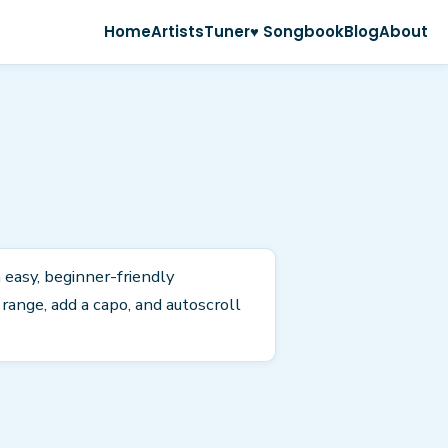
Home
Artists
Tuner
♥ Songbook
Blog
About
n easy, beginner-friendly
ange, add a capo, and autoscroll