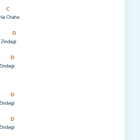
C
 Na 
Chaha
D
 Zinda
gi
D
Zinda
gi
D
Zinda
gi
D
Zinda
gi