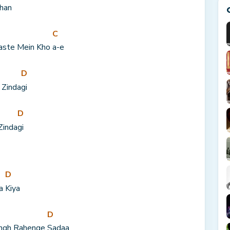
han
C
aste Mein Kho 
a-e
D
 Zinda
gi
D
Zinda
gi
D
a 
Kiya
D
ngh Rahenge 
Sadaa