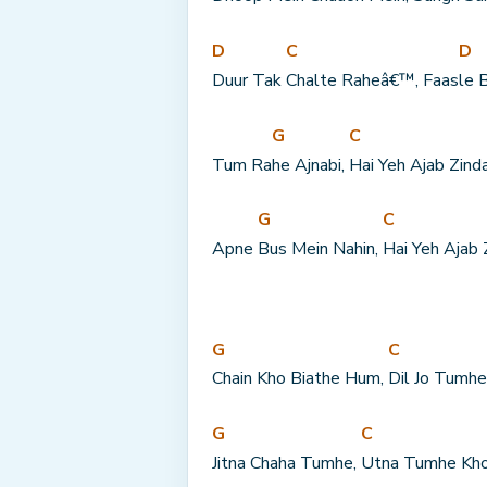
D
C
D
Duur Tak 
Chalte Raheâ€™, Faas
le 
G
C
Tum Ra
he Ajnabi, 
Hai Yeh Ajab Zind
G
C
Apne 
Bus Mein Nahin, 
Hai Yeh Ajab 
G
C
Chain Kho Biathe Hum, 
Dil Jo Tumhe
G
C
Jitna Chaha Tumhe, 
Utna Tumhe Kho