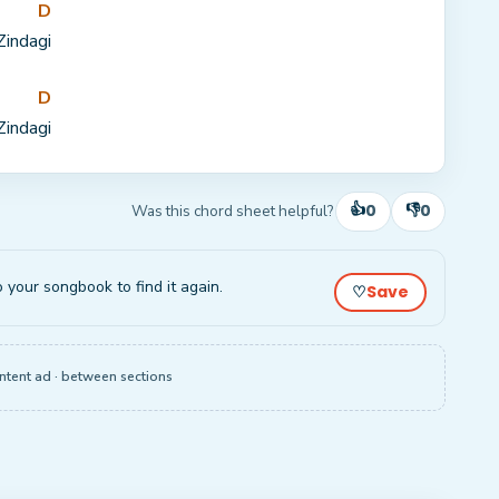
D
Zinda
gi
D
Zinda
gi
👍
👎
0
0
Was this chord sheet helpful?
o your songbook to find it again.
Save
♡
ntent ad · between sections