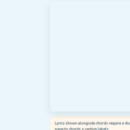
Lyrics shown alongside chords require a displ
page to chords + section labels.