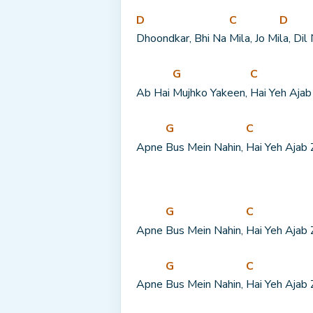
D
C
D
Dhoondkar, Bhi Na 
Mila, Jo Mi
la, Dil
G
C
Ab Hai 
Mujhko Yakeen, 
Hai Yeh Ajab
G
C
Apne 
Bus Mein Nahin, 
Hai Yeh Ajab 
G
C
Apne 
Bus Mein Nahin, 
Hai Yeh Ajab 
G
C
Apne 
Bus Mein Nahin, 
Hai Yeh Ajab 