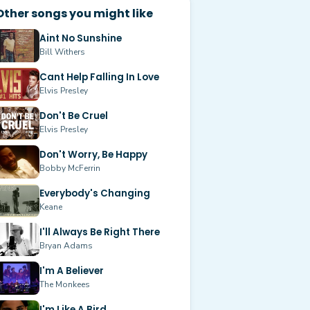
Other songs you might like
Aint No Sunshine
Bill Withers
Cant Help Falling In Love
Elvis Presley
Don't Be Cruel
Elvis Presley
Don't Worry, Be Happy
Bobby McFerrin
Everybody's Changing
Keane
I'll Always Be Right There
Bryan Adams
I'm A Believer
The Monkees
I'm Like A Bird