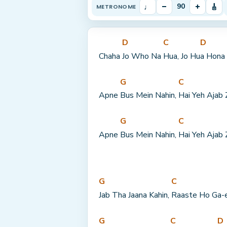
♩
–
+
🎸
90
METRONOME
D
C
D
Chaha 
Jo Who Na 
Hua, Jo Hu
a Hona 
G
C
Apne 
Bus Mein Nahin, 
Hai Yeh Ajab 
G
C
Apne 
Bus Mein Nahin, 
Hai Yeh Ajab 
G
C
Jab Tha Jaana Kahin, 
Raaste Ho Ga-
G
C
D