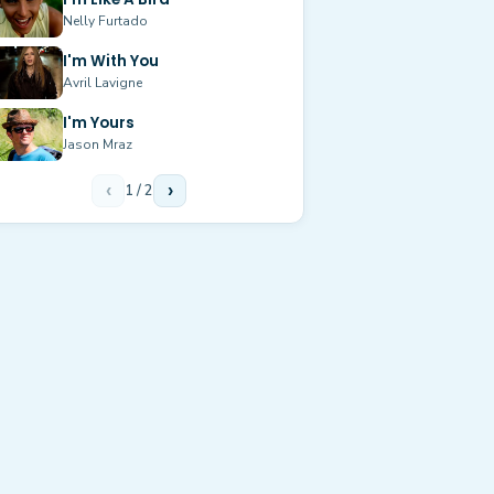
Nelly Furtado
I'm With You
Avril Lavigne
I'm Yours
Jason Mraz
‹
1
/
2
›