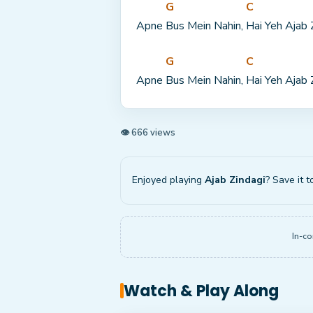
G
C
Apne 
Bus Mein Nahin, 
Hai Yeh Ajab 
G
C
Apne 
Bus Mein Nahin, 
Hai Yeh Ajab 
👁 666 views
Enjoyed playing
Ajab Zindagi
? Save it t
In-co
Watch & Play Along