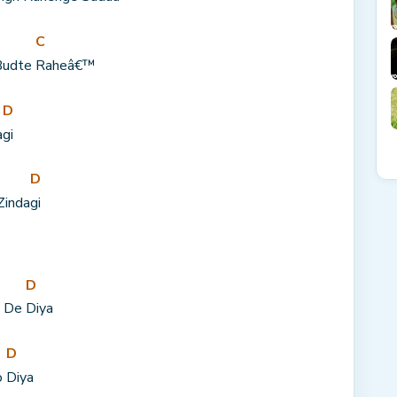
C
Budte 
Raheâ€™
D
a
gi
D
Zinda
gi
D
 De 
Diya
D
 
Diya