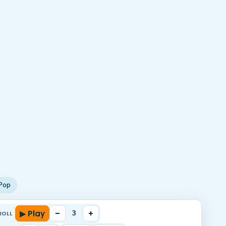
Pop
▶ Play
–
+
3
ROLL