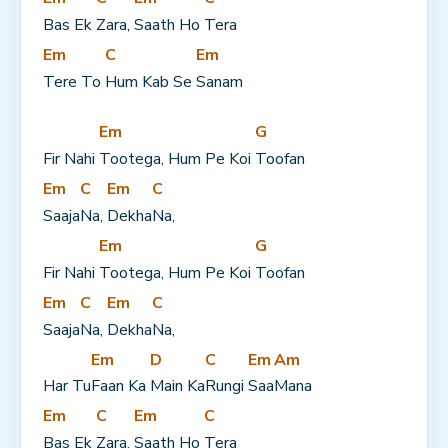
Bas Ek 
Zara, 
Saath Ho 
Tera
Em
C
Em
Tere To 
Hum Kab Se 
Sanam
Em
G
Fir Nahi 
Tootega, Hum Pe Koi 
Toofan
Em
C
Em
C
Saaja
Na, 
Dekha
Na,
Em
G
Fir Nahi 
Tootega, Hum Pe Koi 
Toofan
Em
C
Em
C
Saaja
Na, 
Dekha
Na,
Em
D
C
Em
Am
Har Tu
Faan Ka 
Main Ka
Rungi 
Saa
Mana
Em
C
Em
C
Bas Ek 
Zara, 
Saath Ho 
Tera