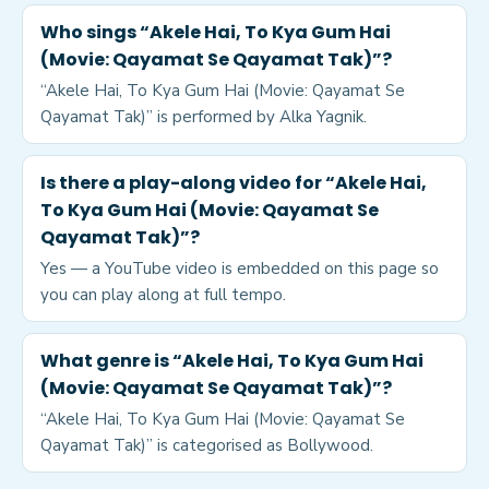
Who sings “Akele Hai, To Kya Gum Hai
(Movie: Qayamat Se Qayamat Tak)”?
“Akele Hai, To Kya Gum Hai (Movie: Qayamat Se
Qayamat Tak)” is performed by Alka Yagnik.
Is there a play-along video for “Akele Hai,
To Kya Gum Hai (Movie: Qayamat Se
Qayamat Tak)”?
Yes — a YouTube video is embedded on this page so
you can play along at full tempo.
What genre is “Akele Hai, To Kya Gum Hai
(Movie: Qayamat Se Qayamat Tak)”?
“Akele Hai, To Kya Gum Hai (Movie: Qayamat Se
Qayamat Tak)” is categorised as Bollywood.