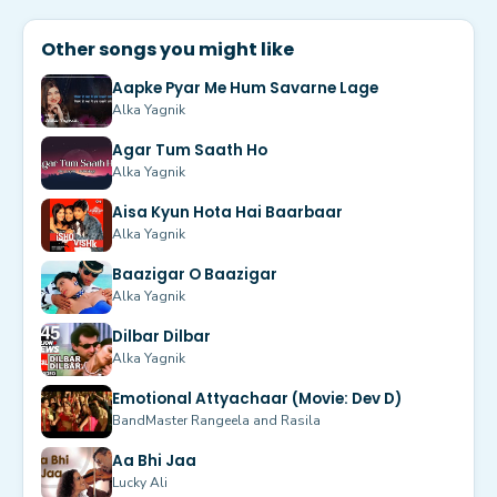
Other songs you might like
Aapke Pyar Me Hum Savarne Lage
Alka Yagnik
Agar Tum Saath Ho
Alka Yagnik
Aisa Kyun Hota Hai Baarbaar
Alka Yagnik
Baazigar O Baazigar
Alka Yagnik
Dilbar Dilbar
Alka Yagnik
Emotional Attyachaar (Movie: Dev D)
BandMaster Rangeela and Rasila
Aa Bhi Jaa
Lucky Ali