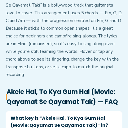
Se Qayamat Tak)” is a bollywood track that guitarists
love to cover. This arrangement uses 5 chords — Em, G, D,
C and Am — with the progression centred on Em, G and D.
Because it sticks to common open shapes, it's a great
choice for beginners and campfire sing-alongs. The lyrics
are in Hindi (romanised), so it's easy to sing along even
while you're still learning the words. Hover or tap any
chord above to see its fingering, change the key with the
transpose buttons, or set a capo to match the original
recording.
Akele Hai, To Kya Gum Hai (Movie:
Qayamat Se Qayamat Tak)
— FAQ
What key is “Akele Hai, To Kya Gum Hai
(Movie: Qayamat Se Qayamat Tak)” in?