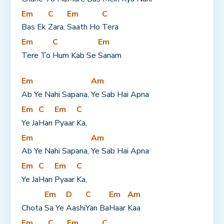
Em
C
Em
C
Bas Ek 
Zara, 
Saath Ho 
Tera
Em
C
Em
Tere To 
Hum Kab Se 
Sanam
Em
Am
Ab Ye Nahi Sapana, 
Ye Sab Hai Apna
Em
C
Em
C
Ye Ja
Han 
Pyaar 
Ka,
Em
Am
Ab Ye Nahi Sapana, 
Ye Sab Hai Apna
Em
C
Em
C
Ye Ja
Han 
Pyaar 
Ka,
Em
D
C
Em
Am
Chota 
Sa Ye 
Aashi
Yan Ba
Haar 
Kaa
Em
C
Em
C