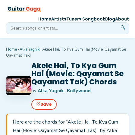
Home
Artists
Tuner
♥ Songbook
Blog
About
🔍
Home
›
Alka Yagnik
›
Akele Hai, To Kya Gum Hai (Movie: Qayamat Se
Qayamat Tak)
Akele Hai, To Kya Gum
Hai (Movie: Qayamat Se
Qayamat Tak) Chords
by
Alka Yagnik
·
Bollywood
♡
Save
Here are the chords for “Akele Hai, To Kya Gum
Hai (Movie: Qayamat Se Qayamat Tak)” by Alka