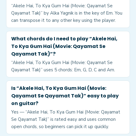
“Akele Hai, To Kya Gum Hai (Movie: Qayamat Se
Qayamat Tak)” by Alka Yagnik is in the key of Em. You
can transpose it to any other key using the player.
What chords do I need to play “Akele Hai,
To Kya Gum Hai (Movie: Qayamat Se
Qayamat Tak)”?
“Akele Hai, To Kya Gum Hai (Movie: Qayamat Se
Qayamat Tak)” uses 5 chords: Em, G, D, C and Am.
Is “Akele Hai, To Kya Gum Hai (Movie:
Qayamat Se Qayamat Tak)” easy to play
on guitar?
Yes — “Akele Hai, To Kya Gum Hai (Movie: Qayamat
Se Qayamat Tak)” is rated easy and uses common
open chords, so beginners can pick it up quickly.