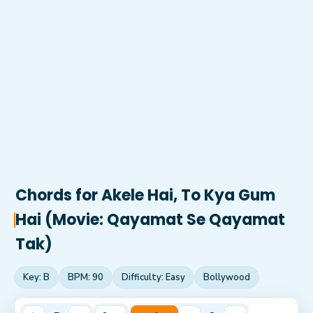
Chords for
Akele Hai, To Kya Gum
Hai (Movie: Qayamat Se Qayamat
Tak)
Key:
B
BPM:
90
Difficulty:
Easy
Bollywood