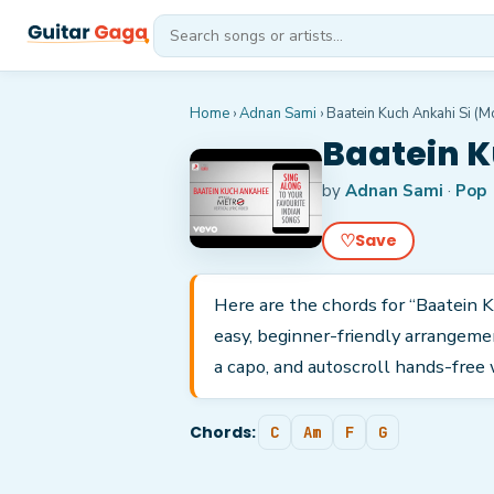
Home
›
Adnan Sami
›
Baatein Kuch Ankahi Si (Mo
Baatein K
by
Adnan Sami
·
Pop
♡
Save
Here are the chords for “Baatein K
easy, beginner-friendly arrangeme
a capo, and autoscroll hands-free 
Chords:
C
Am
F
G