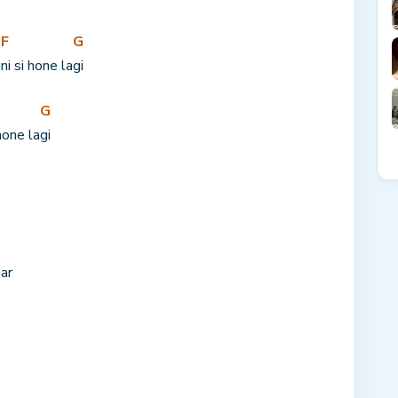
F
G
u
ni si hone la
gi
G
hone la
gi
ar