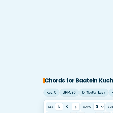
Chords for
Baatein Kuch 
Key:
C
BPM:
90
Difficulty:
Easy
♭
♯
C
KEY
CAPO
SC