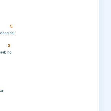
G
 daag 
hai
G
raab 
ho
ar