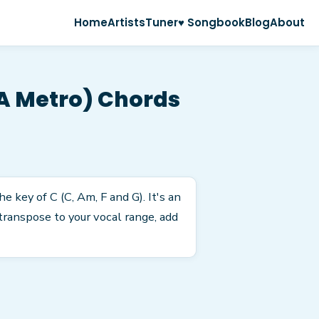
Home
Artists
Tuner
♥ Songbook
Blog
About
 A Metro) Chords
 key of C (C, Am, F and G). It's an
transpose to your vocal range, add