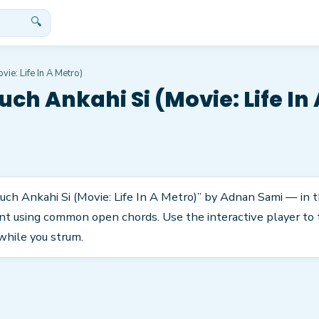
🔍
vie: Life In A Metro)
uch Ankahi Si (Movie: Life In
uch Ankahi Si (Movie: Life In A Metro)” by Adnan Sami — in the
nt using common open chords. Use the interactive player to 
while you strum.