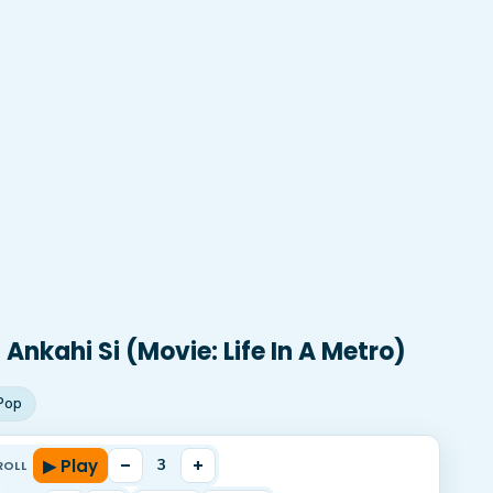
Ankahi Si (Movie: Life In A Metro)
Pop
▶ Play
–
+
3
ROLL