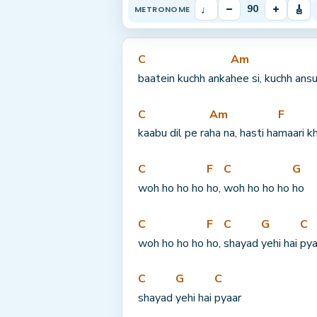
♩
–
+
🎸
90
METRONOME
C
Am
baatein kuchh anka
hee si, kuchh ans
C
Am
F
kaabu dil pe ra
ha na, hasti ha
maari k
C
F
C
G
woh ho ho ho 
ho, 
woh ho ho ho 
ho
C
F
C
G
C
woh ho ho ho 
ho, 
shayad 
yehi hai 
pya
C
G
C
shayad 
yehi hai 
pyaar