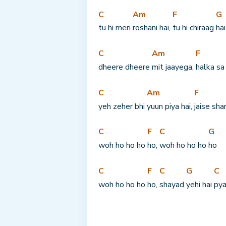
C
Am
F
G
tu hi meri 
roshani hai, 
tu hi chiraag 
hai
C
Am
F
dheere dheere 
mit jaayega, 
halka sa
C
Am
F
yeh zeher bhi 
yuun piya hai, 
jaise sha
C
F
C
G
woh ho ho ho 
ho, 
woh ho ho ho 
ho
C
F
C
G
C
woh ho ho ho 
ho, 
shayad 
yehi hai 
pya