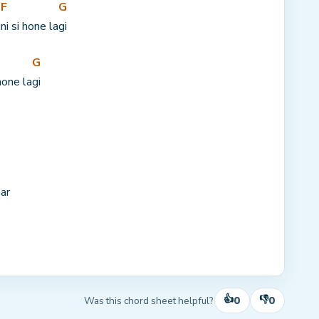
F
G
u
ni si hone la
gi
G
hone la
gi
ar
👍
👎
0
0
Was this chord sheet helpful?