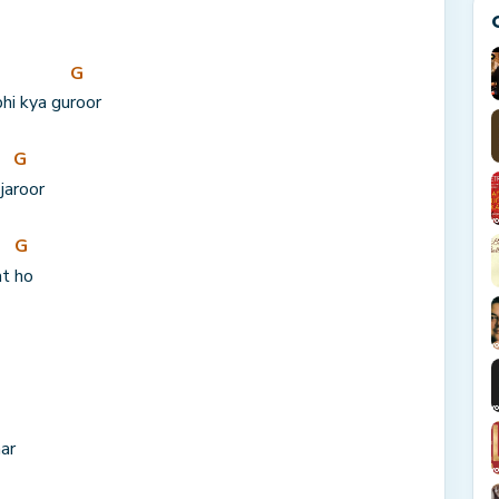
G
bhi kya gu
roor
G
ja
roor
G
t 
ho
ar