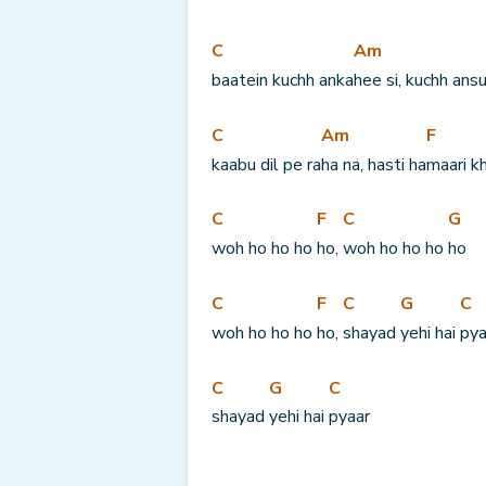
C
Am
baatein kuchh anka
hee si, kuchh ans
C
Am
F
kaabu dil pe ra
ha na, hasti ha
maari k
C
F
C
G
woh ho ho ho 
ho, 
woh ho ho ho 
ho
C
F
C
G
C
woh ho ho ho 
ho, 
shayad 
yehi hai 
pya
C
G
C
shayad 
yehi hai 
pyaar