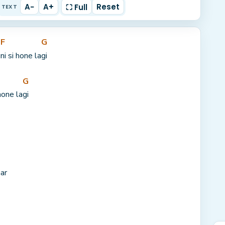
A−
A+
Reset
⛶ Full
TEXT
F
G
u
ni si hone la
gi
G
hone la
gi
ar