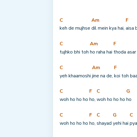
C
Am
F
keh de mujhse 
dil mein kya hai, 
aisa 
C
Am
F
tujhko bhi toh 
ho raha hai 
thoda asar 
C
Am
F
yeh khaamoshi 
jine na de, 
koi toh baa
C
F
C
G
woh ho ho ho 
ho, 
woh ho ho ho 
ho
C
F
C
G
C
woh ho ho ho 
ho, 
shayad 
yehi hai 
pya