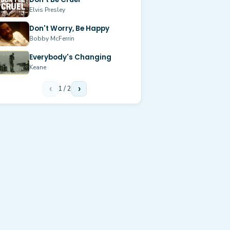
Elvis Presley
Don't Worry, Be Happy
Bobby McFerrin
Everybody's Changing
Keane
‹
1
/
2
›