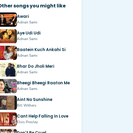
Other songs you might like
Awari
Adnan Sami
Aye Udi Udi
Adnan Sami
Baatein Kuch Ankahi Si
Adnan Sami
Bhar Do Jholi Meri
Adnan Sami
Bheegi Bheegi Raaton Me
Adnan Sami
Aint No Sunshine
Bill Withers
Cant Help Falling In Love
Elvis Presley
Don't Be Cruel