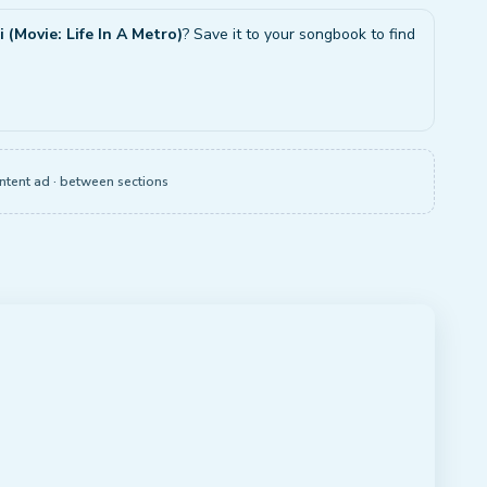
 (Movie: Life In A Metro)
? Save it to your songbook to find
ntent ad · between sections