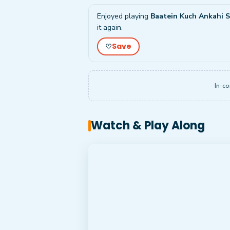
Enjoyed playing
Baatein Kuch Ankahi Si
it again.
Save
♡
In-co
Watch & Play Along