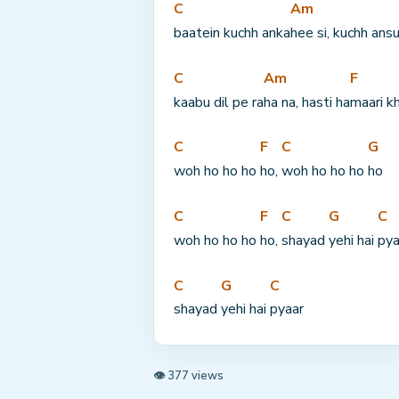
C
Am
baatein kuchh anka
hee si, kuchh ans
C
Am
F
kaabu dil pe ra
ha na, hasti ha
maari k
C
F
C
G
woh ho ho ho 
ho, 
woh ho ho ho 
ho
C
F
C
G
C
woh ho ho ho 
ho, 
shayad 
yehi hai 
pya
C
G
C
shayad 
yehi hai 
pyaar
👁 377 views