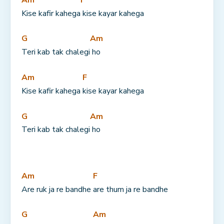
Kise kafir kahega
 kise kayar kahega
G
Am
Teri kab tak chalegi
 ho
Am
F
Kise kafir kahega 
kise kayar kahega
G
Am
Teri kab tak chalegi
 ho
Am
F
Are ruk ja re bandhe 
are thum ja re bandhe
G
Am