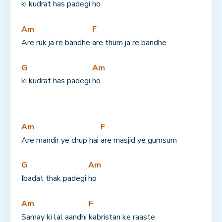
ki kudrat has padegi 
ho
Am
F
Are ruk ja re bandhe 
are thum ja re bandhe
G
Am
ki kudrat has padegi 
ho
Am
F
Are mandir ye chup hai 
are masjid ye gumsum
G
Am
Ibadat thak padegi 
ho
Am
F
Samay ki lal aandhi 
kabristan ke raaste