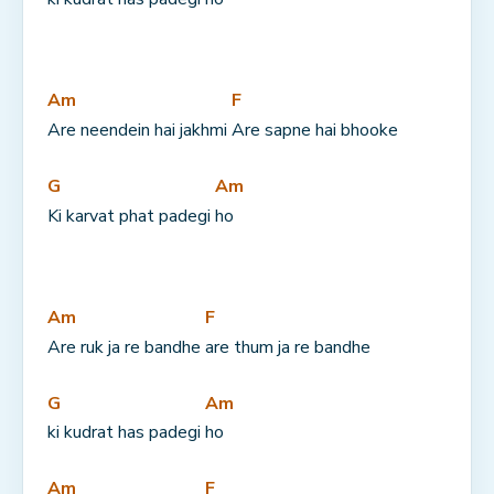
Am
F
Are neendein hai jakhmi 
Are sapne hai bhooke
G
Am
Ki karvat phat padegi 
ho
Am
F
Are ruk ja re bandhe 
are thum ja re bandhe
G
Am
ki kudrat has padegi 
ho
Am
F