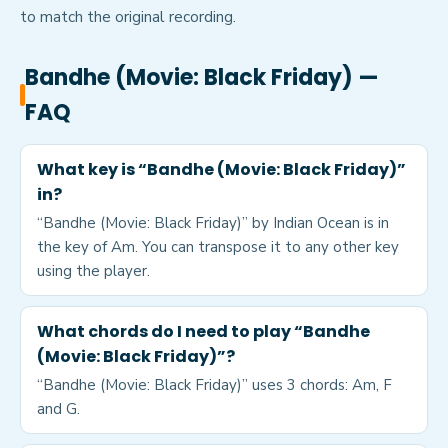
to match the original recording.
Bandhe (Movie: Black Friday)
—
FAQ
What key is “Bandhe (Movie: Black Friday)”
in?
“Bandhe (Movie: Black Friday)” by Indian Ocean is in
the key of Am. You can transpose it to any other key
using the player.
What chords do I need to play “Bandhe
(Movie: Black Friday)”?
“Bandhe (Movie: Black Friday)” uses 3 chords: Am, F
and G.