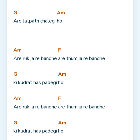
G
Am
Are latpath chalegi 
ho
Am
F
Are ruk ja re bandhe 
are thum ja re bandhe
G
Am
ki kudrat has padegi 
ho
Am
F
Are ruk ja re bandhe 
are thum ja re bandhe
G
Am
ki kudrat has padegi 
ho