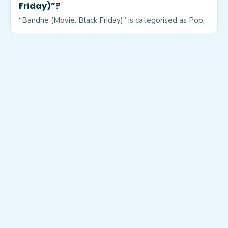
Friday)”?
“Bandhe (Movie: Black Friday)” is categorised as Pop.