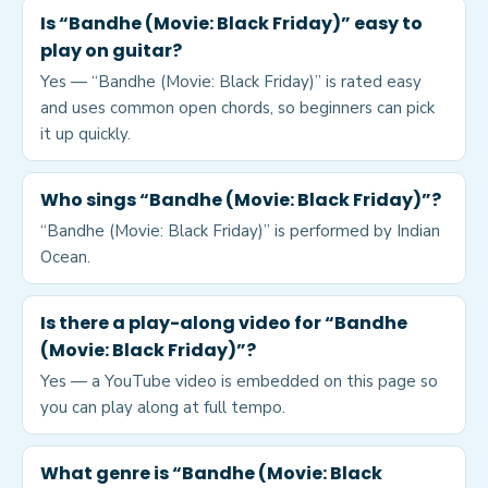
Is “Bandhe (Movie: Black Friday)” easy to
play on guitar?
Yes — “Bandhe (Movie: Black Friday)” is rated easy
and uses common open chords, so beginners can pick
it up quickly.
Who sings “Bandhe (Movie: Black Friday)”?
“Bandhe (Movie: Black Friday)” is performed by Indian
Ocean.
Is there a play-along video for “Bandhe
(Movie: Black Friday)”?
Yes — a YouTube video is embedded on this page so
you can play along at full tempo.
What genre is “Bandhe (Movie: Black