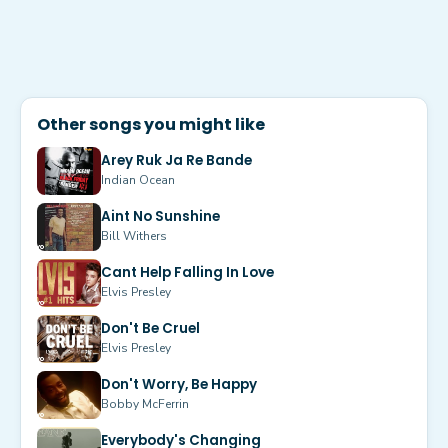
Other songs you might like
Arey Ruk Ja Re Bande
Indian Ocean
Aint No Sunshine
Bill Withers
Cant Help Falling In Love
Elvis Presley
Don't Be Cruel
Elvis Presley
Don't Worry, Be Happy
Bobby McFerrin
Everybody's Changing