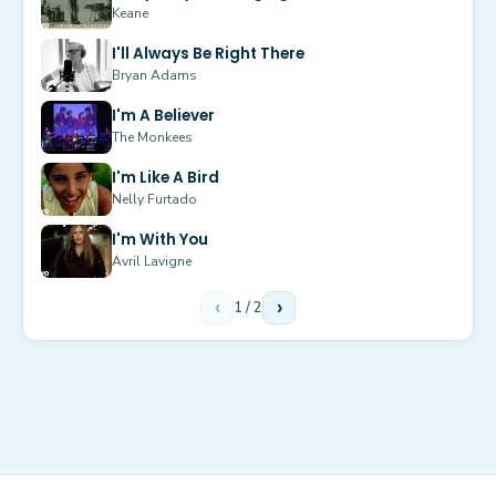
Keane
I'll Always Be Right There
Bryan Adams
I'm A Believer
The Monkees
I'm Like A Bird
Nelly Furtado
I'm With You
Avril Lavigne
‹
1
/
2
›