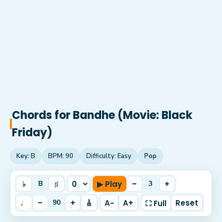
Chords for
Bandhe (Movie: Black
Friday)
Key:
B
BPM:
90
Difficulty:
Easy
Pop
♭
♯
▶ Play
–
+
B
3
♩
–
+
🎸
A−
A+
Reset
90
⛶ Full