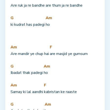
Are ruk ja re bandhe 
are thum ja re bandhe
G
Am
ki kudrat has padegi 
ho
Am
F
Are mandir ye chup hai 
are masjid ye gumsum
G
Am
Ibadat thak padegi 
ho
Am
F
Samay ki lal aandhi 
kabristan ke raaste
G
Am