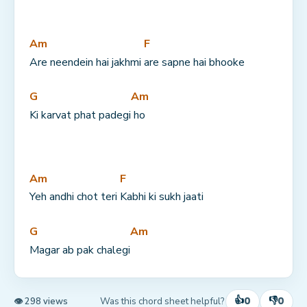
Am
F
Are neendein hai jakhmi 
are sapne hai bhooke
G
Am
Ki karvat phat padegi
 ho
Am
F
Yeh andhi chot teri 
Kabhi ki sukh jaati
G
Am
Magar ab pak chalegi
👍
👎
0
0
Was this chord sheet helpful?
👁 298 views