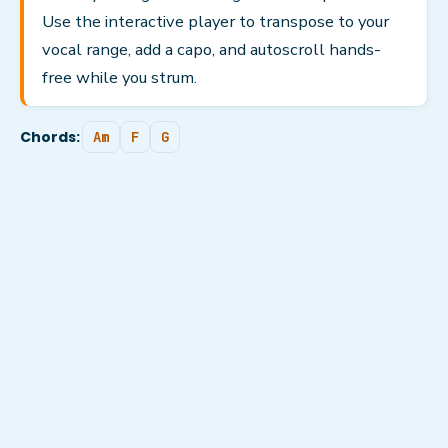
Use the interactive player to transpose to your
vocal range, add a capo, and autoscroll hands-
free while you strum.
Chords:
Am
F
G