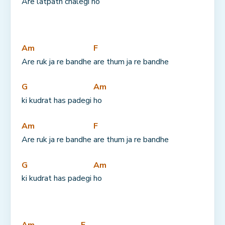
Are latpath chalegi 
ho
Am
F
Are ruk ja re bandhe 
are thum ja re bandhe
G
Am
ki kudrat has padegi 
ho
Am
F
Are ruk ja re bandhe 
are thum ja re bandhe
G
Am
ki kudrat has padegi 
ho
Am
F