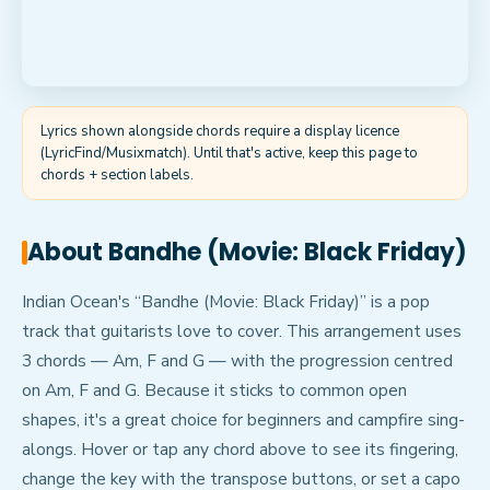
Lyrics shown alongside chords require a display licence
(LyricFind/Musixmatch). Until that's active, keep this page to
chords + section labels.
About
Bandhe (Movie: Black Friday)
Indian Ocean's “Bandhe (Movie: Black Friday)” is a pop
track that guitarists love to cover. This arrangement uses
3 chords — Am, F and G — with the progression centred
on Am, F and G. Because it sticks to common open
shapes, it's a great choice for beginners and campfire sing-
alongs. Hover or tap any chord above to see its fingering,
change the key with the transpose buttons, or set a capo