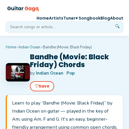
Home
Artists
Tuner
♥ Songbook
Blog
About
🔍
Home
›
Indian Ocean
›
Bandhe (Movie: Black Friday)
Bandhe (Movie: Black
Friday) Chords
by
Indian Ocean
·
Pop
♡
Save
Learn to play “Bandhe (Movie: Black Friday)” by
Indian Ocean on guitar — played in the key of
Am, using Am, F and G. It's an easy, beginner-
friendly arrangement using common open chords.