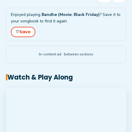
Enjoyed playing
Bandhe (Movie: Black Friday)
? Save it to
your songbook to find it again.
Save
♡
In-content ad · between sections
Watch & Play Along