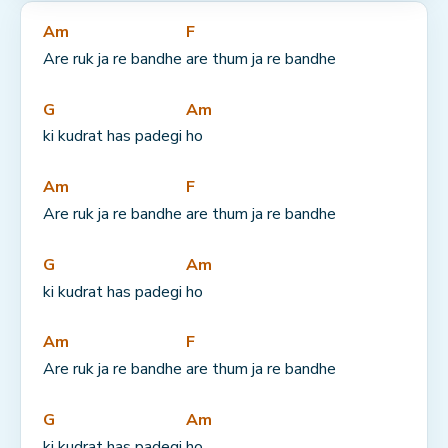
Am
F
Are ruk ja re bandhe 
are thum ja re bandhe
G
Am
ki kudrat has padegi 
ho
Am
F
Are ruk ja re bandhe 
are thum ja re bandhe
G
Am
ki kudrat has padegi 
ho
Am
F
Are ruk ja re bandhe 
are thum ja re bandhe
G
Am
ki kudrat has padegi 
ho