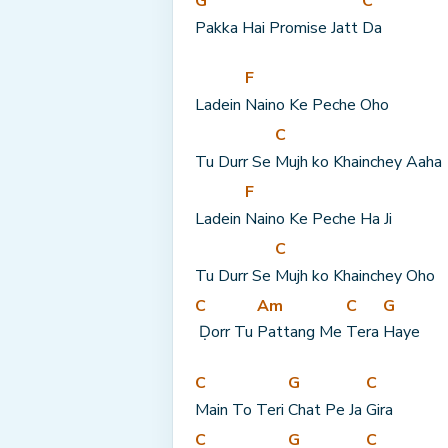
G
C
Pakka Hai Promise Jatt 
Da
F
Ladein 
Naino Ke Peche Oho
C
Tu Durr Se 
Mujh ko Khainchey Aaha
F
Ladein 
Naino Ke Peche Ha Ji
C
Tu Durr Se 
Mujh ko Khainchey Oho
C
Am
C
G
 Ḍorr Tu 
Pattang Me 
Tera 
Haye
C
G
C
Main To Teri 
Chat Pe Ja 
Gira
C
G
C