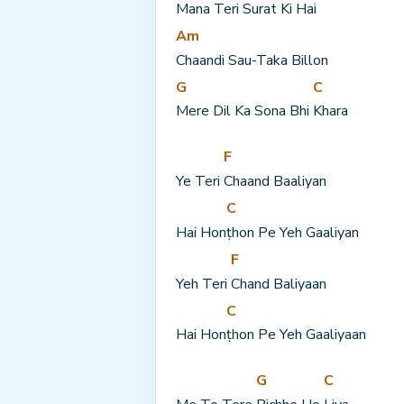
Mana Teri Surat Ki Hai
Am
Chaandi Sau-Taka Billon
G
C
Mere Dil Ka Sona Bhi 
Khara
F
Ye Teri 
Chaand Baaliyan
C
Hai Hon
ṭhon Pe Yeh Gaaliyan
F
Yeh Teri 
Chand Baliyaan
C
Hai Hon
ṭhon Pe Yeh Gaaliyaan
G
C