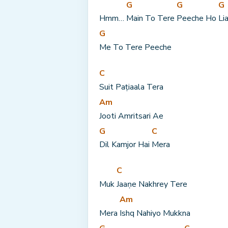
G
G
G
Hmm… 
Main To Tere 
Peeche Ho 
Li
G
Me To Tere Peeche
C
Suit Paṭiaala Tera
Am
Jooti Amritsari Ae
G
C
Dil Kamjor Hai 
Mera
C
Muk 
Jaaṇe Nakhrey Tere
Am
Mera 
Ishq Nahiyo Mukkna