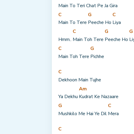
Main To Teri 
Chat Pe Ja 
Gira
C
G
C
Main To Tere 
Peeche Ho 
Liya
C
G
G
Hmm.. 
Main Toh Tere 
Peeche Ho 
Li
C
G
Main Toh Tere 
Pichhe
C
Dekhoon Main Tujhe
Am
Ya Dekhu 
Kudrat Ke Nazaare
G
C
Mushkilo Me Hai Ye Dil 
Mera
C