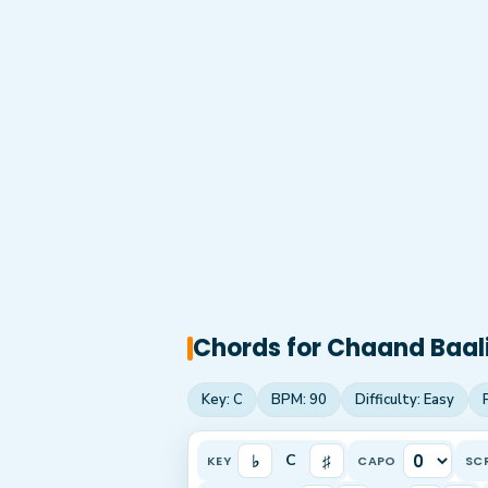
Chords for
Chaand Baal
Key:
C
BPM:
90
Difficulty:
Easy
♭
♯
C
KEY
CAPO
SC