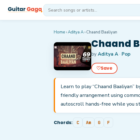
Home
›
Aditya A
›
Chaand Baaliyan
Chaand Ba
by
Aditya A
·
Pop
♡
Save
Learn to play “Chaand Baaliyan” by 
friendly arrangement using common
autoscroll hands-free while you s
Chords:
C
Am
G
F