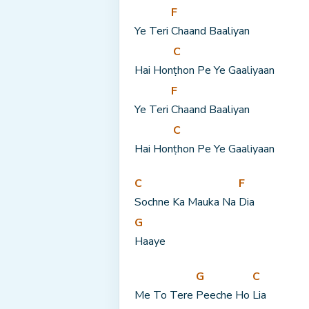
F
Ye Teri 
Chaand Baaliyan
C
Hai Hon
ṭhon Pe Ye Gaaliyaan
F
Ye Teri 
Chaand Baaliyan
C
Hai Hon
ṭhon Pe Ye Gaaliyaan
C
F
Sochne Ka Mauka Na 
Dia
G
Haaye
G
C
Me To Tere 
Peeche Ho 
Lia