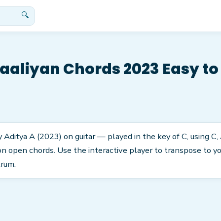
🔍
aliyan Chords 2023 Easy to
Aditya A (2023) on guitar — played in the key of C, using C, 
 open chords. Use the interactive player to transpose to you
trum.