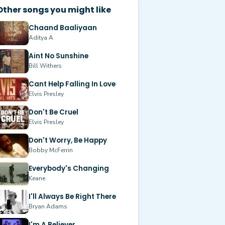
Other songs you might like
Chaand Baaliyaan
Aditya A
Aint No Sunshine
Bill Withers
Cant Help Falling In Love
Elvis Presley
Don't Be Cruel
Elvis Presley
Don't Worry, Be Happy
Bobby McFerrin
Everybody's Changing
Keane
I'll Always Be Right There
Bryan Adams
I'm A Believer