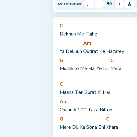
♩
–
+
🎸
90
METRONOME
C
Dekhun Me Tujhe
Am
Ya Dekhun 
Qudrat Ke Nazarey
G
C
Mushkilo Me Hai Ye Dil 
Mera
C
Maana Teri Surat Ki Hai
Am
Chaandi 100 Taka Billon
G
C
Mere Dil Ka Sona Bhi 
Khara