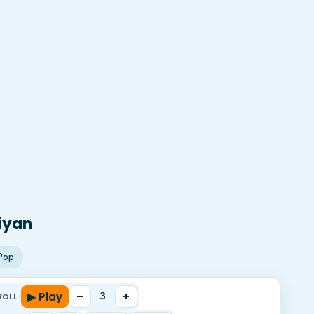
iyan
Pop
▶ Play
–
+
3
ROLL