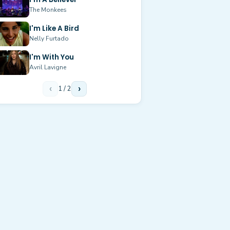
The Monkees
I'm Like A Bird
Nelly Furtado
I'm With You
Avril Lavigne
‹
1
/
2
›