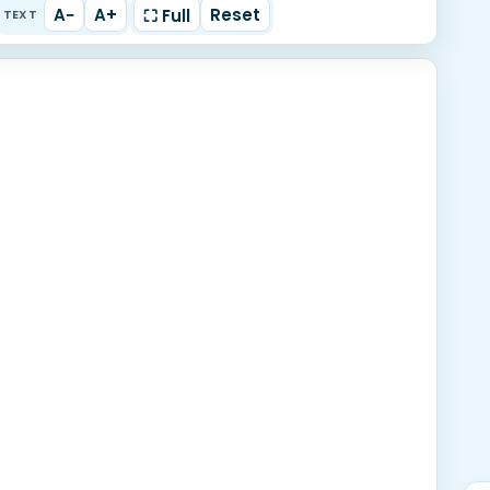
A−
A+
Reset
⛶ Full
TEXT