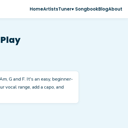
Home
Artists
Tuner
♥ Songbook
Blog
About
 Play
Am, G and F. It's an easy, beginner-
r vocal range, add a capo, and