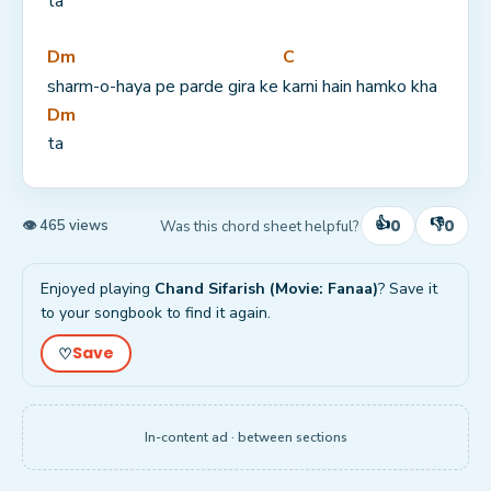
ta
Dm
C
sharm-o-haya pe parde gira ke 
karni hain hamko kha
Dm
ta
👍
👎
0
0
Was this chord sheet helpful?
👁 465 views
Enjoyed playing
Chand Sifarish (Movie: Fanaa)
? Save it
to your songbook to find it again.
Save
♡
In-content ad · between sections