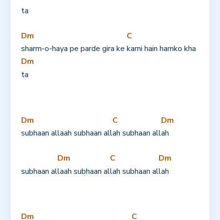
ta
Dm
C
sharm-o-haya pe parde gira ke 
karni hain hamko kha
Dm
ta
Dm
C
Dm
subhaan allaah subhaan all
ah subhaan all
ah
Dm
C
Dm
subhaan al
laah subhaan al
lah subhaan al
lah
Dm
C