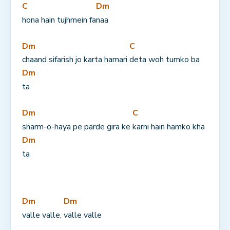
C
Dm
hona hain tujhmein fa
naa
Dm
C
chaand sifarish jo karta hamari 
deta woh tumko ba
Dm
ta
Dm
C
sharm-o-haya pe parde gira ke 
karni hain hamko kha
Dm
ta
Dm
Dm
valle valle, 
valle valle