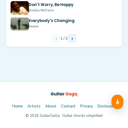
Don't Worry, Be Happy
Bobby McFerrin
Everybody's Changing
Keane
‹
1
/
2
›
🎸
Home
Artists
About
Contact
Privacy
Disclosure
©
2026
GuitarGaGa · Guitar chords simplified