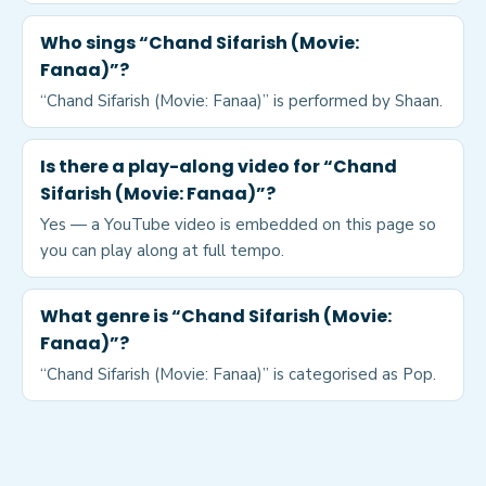
Who sings “Chand Sifarish (Movie:
Fanaa)”?
“Chand Sifarish (Movie: Fanaa)” is performed by Shaan.
Is there a play-along video for “Chand
Sifarish (Movie: Fanaa)”?
Yes — a YouTube video is embedded on this page so
you can play along at full tempo.
What genre is “Chand Sifarish (Movie:
Fanaa)”?
“Chand Sifarish (Movie: Fanaa)” is categorised as Pop.