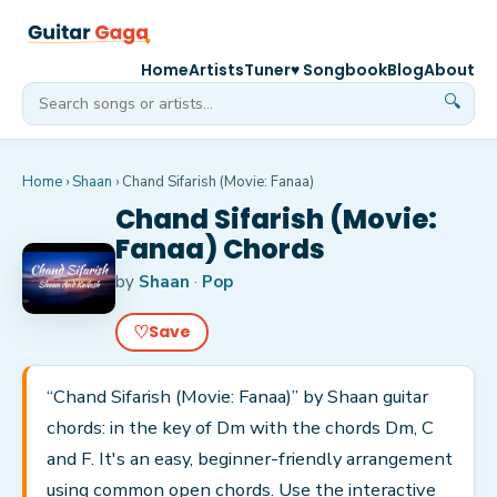
Home
Artists
Tuner
♥ Songbook
Blog
About
🔍
Home
›
Shaan
›
Chand Sifarish (Movie: Fanaa)
Chand Sifarish (Movie:
Fanaa) Chords
by
Shaan
·
Pop
♡
Save
“Chand Sifarish (Movie: Fanaa)” by Shaan guitar
chords: in the key of Dm with the chords Dm, C
and F. It's an easy, beginner-friendly arrangement
using common open chords. Use the interactive