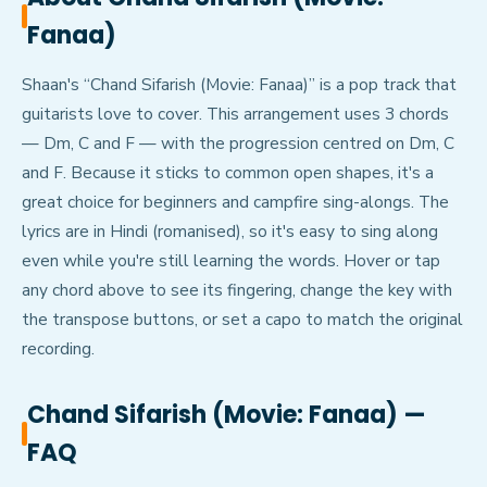
Fanaa)
Shaan's “Chand Sifarish (Movie: Fanaa)” is a pop track that
guitarists love to cover. This arrangement uses 3 chords
— Dm, C and F — with the progression centred on Dm, C
and F. Because it sticks to common open shapes, it's a
great choice for beginners and campfire sing-alongs. The
lyrics are in Hindi (romanised), so it's easy to sing along
even while you're still learning the words. Hover or tap
any chord above to see its fingering, change the key with
the transpose buttons, or set a capo to match the original
recording.
Chand Sifarish (Movie: Fanaa)
—
FAQ