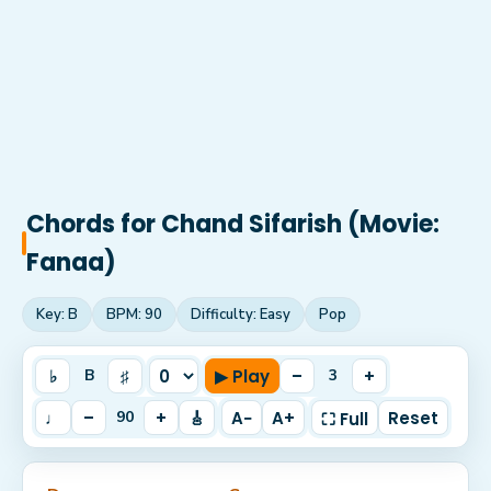
Chords for
Chand Sifarish (Movie:
Fanaa)
Key:
B
BPM:
90
Difficulty:
Easy
Pop
♭
♯
▶ Play
–
+
B
3
♩
–
+
🎸
A−
A+
Reset
90
⛶ Full