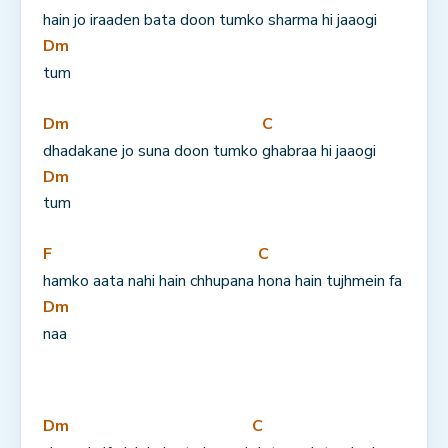
hain jo iraaden bata doon tumko 
sharma hi jaaogi 
Dm
tum
Dm
C
dhadakane jo suna doon tumko 
ghabraa hi jaaogi 
Dm
tum
F
C
hamko aata nahi hain chhupana 
hona hain tujhmein fa
Dm
naa
Dm
C