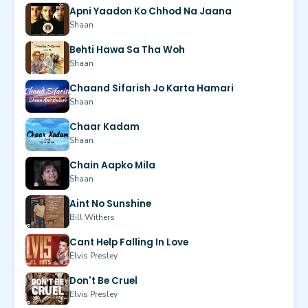
Apni Yaadon Ko Chhod Na Jaana
Shaan
Behti Hawa Sa Tha Woh
Shaan
Chaand Sifarish Jo Karta Hamari
Shaan
Chaar Kadam
Shaan
Chain Aapko Mila
Shaan
Aint No Sunshine
Bill Withers
Cant Help Falling In Love
Elvis Presley
Don't Be Cruel
Elvis Presley