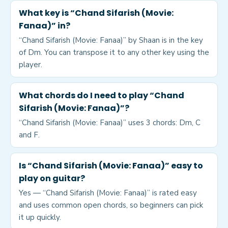
What key is “Chand Sifarish (Movie:
Fanaa)” in?
“Chand Sifarish (Movie: Fanaa)” by Shaan is in the key
of Dm. You can transpose it to any other key using the
player.
What chords do I need to play “Chand
Sifarish (Movie: Fanaa)”?
“Chand Sifarish (Movie: Fanaa)” uses 3 chords: Dm, C
and F.
Is “Chand Sifarish (Movie: Fanaa)” easy to
play on guitar?
Yes — “Chand Sifarish (Movie: Fanaa)” is rated easy
and uses common open chords, so beginners can pick
it up quickly.