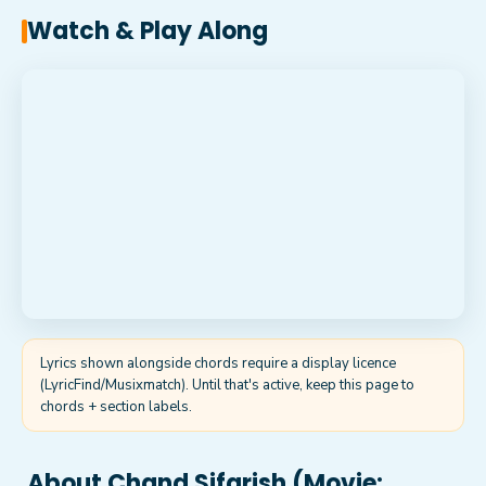
Watch & Play Along
Lyrics shown alongside chords require a display licence
(LyricFind/Musixmatch). Until that's active, keep this page to
chords + section labels.
About
Chand Sifarish (Movie: