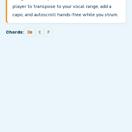
player to transpose to your vocal range, add a
capo, and autoscroll hands-free while you strum.
Chords:
Dm
C
F