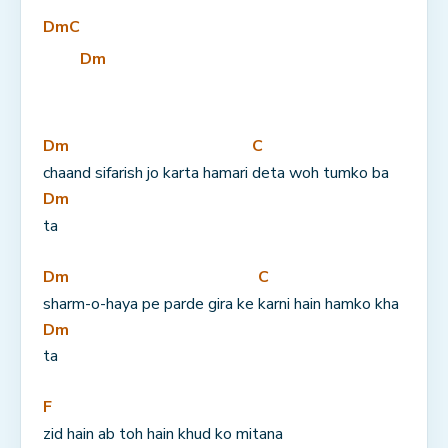
Dm
C
Dm
Dm
C
chaand sifarish jo karta hamari 
deta woh tumko ba
Dm
ta
Dm
C
sharm-o-haya pe parde gira ke 
karni hain hamko kha
Dm
ta
F
zid hain ab toh hain khud ko mitana 