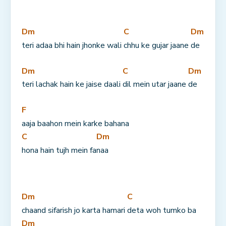
Dm
C
Dm
teri adaa bhi hain jhonke wali 
chhu ke gujar jaane 
de
Dm
C
Dm
teri lachak hain ke jaise daali 
dil mein utar jaane 
de
F
aaja baahon mein karke bahana 
C
Dm
hona hain tujh mein fa
naa
Dm
C
chaand sifarish jo karta hamari 
deta woh tumko ba
Dm