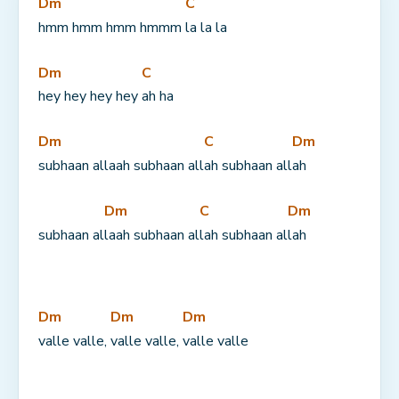
Dm
C
hmm hmm hmm hmmm 
la la la
Dm
C
hey hey hey hey 
ah ha
Dm
C
Dm
subhaan allaah subhaan all
ah subhaan all
ah
Dm
C
Dm
subhaan al
laah subhaan al
lah subhaan al
lah
Dm
Dm
Dm
valle valle, 
valle valle, 
valle valle