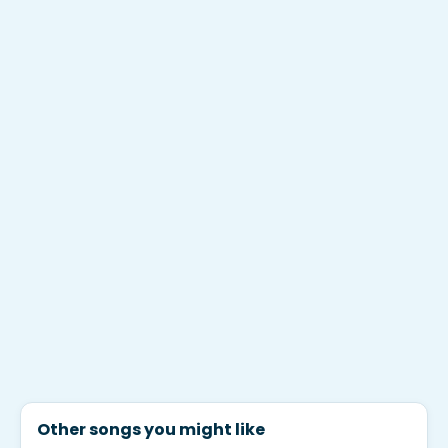
Other songs you might like