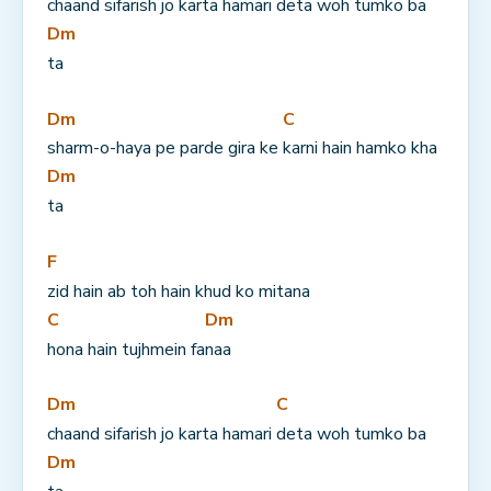
chaand sifarish jo karta hamari 
deta woh tumko ba
Dm
ta
Dm
C
sharm-o-haya pe parde gira ke 
karni hain hamko kha
Dm
ta
F
zid hain ab toh hain khud ko mitana 
C
Dm
hona hain tujhmein fa
naa
Dm
C
chaand sifarish jo karta hamari 
deta woh tumko ba
Dm