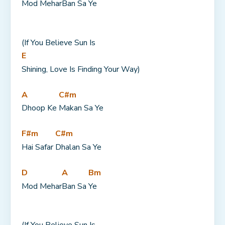
Mod Mehar
Ban Sa 
Ye
(If You Believe Sun Is 
E
Shining, Love Is Finding Your Way)
A
C#m
Dhoop Ke 
Makan Sa Ye
F#m
C#m
Hai Safar 
Dhalan Sa Ye
D
A
Bm
Mod Mehar
Ban Sa 
Ye