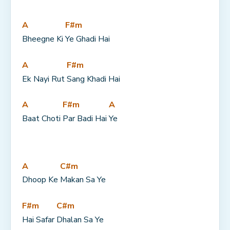
A
F#m
Bheegne Ki 
Ye Ghadi Hai
A
F#m
Ek Nayi Rut 
Sang Khadi Hai
A
F#m
A
Baat Choti 
Par Badi Hai 
Ye
A
C#m
Dhoop Ke 
Makan Sa Ye
F#m
C#m
Hai Safar 
Dhalan Sa Ye