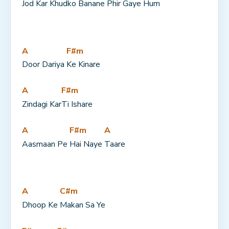
Jod Kar 
Khudko Banane 
Phir Gaye Hum
A
F#m
Door Dariya 
Ke Kinare
A
F#m
Zindagi Kar
Ti Ishare
A
F#m
A
Aasmaan Pe 
Hai Naye 
Taare
A
C#m
Dhoop Ke 
Makan Sa Ye