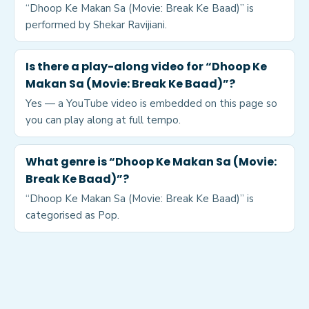
“Dhoop Ke Makan Sa (Movie: Break Ke Baad)” is
performed by Shekar Ravijiani.
Is there a play-along video for “Dhoop Ke
Makan Sa (Movie: Break Ke Baad)”?
Yes — a YouTube video is embedded on this page so
you can play along at full tempo.
What genre is “Dhoop Ke Makan Sa (Movie:
Break Ke Baad)”?
“Dhoop Ke Makan Sa (Movie: Break Ke Baad)” is
categorised as Pop.