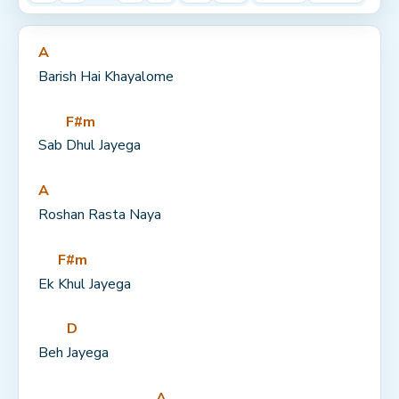
A
Barish Hai Khayalome
F#m
Sab 
Dhul Jayega
A
Roshan Rasta Naya
F#m
Ek 
Khul Jayega
D
Beh 
Jayega
A