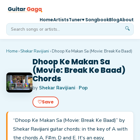
Home
Artists
Tuner
♥ Songbook
Blog
About
🔍
Home
›
Shekar Ravijiani
›
Dhoop Ke Makan Sa (Movie: Break Ke Baad)
Dhoop Ke Makan Sa
(Movie: Break Ke Baad)
Chords
by
Shekar Ravijiani
·
Pop
♡
Save
“Dhoop Ke Makan Sa (Movie: Break Ke Baad)” by
Shekar Ravijiani guitar chords: in the key of A with
the chords A, F#m, D and E. It's an easy,