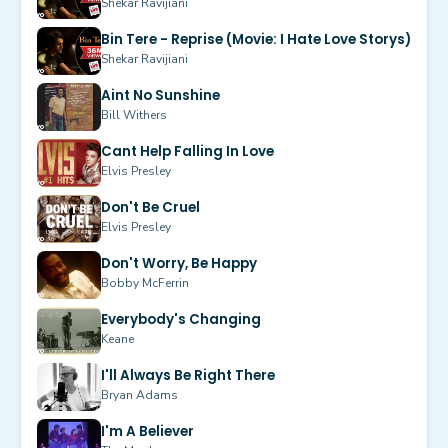
Shekar Ravijiani
Bin Tere - Reprise (Movie: I Hate Love Storys)
Shekar Ravijiani
Aint No Sunshine
Bill Withers
Cant Help Falling In Love
Elvis Presley
Don't Be Cruel
Elvis Presley
Don't Worry, Be Happy
Bobby McFerrin
Everybody's Changing
Keane
I'll Always Be Right There
Bryan Adams
I'm A Believer