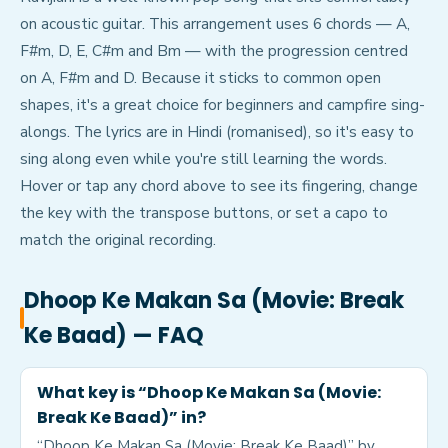
on acoustic guitar. This arrangement uses 6 chords — A,
F#m, D, E, C#m and Bm — with the progression centred
on A, F#m and D. Because it sticks to common open
shapes, it's a great choice for beginners and campfire sing-
alongs. The lyrics are in Hindi (romanised), so it's easy to
sing along even while you're still learning the words.
Hover or tap any chord above to see its fingering, change
the key with the transpose buttons, or set a capo to
match the original recording.
Dhoop Ke Makan Sa (Movie: Break
Ke Baad)
— FAQ
What key is “Dhoop Ke Makan Sa (Movie:
Break Ke Baad)” in?
“Dhoop Ke Makan Sa (Movie: Break Ke Baad)” by