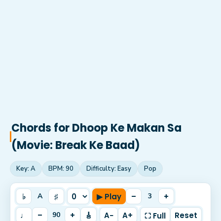
Chords for
Dhoop Ke Makan Sa
(Movie: Break Ke Baad)
Key:
A
BPM:
90
Difficulty:
Easy
Pop
♭
♯
▶ Play
–
+
A
3
♩
–
+
🎸
A−
A+
Reset
90
⛶ Full