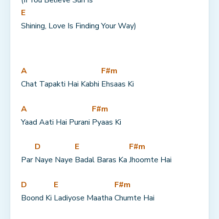
(If You Believe Sun Is 
E
Shining, Love Is Finding Your Way)
A
F#m
Chat Tapakti Hai Kabhi 
Ehsaas Ki
A
F#m
Yaad Aati Hai Purani 
Pyaas Ki
D
E
F#m
Par 
Naye Naye 
Badal Baras Ka 
Jhoomte Hai
D
E
F#m
Boond Ki 
Ladiyose Maatha 
Chumte Hai