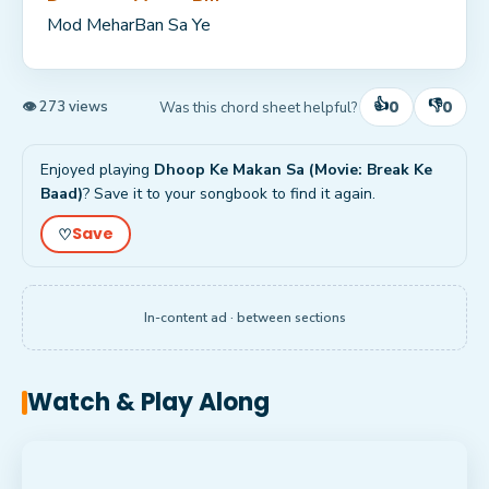
Mod Mehar
Ban Sa 
Ye
👍
👎
0
0
Was this chord sheet helpful?
👁 273 views
Enjoyed playing
Dhoop Ke Makan Sa (Movie: Break Ke
Baad)
? Save it to your songbook to find it again.
Save
♡
In-content ad · between sections
Watch & Play Along