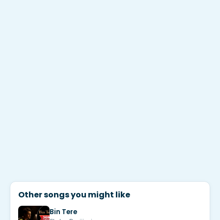
Other songs you might like
Bin Tere