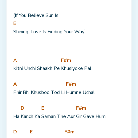
(If You Believe Sun Is 
E
Shining, Love Is Finding Your Way)
A
F#m
Kitni Unchi Shaakh Pe 
Khusiyoke Pal
A
F#m
Phir Bhi Khusboo Tod Li 
Humne Uchal
D
E
F#m
Ha 
Kanch Ka 
Saman The Aur 
Gir Gaye Hum
D
E
F#m