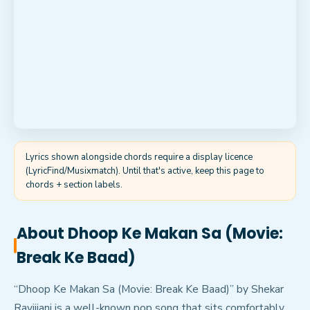
Lyrics shown alongside chords require a display licence
(LyricFind/Musixmatch). Until that's active, keep this page to
chords + section labels.
About
Dhoop Ke Makan Sa (Movie:
Break Ke Baad)
“Dhoop Ke Makan Sa (Movie: Break Ke Baad)” by Shekar
Ravijiani is a well-known pop song that sits comfortably