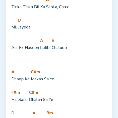
Tinka Tinka Dil Ka 
Silsila, Chalo
D
Mil 
Jayega
A
E
Aur Ek Haseen 
Kafila 
Chalooo
A
C#m
Dhoop Ke 
Makan Sa Ye
F#m
C#m
Hai Safar 
Dhalan Sa Ye
D
A
Bm