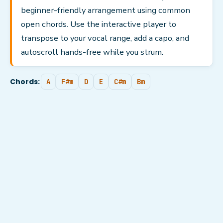
beginner-friendly arrangement using common
open chords. Use the interactive player to
transpose to your vocal range, add a capo, and
autoscroll hands-free while you strum.
Chords:
A
F#m
D
E
C#m
Bm