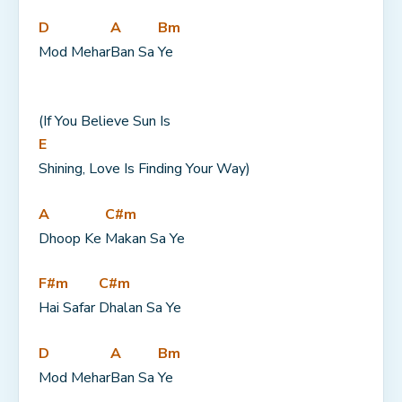
D
A
Bm
Mod Mehar
Ban Sa 
Ye
(If You Believe Sun Is 
E
Shining, Love Is Finding Your Way)
A
C#m
Dhoop Ke 
Makan Sa Ye
F#m
C#m
Hai Safar 
Dhalan Sa Ye
D
A
Bm
Mod Mehar
Ban Sa 
Ye