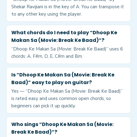
Shekar Ravijiani is in the key of A. You can transpose it
to any other key using the player.
What chords do I need to play “Dhoop Ke
Makan Sa (Movie: Break Ke Baad)”?
“Dhoop Ke Makan Sa (Movie: Break Ke Baad)” uses 6
chords: A, F#m, D, E, C#m and Bm.
Is “Dhoop Ke Makan Sa (Movie: Break Ke
Baad)” easy to play on guitar?
Yes — “Dhoop Ke Makan Sa (Movie: Break Ke Baad)”
is rated easy and uses common open chords, so
beginners can pick it up quickly.
Who sings “Dhoop Ke Makan Sa (Movie:
Break Ke Baad)”?