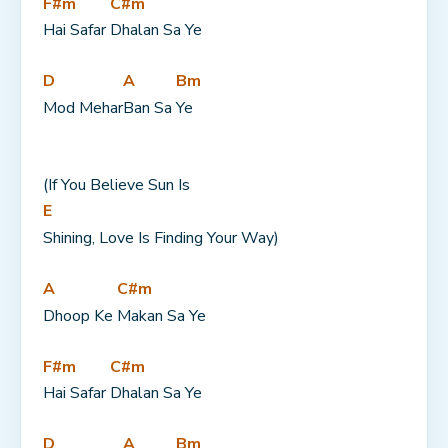
F#m
C#m
Hai Safar 
Dhalan Sa Ye
D
A
Bm
Mod Mehar
Ban Sa 
Ye
(If You Believe Sun Is 
E
Shining, Love Is Finding Your Way)
A
C#m
Dhoop Ke 
Makan Sa Ye
F#m
C#m
Hai Safar 
Dhalan Sa Ye
D
A
Bm