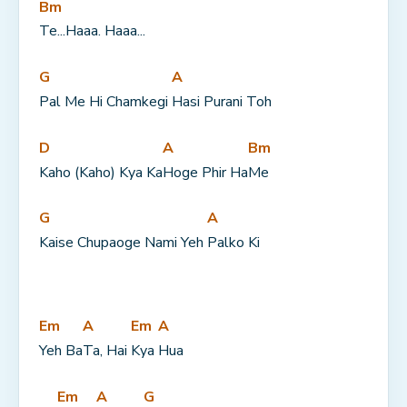
Bm
Te...Haaa. Haaa...
G
A
Pal Me Hi Chamkegi 
Hasi Purani Toh
D
A
Bm
Kaho (Kaho) Kya Ka
Hoge Phir Ha
Me
G
A
Kaise Chupaoge Nami Yeh 
Palko Ki
Em
A
Em
A
Yeh Ba
Ta, Hai 
Kya 
Hua
Em
A
G