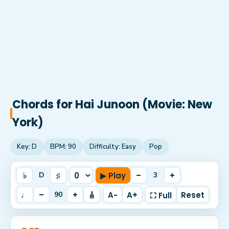
Chords for
Hai Junoon (Movie: New
York)
Key:
D
BPM:
90
Difficulty:
Easy
Pop
♭
♯
▶ Play
–
+
D
3
♩
–
+
🎸
A−
A+
Reset
90
⛶ Full