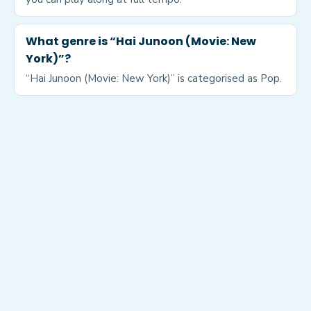
What genre is “Hai Junoon (Movie: New
York)”?
“Hai Junoon (Movie: New York)” is categorised as Pop.