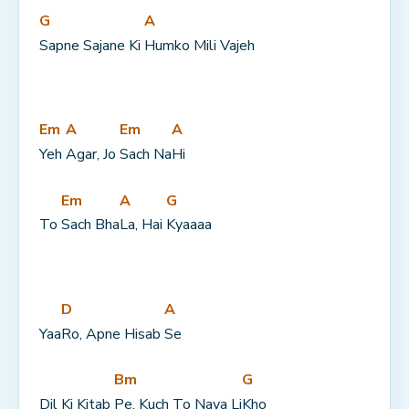
G
A
Sapne Sajane Ki 
Humko Mili Vajeh
Em
A
Em
A
Yeh 
Agar, Jo 
Sach Na
Hi
Em
A
G
To 
Sach Bha
La, Hai 
Kyaaaa
D
A
Yaa
Ro, Apne Hisab 
Se
Bm
G
Dil Ki Kitab 
Pe, Kuch To Naya Li
Kho