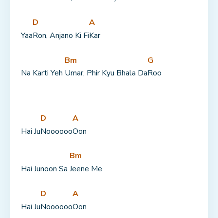
D
A
Yaa
Ron, Anjano Ki Fi
Kar
Bm
G
Na Karti Yeh 
Umar, Phir Kyu Bhala Da
Roo
D
A
Hai Ju
Noooooo
Oon
Bm
Hai Junoon Sa 
Jeene Me
D
A
Hai Ju
Noooooo
Oon