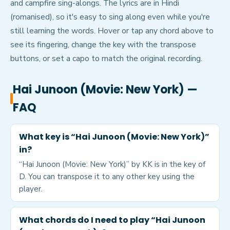
and campfire sing-alongs. The lyrics are in Hindi
(romanised), so it's easy to sing along even while you're
still learning the words. Hover or tap any chord above to
see its fingering, change the key with the transpose
buttons, or set a capo to match the original recording.
Hai Junoon (Movie: New York)
—
FAQ
What key is “Hai Junoon (Movie: New York)”
in?
“Hai Junoon (Movie: New York)” by KK is in the key of
D. You can transpose it to any other key using the
player.
What chords do I need to play “Hai Junoon