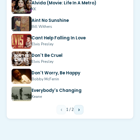
Alvida (Movie: Life In A Metro)
KK
Aint No Sunshine
Bill Withers
Cant Help Falling In Love
Elvis Presley
Don't Be Cruel
Elvis Presley
Don't Worry, Be Happy
Bobby McFerrin
Everybody's Changing
Keane
‹
1
/
2
›