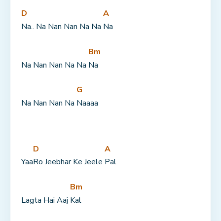
D
A
Na.. Na Nan Nan Na Na 
Na
Bm
Na Nan Nan Na Na 
Na
G
Na Nan Nan Na 
Naaaa
D
A
Yaa
Ro Jeebhar Ke Jeele 
Pal
Bm
Lagta Hai Aaj 
Kal