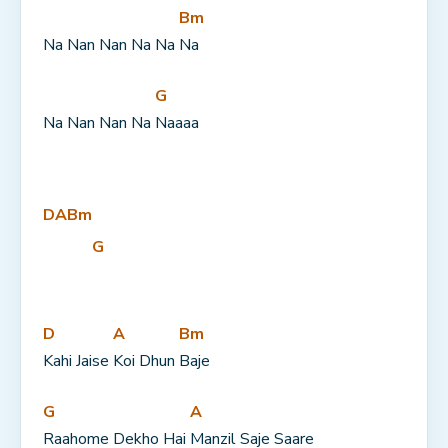
Bm
Na Nan Nan Na Na 
Na
G
Na Nan Nan Na 
Naaaa
D
A
Bm
G
D
A
Bm
Kahi Jaise 
Koi Dhun 
Baje
G
A
Raahome Dekho Hai 
Manzil Saje Saare