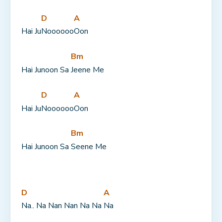
D
A
Hai Ju
Noooooo
Oon
Bm
Hai Junoon Sa 
Jeene Me
D
A
Hai Ju
Noooooo
Oon
Bm
Hai Junoon Sa 
Seene Me
D
A
Na.. Na Nan Nan Na Na 
Na