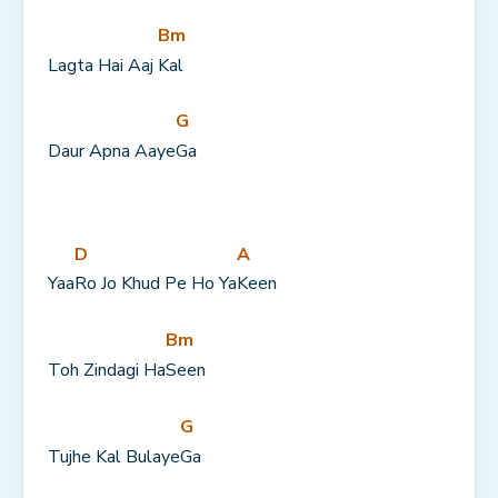
Bm
Lagta Hai Aaj 
Kal
G
Daur Apna Aaye
Ga
D
A
Yaa
Ro Jo Khud Pe Ho Ya
Keen
Bm
Toh Zindagi Ha
Seen
G
Tujhe Kal Bulaye
Ga