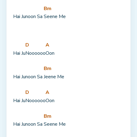
Bm
Hai Junoon Sa 
Seene Me
D
A
Hai Ju
Noooooo
Oon
Bm
Hai Junoon Sa 
Jeene Me
D
A
Hai Ju
Noooooo
Oon
Bm
Hai Junoon Sa 
Seene Me