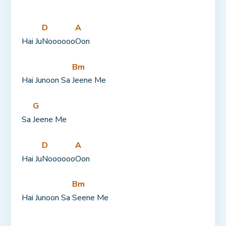
D
A
Hai Ju
Noooooo
Oon
Bm
Hai Junoon Sa 
Jeene Me
G
Sa 
Jeene Me
D
A
Hai Ju
Noooooo
Oon
Bm
Hai Junoon Sa 
Seene Me