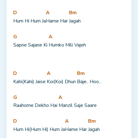
D
A
Bm
Hum Hi Hum Ja
Hame Har 
Jagah
G
A
Sapne Sajane Ki 
Humko Mili Vajeh
D
A
Bm
Kahi(Kahi) Jaise 
Koi(Koi) Dhun 
Baje.. Hoo...
G
A
Raahome Dekho Hai 
Manzil Saje Saare
D
A
Bm
Hum Hi(Hum Hi) Hum Ja
Hame Har 
Jagah