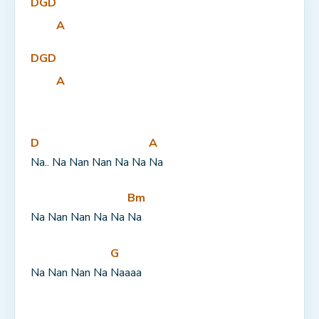
D
G
D
A
D
G
D
A
D
A
Na.. Na Nan Nan Na Na 
Na
Bm
Na Nan Nan Na Na 
Na
G
Na Nan Nan Na 
Naaaa