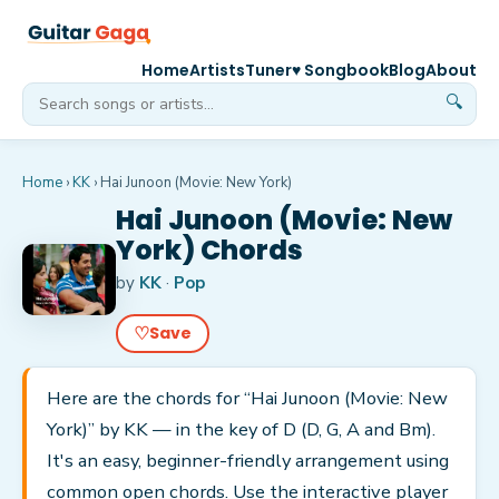
Home
Artists
Tuner
♥ Songbook
Blog
About
🔍
Home
›
KK
›
Hai Junoon (Movie: New York)
Hai Junoon (Movie: New
York) Chords
by
KK
·
Pop
♡
Save
Here are the chords for “Hai Junoon (Movie: New
York)” by KK — in the key of D (D, G, A and Bm).
It's an easy, beginner-friendly arrangement using
common open chords. Use the interactive player