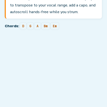
to transpose to your vocal range, add a capo, and
autoscroll hands-free while you strum.
Chords:
D
G
A
Bm
Em