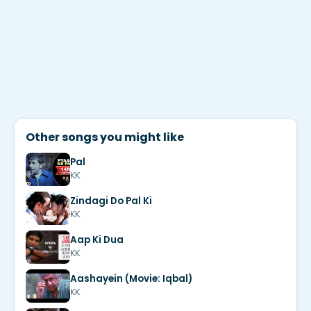
Other songs you might like
Pal
KK
Zindagi Do Pal Ki
KK
Aap Ki Dua
KK
Aashayein (Movie: Iqbal)
KK