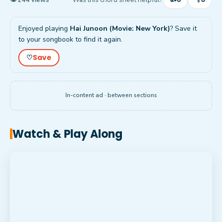
Enjoyed playing
Hai Junoon (Movie: New York)
? Save it
to your songbook to find it again.
Save
♡
In-content ad · between sections
Watch & Play Along