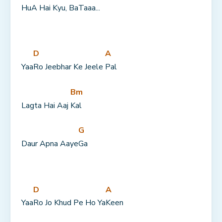
Hu
A Hai 
Kyu, Ba
Taaa...
D
A
Yaa
Ro Jeebhar Ke Jeele 
Pal
Bm
Lagta Hai Aaj 
Kal
G
Daur Apna Aaye
Ga
D
A
Yaa
Ro Jo Khud Pe Ho Ya
Keen