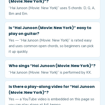
(Movie: New York)”?
“Hai Junoon (Movie: New York)” uses 5 chords: D, G, A,
Bm and Em.
Is “Hai Junoon (Movie: New York)” easy to
play on guitar?
Yes — “Hai Junoon (Movie: New York)” is rated easy
and uses common open chords, so beginners can pick
it up quickly.
Who sings “Hai Junoon (Movie: New York)”?
“Hai Junoon (Movie: New York)” is performed by KK.
Is there a play-along video for “Hai Junoon
(Movie: New York)”?
Yes — a YouTube video is embedded on this page so
you can play along at full tempo.