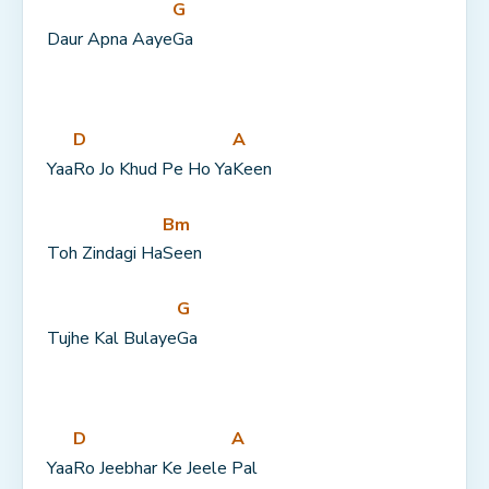
G
Daur Apna Aaye
Ga
D
A
Yaa
Ro Jo Khud Pe Ho Ya
Keen
Bm
Toh Zindagi Ha
Seen
G
Tujhe Kal Bulaye
Ga
D
A
Yaa
Ro Jeebhar Ke Jeele 
Pal