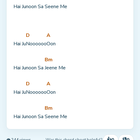
Hai Junoon Sa 
Seene Me
D
A
Hai Ju
Noooooo
Oon
Bm
Hai Junoon Sa 
Jeene Me
D
A
Hai Ju
Noooooo
Oon
Bm
Hai Junoon Sa 
Seene Me
👍
👎
0
0
Was this chord sheet helpful?
👁 244 views