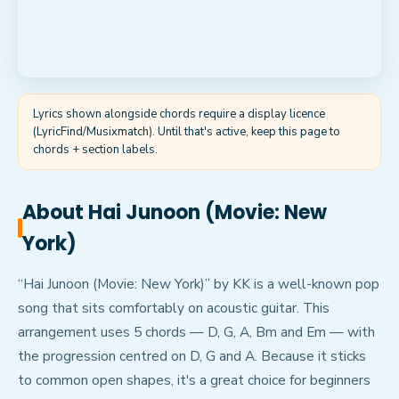
Lyrics shown alongside chords require a display licence
(LyricFind/Musixmatch). Until that's active, keep this page to
chords + section labels.
About
Hai Junoon (Movie: New
York)
“Hai Junoon (Movie: New York)” by KK is a well-known pop
song that sits comfortably on acoustic guitar. This
arrangement uses 5 chords — D, G, A, Bm and Em — with
the progression centred on D, G and A. Because it sticks
to common open shapes, it's a great choice for beginners