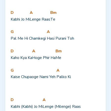
D
A
Bm
Kabhi Jo Mi
Lenge Raas
Te
G
A
Pal Me Hi Chamkegi 
Hasi Purani Toh
D
A
Bm
Kaho Kya Ka
Hoge Phir Ha
Me
G
A
Kaise Chupaoge Nami Yeh 
Palko Ki
D
A
Kabhi (Kabhi) Jo Mi
Lenge (Milenge) Raas