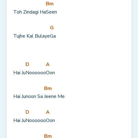
Bm
Toh Zindagi Ha
Seen
G
Tujhe Kal Bulaye
Ga
D
A
Hai Ju
Noooooo
Oon
Bm
Hai Junoon Sa 
Jeene Me
D
A
Hai Ju
Noooooo
Oon
Bm