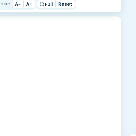
A−
A+
Reset
⛶ Full
TEXT