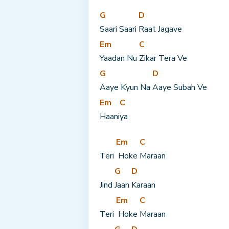
G
D
Saari Saari 
Raat Jagave
Em
C
Yaadan Nu 
Zikar Tera Ve
G
D
Aaye Kyun Na 
Aaye Subah Ve
Em
C
Haani
ya
Em
C
Teri 
 Hoke 
Maraan
G
D
Jind 
Jaan 
Karaan
Em
C
Teri 
 Hoke 
Maraan