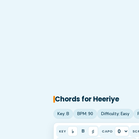
Chords for
Heeriye
Key:
B
BPM:
90
Difficulty:
Easy
♭
♯
B
KEY
CAPO
SC