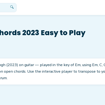
🔍
hords 2023 Easy to Play
ingh (2023) on guitar — played in the key of Em, using Em, C, G
 open chords. Use the interactive player to transpose to you
trum.