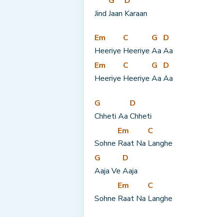
G
D
Jind 
Jaan 
Karaan
Em
C
G
D
Heeriye 
Heeriye 
Aa 
Aa
Em
C
G
D
Heeriye 
Heeriye 
Aa 
Aa
G
D
Chheti Aa 
Chheti
Em
C
Sohne 
Raat Na 
Langhe
G
D
Aaja Ve 
Aaja
Em
C
Sohne 
Raat Na 
Langhe