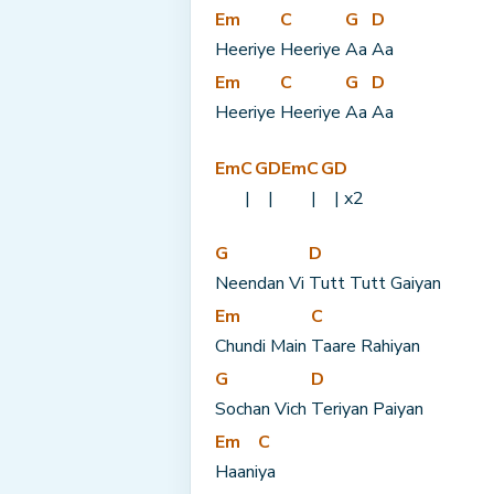
Em
C
G
D
Heeriye 
Heeriye 
Aa 
Aa
Em
C
G
D
Heeriye 
Heeriye 
Aa 
Aa
Em
C
G
D
Em
C
G
D
 | 
|
 | 
| x2
G
D
Neendan Vi 
Tutt Tutt Gaiyan
Em
C
Chundi Main 
Taare Rahiyan
G
D
Sochan Vich 
Teriyan Paiyan
Em
C
Haani
ya