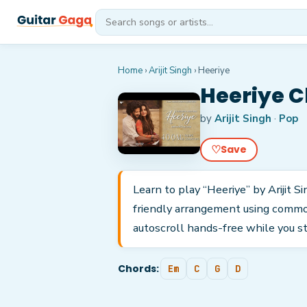
Home
›
Arijit Singh
›
Heeriye
Heeriye C
by
Arijit Singh
·
Pop
♡
Save
Learn to play “Heeriye” by Arijit S
friendly arrangement using common
autoscroll hands-free while you s
Chords:
Em
C
G
D