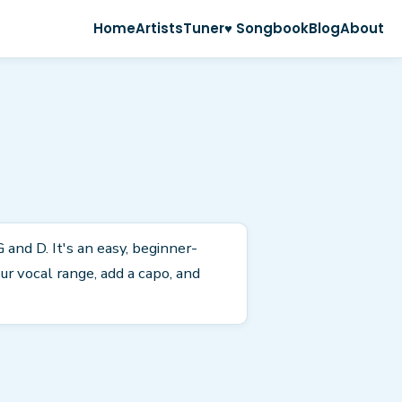
Home
Artists
Tuner
♥ Songbook
Blog
About
 and D. It's an easy, beginner-
r vocal range, add a capo, and