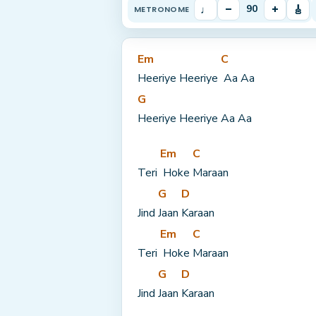
♩
–
+
🎸
90
METRONOME
Em
C
Heeriye Heeriye 
 Aa Aa
G
Heeriye Heeriye Aa Aa
Em
C
Teri 
 Hoke 
Maraan
G
D
Jind 
Jaan 
Karaan
Em
C
Teri 
 Hoke 
Maraan
G
D
Jind 
Jaan 
Karaan