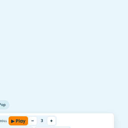
Pop
▶ Play
–
+
3
ROLL