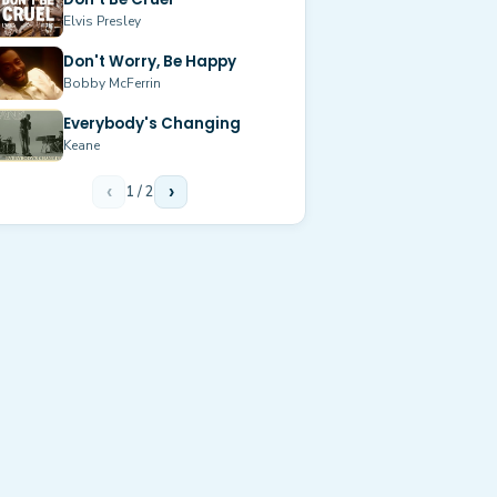
Elvis Presley
Don't Worry, Be Happy
Bobby McFerrin
Everybody's Changing
Keane
‹
1
/
2
›