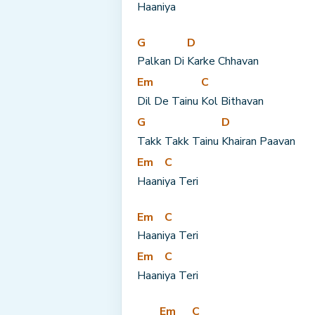
Haani
ya
G
D
Palkan Di 
Karke Chhavan
Em
C
Dil De Tainu 
Kol Bithavan
G
D
Takk Takk Tainu 
Khairan Paavan
Em
C
Haani
ya Teri
Em
C
Haani
ya Teri
Em
C
Haani
ya Teri
Em
C