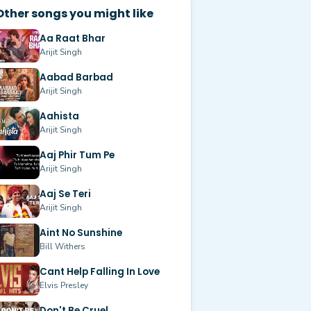
Other songs you might like
Aa Raat Bhar
Arijit Singh
Aabad Barbad
Arijit Singh
Aahista
Arijit Singh
Aaj Phir Tum Pe
Arijit Singh
Aaj Se Teri
Arijit Singh
Aint No Sunshine
Bill Withers
Cant Help Falling In Love
Elvis Presley
Don't Be Cruel