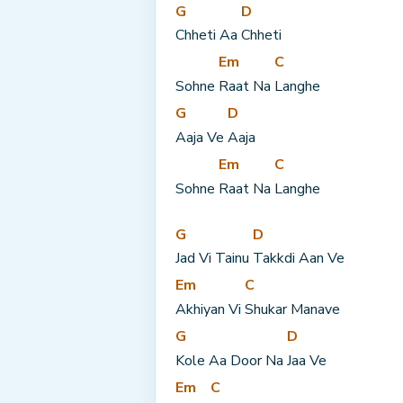
G
D
Chheti Aa 
Chheti
Em
C
Sohne 
Raat Na 
Langhe
G
D
Aaja Ve 
Aaja
Em
C
Sohne 
Raat Na 
Langhe
G
D
Jad Vi Tainu 
Takkdi Aan Ve
Em
C
Akhiyan Vi 
Shukar Manave
G
D
Kole Aa Door Na 
Jaa Ve
Em
C