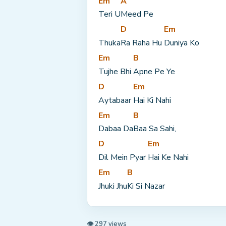
Em
A
Teri U
Meed Pe
D
Em
Thuka
Ra Raha Hu 
Duniya Ko
Em
B
Tujhe Bhi 
Apne Pe Ye
D
Em
Aytabaar 
Hai Ki Nahi
Em
B
Dabaa Da
Baa Sa Sahi,
D
Em
Dil Mein Pyar 
Hai Ke Nahi
Em
B
Jhuki Jhu
Ki Si Nazar
👁 297 views