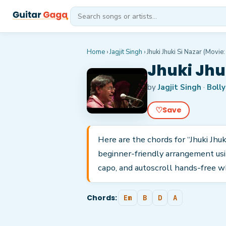
Home
›
Jagjit Singh
›
Jhuki Jhuki Si Nazar (Movie:
Jhuki Jhu
by
Jagjit Singh
·
Boll
♡
Save
Here are the chords for “Jhuki Jhuki
beginner-friendly arrangement usi
capo, and autoscroll hands-free w
Chords:
Em
B
D
A