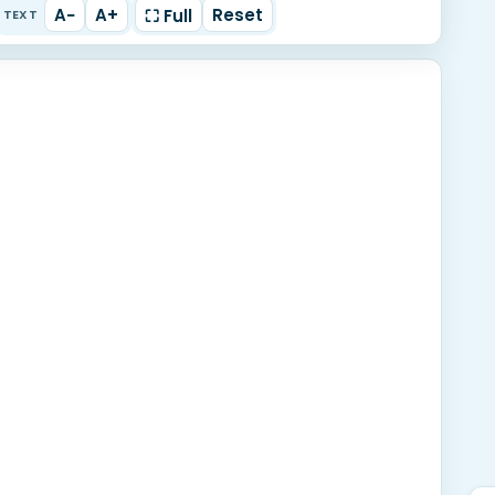
A−
A+
Reset
⛶ Full
TEXT