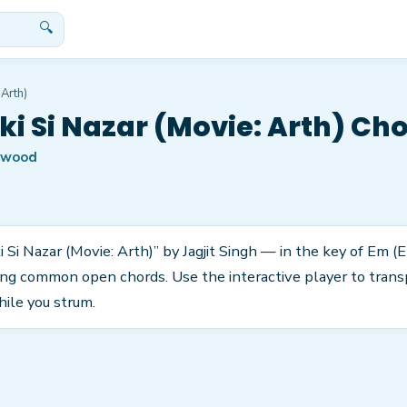
🔍
 Arth)
ki Si Nazar (Movie: Arth) Ch
ywood
 Si Nazar (Movie: Arth)” by Jagjit Singh — in the key of Em (Em
ng common open chords. Use the interactive player to transp
hile you strum.