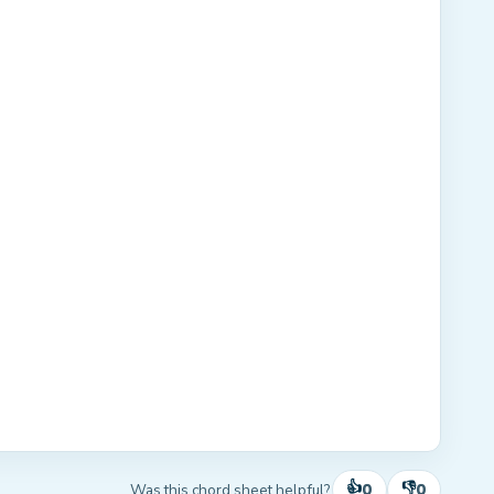
👍
👎
0
0
Was this chord sheet helpful?