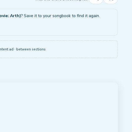
ovie: Arth)
? Save it to your songbook to find it again.
ntent ad · between sections