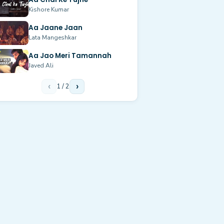
Kishore Kumar
Aa Jaane Jaan
Lata Mangeshkar
Aa Jao Meri Tamannah
Javed Ali
‹
1
/
2
›