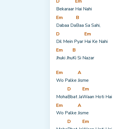
D
Em
Bekaraar 
Hai Nahi
Em
B
Dabaa Da
Baa Sa Sahi,
D
Em
Dil Mein Pyar 
Hai Ke Nahi
Em
B
Jhuki Jhu
Ki Si Nazar
Em
A
Wo Palke 
Jisme
D
Em
Moha
Bbat Ja
Waan Hoti Hai
Em
A
Wo Palke 
Jisme
D
Em