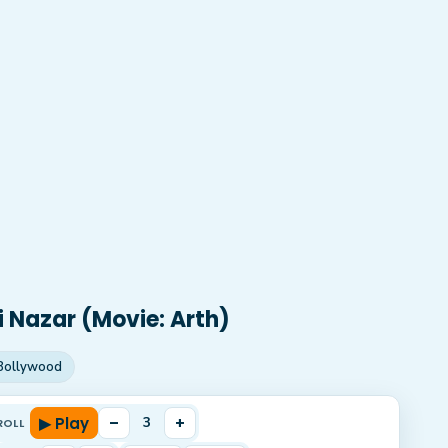
i Nazar (Movie: Arth)
Bollywood
▶ Play
–
+
3
ROLL