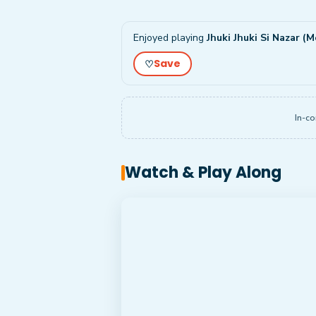
Enjoyed playing
Jhuki Jhuki Si Nazar (M
Save
♡
In-co
Watch & Play Along