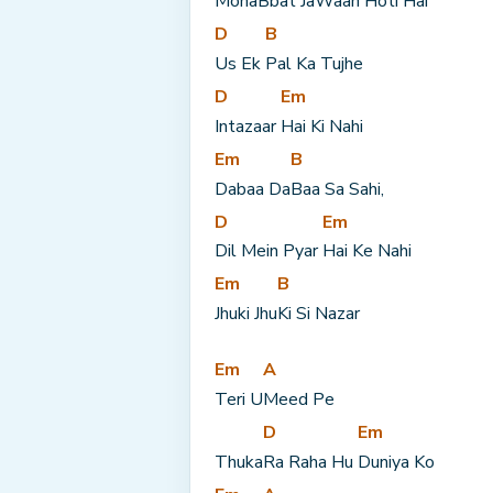
Moha
Bbat Ja
Waan Hoti Hai
D
B
Us Ek 
Pal Ka Tujhe
D
Em
Intazaar 
Hai Ki Nahi
Em
B
Dabaa Da
Baa Sa Sahi,
D
Em
Dil Mein Pyar 
Hai Ke Nahi
Em
B
Jhuki Jhu
Ki Si Nazar
Em
A
Teri U
Meed Pe
D
Em
Thuka
Ra Raha Hu 
Duniya Ko