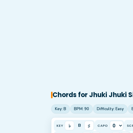
Chords for
Jhuki Jhuki S
Key:
B
BPM:
90
Difficulty:
Easy
♭
♯
B
KEY
CAPO
SC