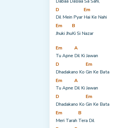
Dabaa Da
Baa Sa Sahi,
D
Em
Dil Mein Pyar 
Hai Ke Nahi
Em
B
Jhuki Jhu
Ki Si Nazar
Em
A
Tu Apne 
Dil Ki Jawan
D
Em
Dhadakano Ko 
Gin Ke Bata
Em
A
Tu Apne 
Dil Ki Jawan
D
Em
Dhadakano Ko 
Gin Ke Bata
Em
B
Meri Tarah 
Tera Dil