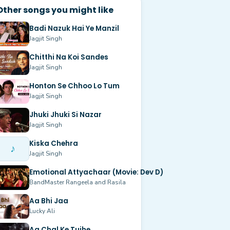
Other songs you might like
Badi Nazuk Hai Ye Manzil
Jagjit Singh
Chitthi Na Koi Sandes
Jagjit Singh
Honton Se Chhoo Lo Tum
Jagjit Singh
Jhuki Jhuki Si Nazar
Jagjit Singh
Kiska Chehra
♪
Jagjit Singh
Emotional Attyachaar (Movie: Dev D)
BandMaster Rangeela and Rasila
Aa Bhi Jaa
Lucky Ali
Aa Chal Ke Tujhe