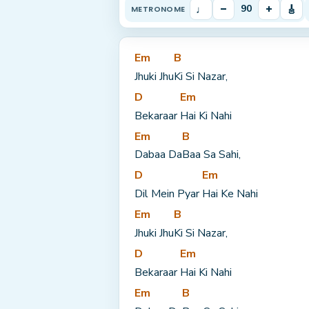
♩
–
+
🎸
90
METRONOME
Em
B
Jhuki Jhu
Ki Si Nazar,
D
Em
Bekaraar 
Hai Ki Nahi
Em
B
Dabaa Da
Baa Sa Sahi,
D
Em
Dil Mein Pyar 
Hai Ke Nahi
Em
B
Jhuki Jhu
Ki Si Nazar,
D
Em
Bekaraar 
Hai Ki Nahi
Em
B