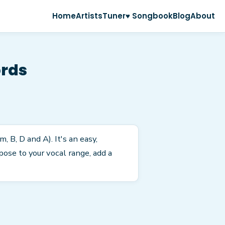
Home
Artists
Tuner
♥ Songbook
Blog
About
ords
, B, D and A). It's an easy,
ose to your vocal range, add a