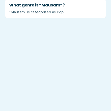
What genre is “Mausam”?
“Mausam” is categorised as Pop.