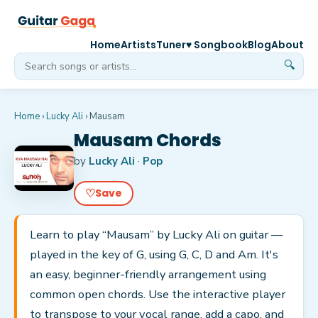
Home
Artists
Tuner
♥ Songbook
Blog
About
🔍
Home
›
Lucky Ali
›
Mausam
Mausam Chords
by
Lucky Ali
·
Pop
♡
Save
Learn to play “Mausam” by Lucky Ali on guitar —
played in the key of G, using G, C, D and Am. It's
an easy, beginner-friendly arrangement using
common open chords. Use the interactive player
to transpose to your vocal range, add a capo, and