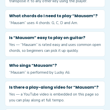
transpose it to any other key using the player.
What chords do I need to play “Mausam”?
“Mausam” uses 4 chords: G, C, D and Am.
Is “Mausam” easy to play on guitar?
Yes — “Mausam” is rated easy and uses common open
chords, so beginners can pick it up quickly.
Who sings “Mausam”?
“Mausam” is performed by Lucky Ali.
Is there a play-along video for “Mausam”?
Yes — a YouTube video is embedded on this page so
you can play along at full tempo.