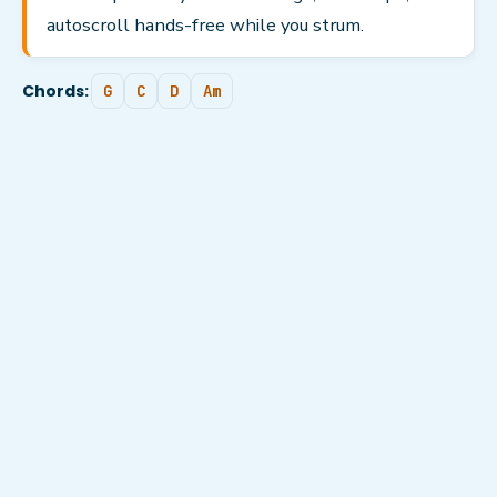
autoscroll hands-free while you strum.
Chords:
G
C
D
Am