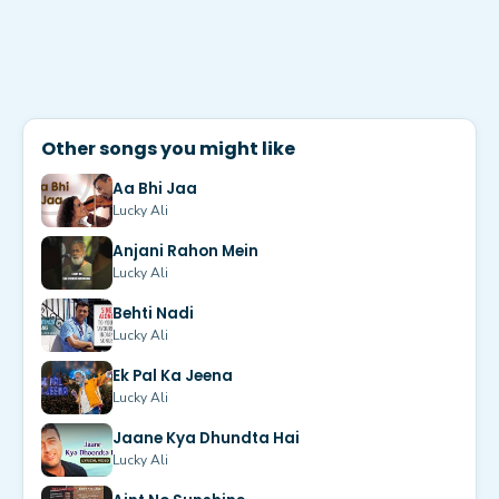
Other songs you might like
Aa Bhi Jaa
Lucky Ali
Anjani Rahon Mein
Lucky Ali
Behti Nadi
Lucky Ali
Ek Pal Ka Jeena
Lucky Ali
Jaane Kya Dhundta Hai
Lucky Ali