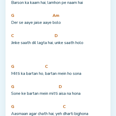
Barson ka 
kaam hai, 
lamhon pe 
naam hai
G
Am
Der se aaye jaise aaye 
bolo
C
D
Jinke saath dil lagta hai, 
unke saath holo
G
C
Mitti ka bartan ho, 
bartan mein ho sona
G
D
Sone ke bartan mein mitti 
aisa na hona
G
C
Aasmaan agar chath hai, yeh 
dharti bighona