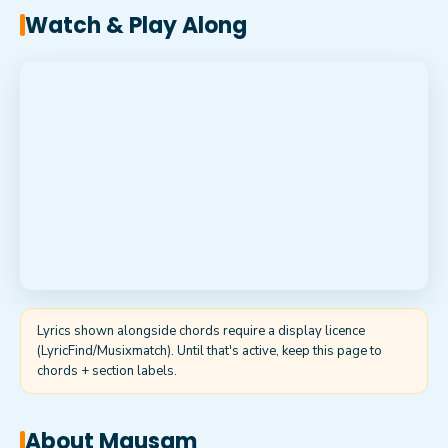
Watch & Play Along
Lyrics shown alongside chords require a display licence
(LyricFind/Musixmatch). Until that's active, keep this page to
chords + section labels.
About
Mausam