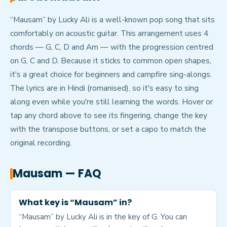
“Mausam” by Lucky Ali is a well-known pop song that sits
comfortably on acoustic guitar. This arrangement uses 4
chords — G, C, D and Am — with the progression centred
on G, C and D. Because it sticks to common open shapes,
it's a great choice for beginners and campfire sing-alongs.
The lyrics are in Hindi (romanised), so it's easy to sing
along even while you're still learning the words. Hover or
tap any chord above to see its fingering, change the key
with the transpose buttons, or set a capo to match the
original recording.
Mausam
— FAQ
What key is “Mausam” in?
“Mausam” by Lucky Ali is in the key of G. You can