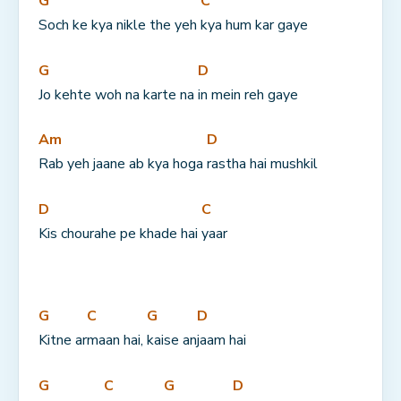
G
C
Soch ke kya nikle the yeh 
kya hum kar gaye
G
D
Jo kehte woh na karte na 
in mein reh gaye
Am
D
Rab yeh jaane ab kya hoga 
rastha hai mushkil
D
C
Kis chourahe pe khade hai 
yaar
G
C
G
D
Kitne ar
maan hai, 
kaise an
jaam hai
G
C
G
D