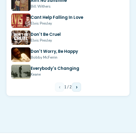
Aint No Sunshine
Bill Withers
Cant Help Falling In Love
Elvis Presley
Don't Be Cruel
Elvis Presley
Don't Worry, Be Happy
Bobby McFerrin
Everybody's Changing
Keane
‹
1
/
2
›