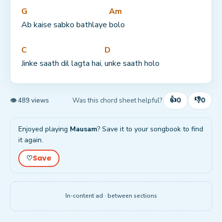
G
Am
Ab kaise sabko bathlaye 
bolo
C
D
Jinke saath dil lagta hai, 
unke saath holo
👍
👎
0
0
Was this chord sheet helpful?
👁 489 views
Enjoyed playing
Mausam
? Save it to your songbook to find
it again.
Save
♡
In-content ad · between sections