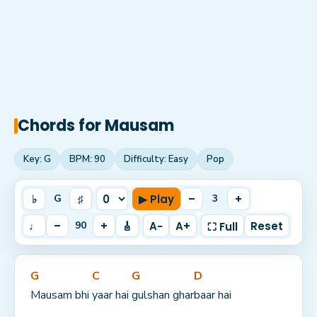
Chords for
Mausam
Key:
G
BPM:
90
Difficulty:
Easy
Pop
♭
♯
▶ Play
–
+
G
3
♩
–
+
🎸
A−
A+
Reset
90
⛶ Full
G
C
G
D
Mausam bhi 
yaar hai 
gulshan ghar
baar hai