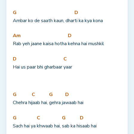
G
D
Ambar ko de saath kaun, dhar
ti ka kya kona
Am
D
Rab yeh jaane kaisa hotha 
kehna hai mushkil
D
C
Hai us paar bhi gharbaar 
yaar
G
C
G
D
Chehra hi
jaab hai, 
gehra ja
waab hai
G
C
G
D
Sach hai ya 
khwaab hai, 
sab ka hi
saab hai