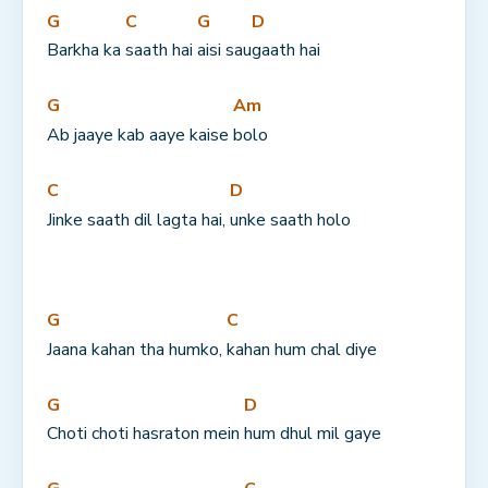
G
C
G
D
Barkha ka 
saath hai 
aisi sau
gaath hai
G
Am
Ab jaaye kab aaye kaise 
bolo
C
D
Jinke saath dil lagta hai, 
unke saath holo
G
C
Jaana kahan tha humko, 
kahan hum chal diye
G
D
Choti choti hasraton mein 
hum dhul mil gaye