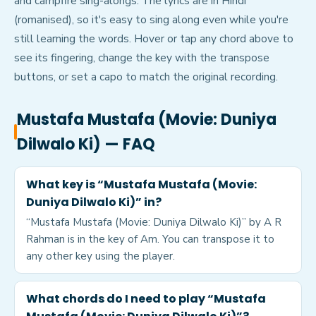
and campfire sing-alongs. The lyrics are in Hindi
(romanised), so it's easy to sing along even while you're
still learning the words. Hover or tap any chord above to
see its fingering, change the key with the transpose
buttons, or set a capo to match the original recording.
Mustafa Mustafa (Movie: Duniya
Dilwalo Ki)
— FAQ
What key is “Mustafa Mustafa (Movie:
Duniya Dilwalo Ki)” in?
“Mustafa Mustafa (Movie: Duniya Dilwalo Ki)” by A R
Rahman is in the key of Am. You can transpose it to
any other key using the player.
What chords do I need to play “Mustafa