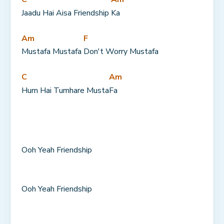
Jaadu Hai Aisa Friendship 
Ka
Am
F
Mustafa Mustafa 
Don't Worry Mustafa
C
Am
Hum Hai Tumhare Musta
Fa
Ooh Yeah Friendship
Ooh Yeah Friendship