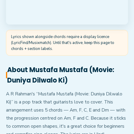
Lyrics shown alongside chords require a display licence
(LyricFind/Musixmatch). Until that's active, keep this page to
chords + section labels.
About
Mustafa Mustafa (Movie:
Duniya Dilwalo Ki)
A R Rahman's “Mustafa Mustafa (Movie: Duniya Dilwalo
Ki)” is a pop track that guitarists love to cover. This
arrangement uses 5 chords — Am, F, C, E and Dm — with
the progression centred on Am, F and C. Because it sticks
to common open shapes, it's a great choice for beginners