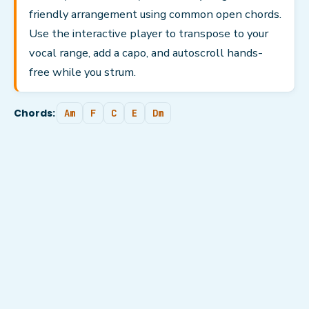
friendly arrangement using common open chords.
Use the interactive player to transpose to your
vocal range, add a capo, and autoscroll hands-
free while you strum.
Chords:
Am
F
C
E
Dm