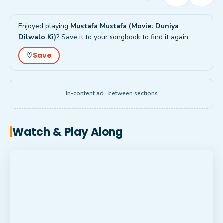
Enjoyed playing
Mustafa Mustafa (Movie: Duniya
Dilwalo Ki)
? Save it to your songbook to find it again.
Save
♡
In-content ad · between sections
Watch & Play Along