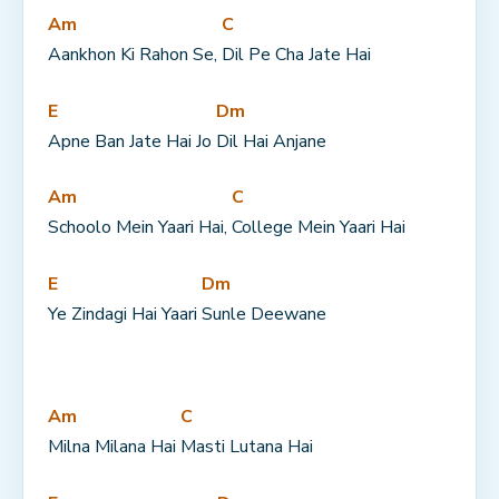
Am
C
Aankhon Ki Rahon Se, 
Dil Pe Cha Jate Hai
E
Dm
Apne Ban Jate Hai Jo 
Dil Hai Anjane
Am
C
Schoolo Mein Yaari Hai, 
College Mein Yaari Hai
E
Dm
Ye Zindagi Hai Yaari 
Sunle Deewane
Am
C
Milna Milana Hai 
Masti Lutana Hai