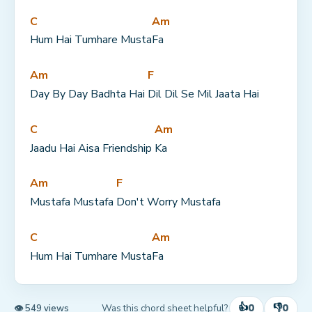
C
Am
Hum Hai Tumhare Musta
Fa
Am
F
Day By Day Badhta Hai 
Dil Dil Se Mil Jaata Hai
C
Am
Jaadu Hai Aisa Friendship 
Ka
Am
F
Mustafa Mustafa 
Don't Worry Mustafa
C
Am
Hum Hai Tumhare Musta
Fa
👍
👎
0
0
Was this chord sheet helpful?
👁 549 views