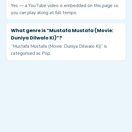
Yes — a YouTube video is embedded on this page so
you can play along at full tempo.
What genre is “Mustafa Mustafa (Movie:
Duniya Dilwalo Ki)”?
“Mustafa Mustafa (Movie: Duniya Dilwalo Ki)” is
categorised as Pop.