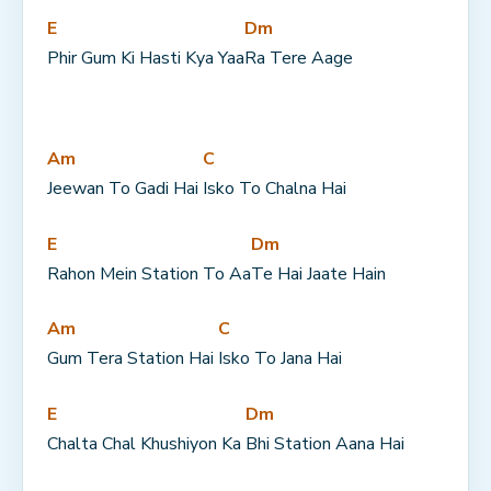
E
Dm
Phir Gum Ki Hasti Kya Yaa
Ra Tere Aage
Am
C
Jeewan To Gadi Hai 
Isko To Chalna Hai
E
Dm
Rahon Mein Station To Aa
Te Hai Jaate Hain
Am
C
Gum Tera Station Hai 
Isko To Jana Hai
E
Dm
Chalta Chal Khushiyon Ka 
Bhi Station Aana Hai