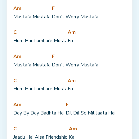
Am
F
Mustafa Mustafa 
Don't Worry Mustafa
C
Am
Hum Hai Tumhare Musta
Fa
Am
F
Mustafa Mustafa 
Don't Worry Mustafa
C
Am
Hum Hai Tumhare Musta
Fa
Am
F
Day By Day Badhta Hai 
Dil Dil Se Mil Jaata Hai
C
Am
Jaadu Hai Aisa Friendship 
Ka