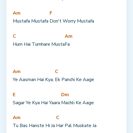
Am
F
Mustafa Mustafa 
Don't Worry Mustafa
C
Am
Hum Hai Tumhare Musta
Fa
Am
C
Ye Aasman Hai Kya, 
Ek Panchi Ke Aage
E
Dm
Sagar Ye Kya Hai Yaara 
Machli Ke Aage
Am
C
Tu Bas Hanste Hi Ja 
Har Pal Muskate Ja