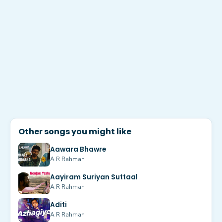
Other songs you might like
Aawara Bhawre
A R Rahman
Aayiram Suriyan Suttaal
A R Rahman
Aditi
A R Rahman