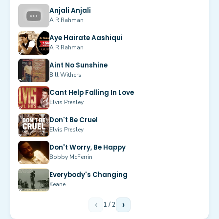
Anjali Anjali
A R Rahman
Aye Hairate Aashiqui
A R Rahman
Aint No Sunshine
Bill Withers
Cant Help Falling In Love
Elvis Presley
Don't Be Cruel
Elvis Presley
Don't Worry, Be Happy
Bobby McFerrin
Everybody's Changing
Keane
‹
1
/
2
›