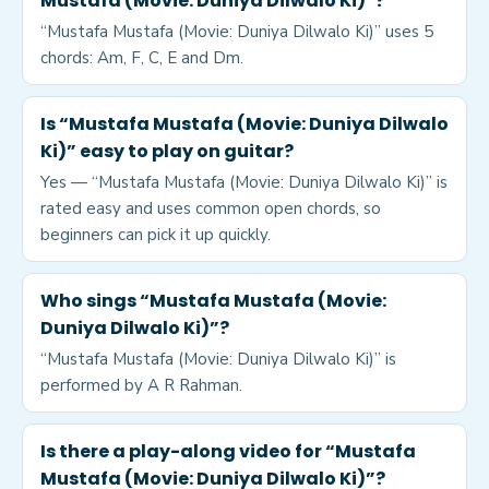
Mustafa (Movie: Duniya Dilwalo Ki)”?
“Mustafa Mustafa (Movie: Duniya Dilwalo Ki)” uses 5
chords: Am, F, C, E and Dm.
Is “Mustafa Mustafa (Movie: Duniya Dilwalo
Ki)” easy to play on guitar?
Yes — “Mustafa Mustafa (Movie: Duniya Dilwalo Ki)” is
rated easy and uses common open chords, so
beginners can pick it up quickly.
Who sings “Mustafa Mustafa (Movie:
Duniya Dilwalo Ki)”?
“Mustafa Mustafa (Movie: Duniya Dilwalo Ki)” is
performed by A R Rahman.
Is there a play-along video for “Mustafa
Mustafa (Movie: Duniya Dilwalo Ki)”?