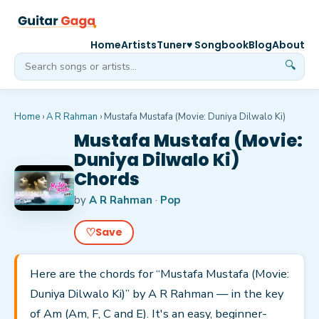
Home
Artists
Tuner
♥ Songbook
Blog
About
🔍
Home
›
A R Rahman
›
Mustafa Mustafa (Movie: Duniya Dilwalo Ki)
Mustafa Mustafa (Movie:
Duniya Dilwalo Ki)
Chords
by
A R Rahman
·
Pop
♡
Save
Here are the chords for “Mustafa Mustafa (Movie:
Duniya Dilwalo Ki)” by A R Rahman — in the key
of Am (Am, F, C and E). It's an easy, beginner-