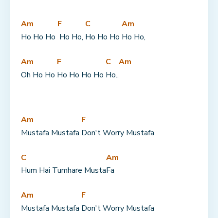
Am
F
C
Am
Ho Ho Ho 
 Ho Ho, 
Ho Ho Ho 
Ho Ho,
Am
F
C
Am
Oh Ho Ho 
Ho Ho Ho Ho 
Ho..
Am
F
Mustafa Mustafa 
Don't Worry Mustafa
C
Am
Hum Hai Tumhare Musta
Fa
Am
F
Mustafa Mustafa 
Don't Worry Mustafa