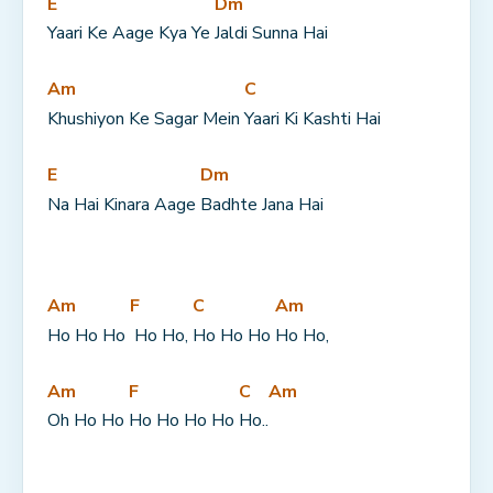
E
Dm
Yaari Ke Aage Kya Ye 
Jaldi Sunna Hai
Am
C
Khushiyon Ke Sagar Mein 
Yaari Ki Kashti Hai
E
Dm
Na Hai Kinara Aage 
Badhte Jana Hai
Am
F
C
Am
Ho Ho Ho 
 Ho Ho, 
Ho Ho Ho 
Ho Ho,
Am
F
C
Am
Oh Ho Ho 
Ho Ho Ho Ho 
Ho..