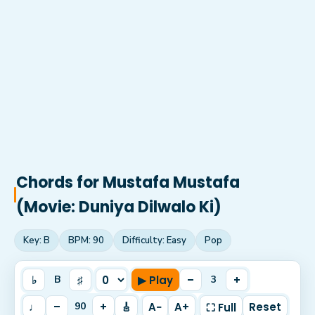
Chords for
Mustafa Mustafa
(Movie: Duniya Dilwalo Ki)
Key:
B
BPM:
90
Difficulty:
Easy
Pop
♭
♯
▶ Play
–
+
B
3
♩
–
+
🎸
A−
A+
Reset
90
⛶ Full