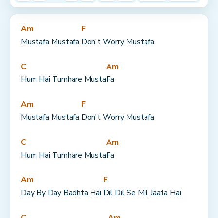
Am
F
Mustafa Mustafa 
Don't Worry Mustafa
C
Am
Hum Hai Tumhare Musta
Fa
Am
F
Mustafa Mustafa 
Don't Worry Mustafa
C
Am
Hum Hai Tumhare Musta
Fa
Am
F
Day By Day Badhta Hai 
Dil Dil Se Mil Jaata Hai
C
Am