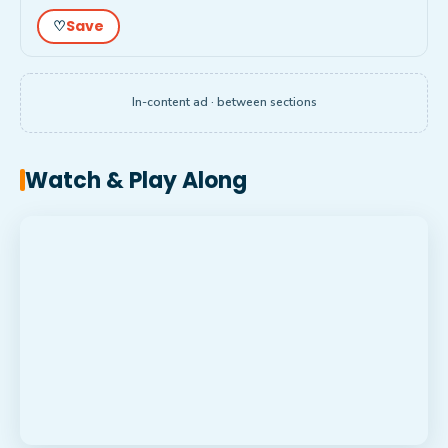
Save
♡
In-content ad · between sections
Watch & Play Along