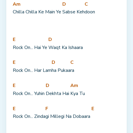
Am
D
C
Chilla Chilla Ke Main Ye 
Sabse Keh
doon
E
D
Rock On... Hai Ye 
Waqt Ka Ishaara
E
D
C
Rock On... Har Lam
ha Pukaa
ra
E
D
Am
Rock On... Yuhin 
Dekhta Hai 
Kya Tu
E
F
E
Rock On... Zinda
gi Millegi Na Dobaara 