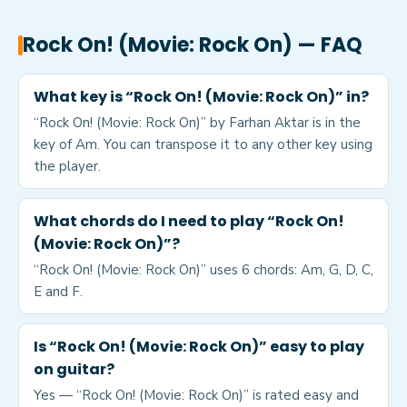
Rock On! (Movie: Rock On)
— FAQ
What key is “Rock On! (Movie: Rock On)” in?
“Rock On! (Movie: Rock On)” by Farhan Aktar is in the
key of Am. You can transpose it to any other key using
the player.
What chords do I need to play “Rock On!
(Movie: Rock On)”?
“Rock On! (Movie: Rock On)” uses 6 chords: Am, G, D, C,
E and F.
Is “Rock On! (Movie: Rock On)” easy to play
on guitar?
Yes — “Rock On! (Movie: Rock On)” is rated easy and