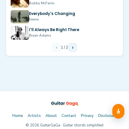
Bobby McFerrin
Everybody's Changing
Keane
I'll Always Be Right There
Bryan Adams
‹
1
/
2
›
🎸
Home
Artists
About
Contact
Privacy
Disclosure
©
2026
GuitarGaGa · Guitar chords simplified