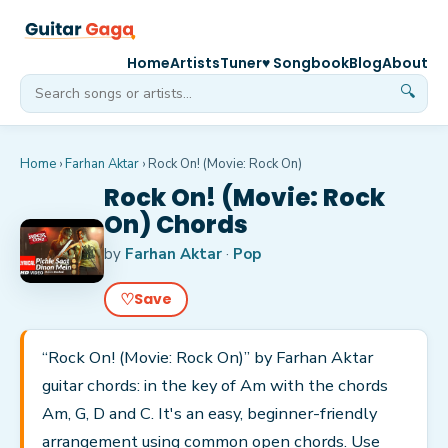
Home
Artists
Tuner
♥ Songbook
Blog
About
🔍
Home
›
Farhan Aktar
›
Rock On! (Movie: Rock On)
Rock On! (Movie: Rock
On) Chords
by
Farhan Aktar
·
Pop
♡
Save
“Rock On! (Movie: Rock On)” by Farhan Aktar
guitar chords: in the key of Am with the chords
Am, G, D and C. It's an easy, beginner-friendly
arrangement using common open chords. Use