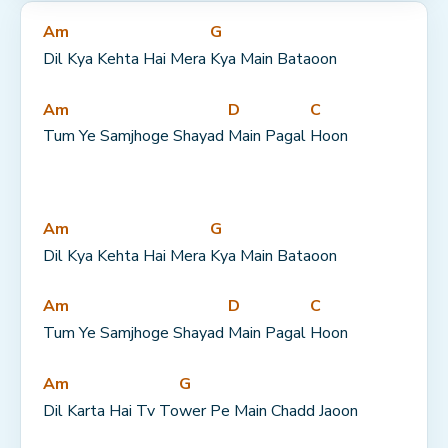
Am
G
Dil Kya Kehta Hai Mera 
Kya Main Bataoon
Am
D
C
Tum Ye Samjhoge Shayad 
Main Pagal 
Hoon
Am
G
Dil Kya Kehta Hai Mera 
Kya Main Bataoon
Am
D
C
Tum Ye Samjhoge Shayad 
Main Pagal 
Hoon
Am
G
Dil Karta Hai Tv To
wer Pe Main Chadd Jaoon