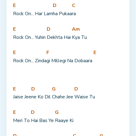
E
D
C
Rock On... Har Lam
ha Pukaa
ra
E
D
Am
Rock On... Yuhin 
Dekhta Hai 
Kya Tu
E
F
E
Rock On... Zinda
gi Millegi Na Dobaara 
E
D
G
D
Jaise Jee
ne Ko Dil 
Chahe Jee 
Waise Tu
E
D
G
Meri To 
Hai Bas Ye 
Raaye Ki
D
C
G