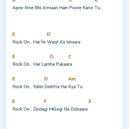
Apne Jitne Bhi Armaan Hain 
Poore Karle 
Tu...
E
D
Rock On... Hai Ye 
Waqt Ka Ishaara
E
D
C
Rock On... Har Lam
ha Pukaa
ra
E
D
Am
Rock On... Yuhin 
Dekhta Hai 
Kya Tu
E
F
E
Rock On... Zinda
gi Millegi Na Dobaara 