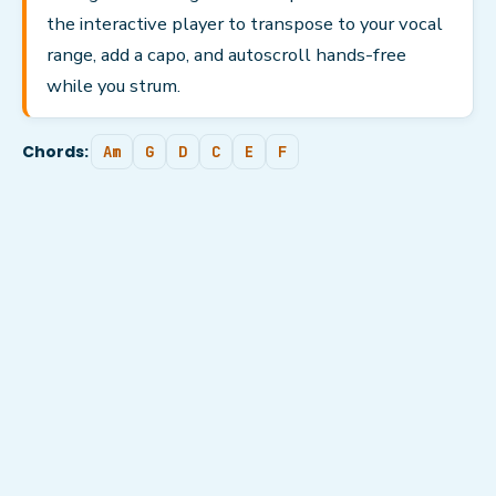
the interactive player to transpose to your vocal
range, add a capo, and autoscroll hands-free
while you strum.
Chords:
Am
G
D
C
E
F