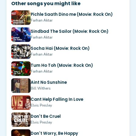
Other songs you might like
Pichle Saath Dino me (Movie: Rock On)
Farhan Aktar
Sindbad The Sailor (Movie: Rock On)
Farhan Aktar
Socha Hai (Movie: Rock On)
Farhan Aktar
Tum Ho Toh (Movie: Rock On)
Farhan Aktar
Aint No Sunshine
Bill Withers
Cant Help Falling In Love
Elvis Presley
Don't Be Cruel
Elvis Presley
Don't Worry, Be Happy