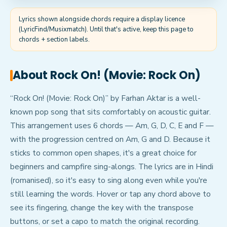
Lyrics shown alongside chords require a display licence
(LyricFind/Musixmatch). Until that's active, keep this page to
chords + section labels.
About
Rock On! (Movie: Rock On)
“Rock On! (Movie: Rock On)” by Farhan Aktar is a well-
known pop song that sits comfortably on acoustic guitar.
This arrangement uses 6 chords — Am, G, D, C, E and F —
with the progression centred on Am, G and D. Because it
sticks to common open shapes, it's a great choice for
beginners and campfire sing-alongs. The lyrics are in Hindi
(romanised), so it's easy to sing along even while you're
still learning the words. Hover or tap any chord above to
see its fingering, change the key with the transpose
buttons, or set a capo to match the original recording.