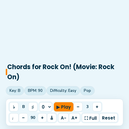
Chords for
Rock On! (Movie: Rock
On)
Key:
B
BPM:
90
Difficulty:
Easy
Pop
♭
♯
▶ Play
–
+
B
3
♩
–
+
🎸
A−
A+
Reset
90
⛶ Full