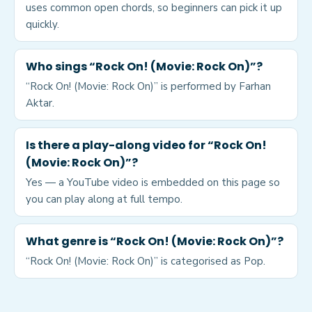
uses common open chords, so beginners can pick it up
quickly.
Who sings “Rock On! (Movie: Rock On)”?
“Rock On! (Movie: Rock On)” is performed by Farhan
Aktar.
Is there a play-along video for “Rock On!
(Movie: Rock On)”?
Yes — a YouTube video is embedded on this page so
you can play along at full tempo.
What genre is “Rock On! (Movie: Rock On)”?
“Rock On! (Movie: Rock On)” is categorised as Pop.