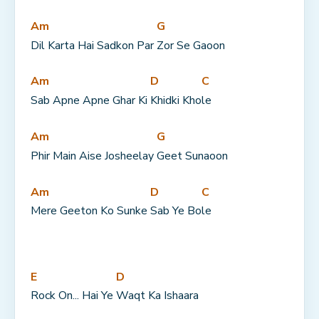
Am
G
Dil Karta Hai Sadkon Par 
Zor Se Gaoon
Am
D
C
Sab Apne Apne Ghar Ki 
Khidki Kho
le
Am
G
Phir Main Aise Josheelay 
Geet Sunaoon
Am
D
C
Mere Geeton Ko Sunke 
Sab Ye Bo
le
E
D
Rock On... Hai Ye 
Waqt Ka Ishaara