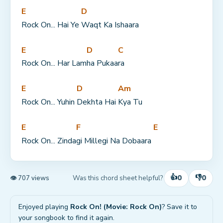
E
D
Rock On... Hai Ye 
Waqt Ka Ishaara
E
D
C
Rock On... Har Lam
ha Pukaa
ra
E
D
Am
Rock On... Yuhin 
Dekhta Hai 
Kya Tu
E
F
E
Rock On... Zinda
gi Millegi Na Dobaara 
👍
👎
0
0
Was this chord sheet helpful?
👁 707 views
Enjoyed playing
Rock On! (Movie: Rock On)
? Save it to
your songbook to find it again.