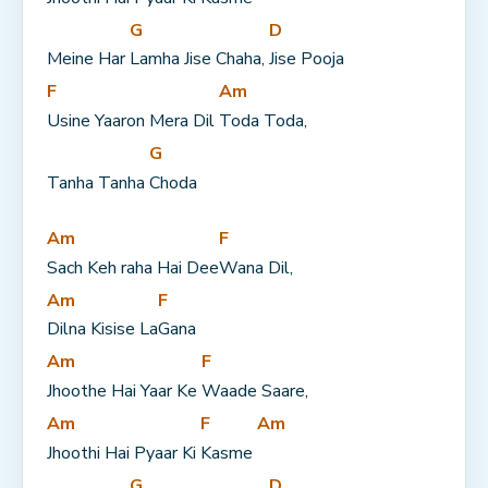
G
D
Meine Har 
Lamha Jise Chaha, 
Jise Pooja
F
Am
Usine Yaaron Mera Dil 
Toda Toda,
G
Tanha Tanha 
Choda
Am
F
Sach Keh raha Hai Dee
Wana Dil,
Am
F
Dilna Kisise La
Gana
Am
F
Jhoothe Hai Yaar Ke 
Waade Saare,
Am
F
Am
Jhoothi Hai Pyaar Ki 
Kasme 
G
D