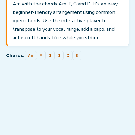
Am with the chords Am, F, G and D. It's an easy,
beginner-friendly arrangement using common
open chords. Use the interactive player to
transpose to your vocal range, add a capo, and
autoscroll hands-free while you strum.
Chords:
Am
F
G
D
C
E