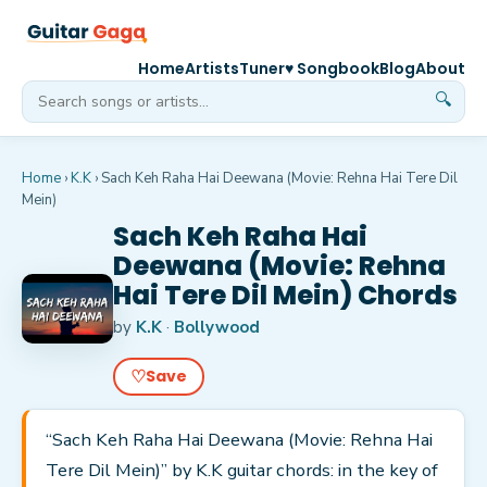
Home
Artists
Tuner
♥ Songbook
Blog
About
🔍
Home
›
K.K
›
Sach Keh Raha Hai Deewana (Movie: Rehna Hai Tere Dil
Mein)
Sach Keh Raha Hai
Deewana (Movie: Rehna
Hai Tere Dil Mein) Chords
by
K.K
·
Bollywood
♡
Save
“Sach Keh Raha Hai Deewana (Movie: Rehna Hai
Tere Dil Mein)” by K.K guitar chords: in the key of