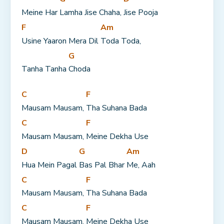
Meine Har 
Lamha Jise Chaha, 
Jise Pooja
F
Am
Usine Yaaron Mera Dil 
Toda Toda,
G
Tanha Tanha 
Choda
C
F
Mausam Mausam, 
Tha Suhana Bada
C
F
Mausam Mausam, 
Meine Dekha Use
D
G
Am
Hua Mein Pagal 
Bas Pal Bhar 
Me, Aah
C
F
Mausam Mausam, 
Tha Suhana Bada
C
F
Mausam Mausam, 
Meine Dekha Use