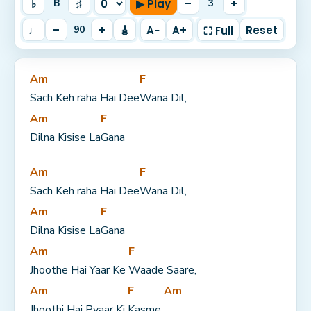
♭
♯
▶ Play
–
+
B
3
♩
–
+
🎸
A−
A+
Reset
90
⛶ Full
Am
F
Sach Keh raha Hai Dee
Wana Dil,
Am
F
Dilna Kisise La
Gana
Am
F
Sach Keh raha Hai Dee
Wana Dil,
Am
F
Dilna Kisise La
Gana
Am
F
Jhoothe Hai Yaar Ke 
Waade Saare,
Am
F
Am
Jhoothi Hai Pyaar Ki 
Kasme 