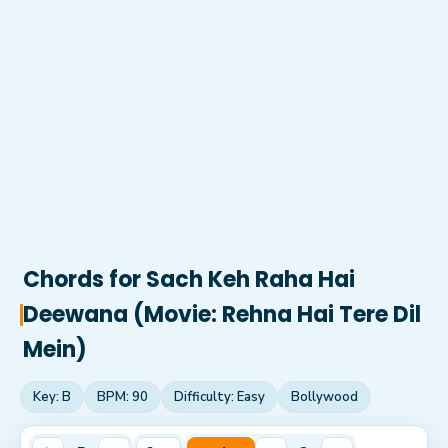
Chords for
Sach Keh Raha Hai
Deewana (Movie: Rehna Hai Tere Dil
Mein)
Key:
B
BPM:
90
Difficulty:
Easy
Bollywood