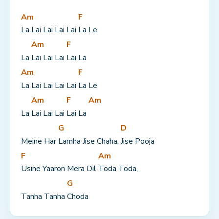
Am
F
La Lai Lai Lai Lai 
La Le
Am
F
La 
Lai Lai Lai 
Lai La
Am
F
La Lai Lai Lai Lai 
La Le
Am
F
Am
La 
Lai Lai Lai 
Lai La 
G
D
Meine Har 
Lamha Jise Chaha, 
Jise Pooja
F
Am
Usine Yaaron Mera Dil 
Toda Toda,
G
Tanha Tanha 
Choda