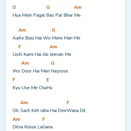
D
G
Am
Hua Mein Pagal 
Bas Pal Bhar 
Me
Am
G
Aa
Ke Basi Hai Wo 
Mere Man Me
F
Am
Us
Ki Kami Hai Ab 
Jeevan Me
Am
G
Wo 
Door Hai Meri 
Nazrose
F
E
Kyu Use Me Cha
Hu
Am
F
Oh, 
Sach Keh raha Hai Dee
Wana Dil,
Am
F
Dilna Kisise La
Gana