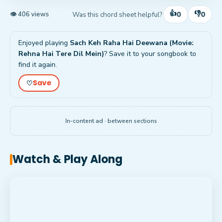
👍
👎
0
0
Was this chord sheet helpful?
👁 406 views
Enjoyed playing
Sach Keh Raha Hai Deewana (Movie:
Rehna Hai Tere Dil Mein)
? Save it to your songbook to
find it again.
Save
♡
In-content ad · between sections
Watch & Play Along