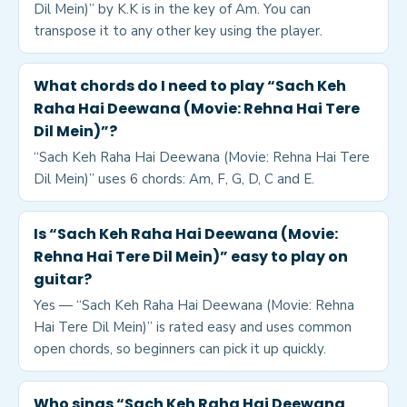
Dil Mein)” by K.K is in the key of Am. You can
transpose it to any other key using the player.
What chords do I need to play “Sach Keh
Raha Hai Deewana (Movie: Rehna Hai Tere
Dil Mein)”?
“Sach Keh Raha Hai Deewana (Movie: Rehna Hai Tere
Dil Mein)” uses 6 chords: Am, F, G, D, C and E.
Is “Sach Keh Raha Hai Deewana (Movie:
Rehna Hai Tere Dil Mein)” easy to play on
guitar?
Yes — “Sach Keh Raha Hai Deewana (Movie: Rehna
Hai Tere Dil Mein)” is rated easy and uses common
open chords, so beginners can pick it up quickly.
Who sings “Sach Keh Raha Hai Deewana