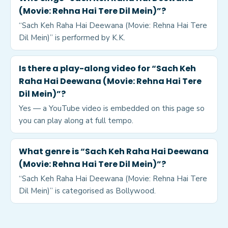
(Movie: Rehna Hai Tere Dil Mein)”?
“Sach Keh Raha Hai Deewana (Movie: Rehna Hai Tere
Dil Mein)” is performed by K.K.
Is there a play-along video for “Sach Keh
Raha Hai Deewana (Movie: Rehna Hai Tere
Dil Mein)”?
Yes — a YouTube video is embedded on this page so
you can play along at full tempo.
What genre is “Sach Keh Raha Hai Deewana
(Movie: Rehna Hai Tere Dil Mein)”?
“Sach Keh Raha Hai Deewana (Movie: Rehna Hai Tere
Dil Mein)” is categorised as Bollywood.