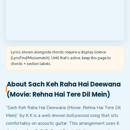
Lyrics shown alongside chords require a display licence
(LyricFind/Musixmatch). Until that's active, keep this page to
chords + section labels.
About
Sach Keh Raha Hai Deewana
(Movie: Rehna Hai Tere Dil Mein)
“Sach Keh Raha Hai Deewana (Movie: Rehna Hai Tere Dil
Mein)” by K.K is a well-known bollywood song that sits
comfortably on acoustic guitar. This arrangement uses 6