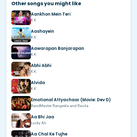
Other songs you might like
Aankhon Mein Teri
K K
Aashayein
K K
Aawarapan Banjarapan
K K
Abhi Abhi
K K
Alvida
K K
Emotional Attyachaar (Movie: Dev D)
BandMaster Rangeela and Rasila
Aa Bhi Jaa
Lucky Ali
Aa Chal Ke Tujhe