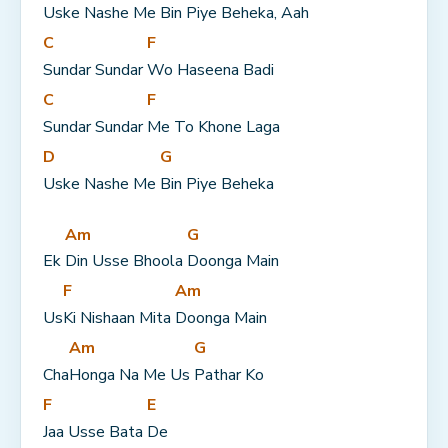
Uske Nashe Me 
Bin Piye Beheka, Aah
C
F
Sundar Sundar 
Wo Haseena Badi
C
F
Sundar Sundar 
Me To Khone Laga
D
G
Uske Nashe Me 
Bin Piye Beheka
Am
G
Ek 
Din Usse Bhoola 
Doonga Main
F
Am
Us
Ki Nishaan Mita 
Doonga Main
Am
G
Cha
Honga Na Me Us 
Pathar Ko
F
E
Jaa Usse Bata 
De