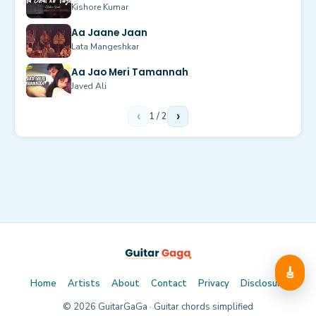
Kishore Kumar
Aa Jaane Jaan
Lata Mangeshkar
Aa Jao Meri Tamannah
Javed Ali
‹
1
/
2
›
🎸
Home
Artists
About
Contact
Privacy
Disclosure
©
2026
GuitarGaGa · Guitar chords simplified