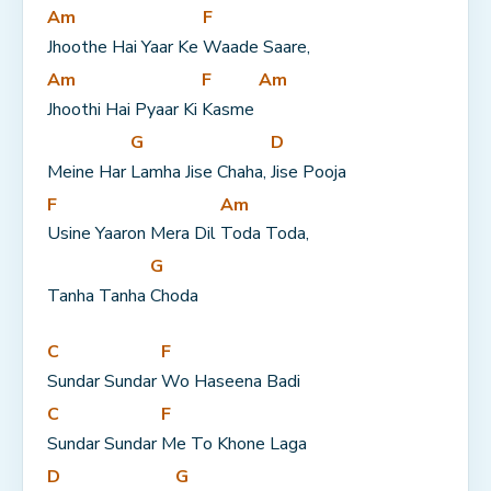
Am
F
Jhoothe Hai Yaar Ke 
Waade Saare,
Am
F
Am
Jhoothi Hai Pyaar Ki 
Kasme 
G
D
Meine Har 
Lamha Jise Chaha, 
Jise Pooja
F
Am
Usine Yaaron Mera Dil 
Toda Toda,
G
Tanha Tanha 
Choda
C
F
Sundar Sundar 
Wo Haseena Badi
C
F
Sundar Sundar 
Me To Khone Laga
D
G