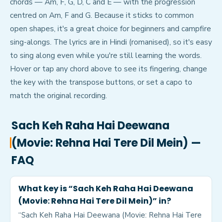
chords — Am, F, G, D, C and E — with the progression
centred on Am, F and G. Because it sticks to common
open shapes, it's a great choice for beginners and campfire
sing-alongs. The lyrics are in Hindi (romanised), so it's easy
to sing along even while you're still learning the words.
Hover or tap any chord above to see its fingering, change
the key with the transpose buttons, or set a capo to
match the original recording.
Sach Keh Raha Hai Deewana
(Movie: Rehna Hai Tere Dil Mein)
—
FAQ
What key is “Sach Keh Raha Hai Deewana
(Movie: Rehna Hai Tere Dil Mein)” in?
“Sach Keh Raha Hai Deewana (Movie: Rehna Hai Tere