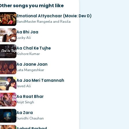
Other songs you might like
Emotional Attyachaar (Movie: Dev D)
BandMaster Rangeela and Rasila
Aa Bhi Jaa
Lucky Ali
Aa Chal Ke Tujhe
Kishore Kumar
Aa Jaane Jaan
Lata Mangeshkar
Aa Jao Meri Tamannah
Javed Ali
Aa Raat Bhar
Arijit Singh
Aa Zara
Sunidhi Chauhan
Aabad Barbad