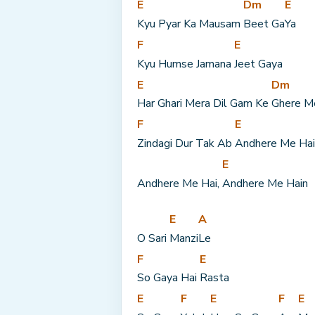
E
Dm
E
Kyu Pyar Ka Mausam 
Beet Ga
Ya
F
E
Kyu Humse Jamana 
Jeet Gaya
E
Dm
Har Ghari Mera Dil Gam Ke 
Ghere M
F
E
Zindagi Dur Tak Ab 
Andhere Me Hai
E
Andhere Me Hai, 
Andhere Me Hain
E
A
O Sari 
Manzi
Le
F
E
So Gaya Hai 
Rasta
E
F
E
F
E