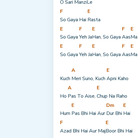
O Sari 
Manzi
Le
F
E
So Gaya Hai 
Rasta
E
F
E
F
E
So Gaya 
Yeh Ja
Han, So Gaya 
Aas
Ma
E
F
E
F
E
So Gaya 
Yeh Ja
Han, So Gaya 
Aas
Ma
A
E
Kuch 
Meri Suno, Kuch 
Apni Kaho
A
E
Ho 
Pas To Aise, 
Chup Na Raho
E
Dm
E
Hum 
Pas Bhi Hai Aur 
Dur Bhi 
Hai
F
E
Azad Bhi Hai Aur Maj
Boor Bhi Hai