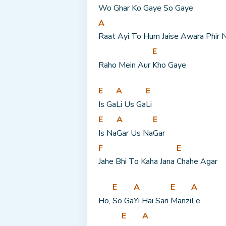
Wo Ghar Ko Gaye 
So Gaye
A
Raat Ayi To Hum Jaise Awara Phir N
E
Raho Mein Aur 
Kho Gaye
E
A
E
Is Ga
Li Us Ga
Li
E
A
E
Is Na
Gar Us Na
Gar
F
E
Jahe Bhi To Kaha Jana 
Chahe Agar
E
A
E
A
Ho, 
So Ga
Yi Hai Sari 
Manzi
Le
E
A