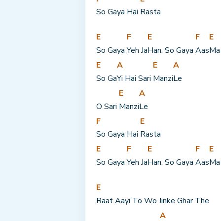
So Gaya Hai 
Rasta
E
F
E
F
E
So Gaya 
Yeh Ja
Han, So Gaya 
Aas
Ma
E
A
E
A
So Ga
Yi Hai Sari 
Manzi
Le
E
A
O Sari 
Manzi
Le
F
E
So Gaya Hai 
Rasta
E
F
E
F
E
So Gaya 
Yeh Ja
Han, So Gaya 
Aas
Ma
E
Raat Aayi To Wo Jinke Ghar The
A