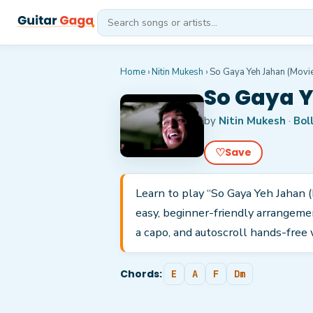
Home
›
Nitin Mukesh
›
So Gaya Yeh Jahan (Movi
So Gaya Y
by
Nitin Mukesh
·
Bol
♡
Save
Learn to play “So Gaya Yeh Jahan (
easy, beginner-friendly arrangeme
a capo, and autoscroll hands-free 
Chords:
E
A
F
Dm