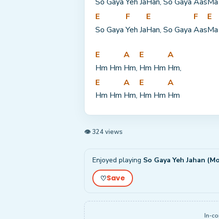
So Gaya 
Yeh Ja
Han, So Gaya 
Aas
Ma
E
F
E
F
E
So Gaya 
Yeh Ja
Han, So Gaya 
Aas
Ma
E
A
E
A
Hm Hm 
Hm, 
Hm Hm 
Hm,
E
A
E
A
Hm Hm 
Hm, 
Hm Hm 
Hm
👁 324 views
Enjoyed playing
So Gaya Yeh Jahan (Mo
Save
♡
In-co