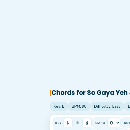
Chords for
So Gaya Yeh 
Key:
E
BPM:
90
Difficulty:
Easy
♭
♯
E
KEY
CAPO
SC