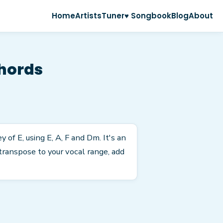
Home
Artists
Tuner
♥ Songbook
Blog
About
hords
of E, using E, A, F and Dm. It's an
transpose to your vocal range, add