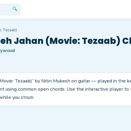
🔍
e: Tezaab)
eh Jahan (Movie: Tezaab) C
lywood
Movie: Tezaab)” by Nitin Mukesh on guitar — played in the key 
nt using common open chords. Use the interactive player to 
while you strum.