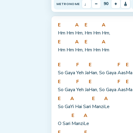
♩
–
+
🎸
90
METRONOME
E
A
E
A
Hm Hm 
Hm, 
Hm Hm 
Hm,
E
A
E
A
Hm Hm 
Hm, 
Hm Hm 
Hm
E
F
E
F
E
So Gaya 
Yeh Ja
Han, So Gaya 
Aas
Ma
E
F
E
F
E
So Gaya 
Yeh Ja
Han, So Gaya 
Aas
Ma
E
A
E
A
So Ga
Yi Hai Sari 
Manzi
Le
E
A
O Sari 
Manzi
Le
F
E