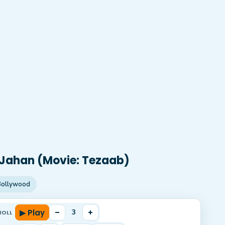
Jahan (Movie: Tezaab)
Bollywood
▶ Play
–
+
3
ROLL