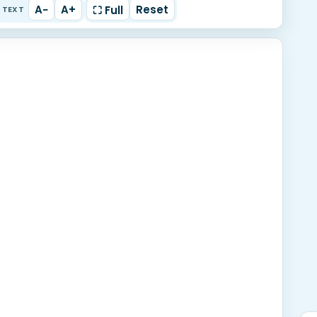
A−
A+
Reset
⛶ Full
TEXT