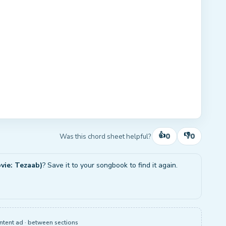
👍
👎
0
0
Was this chord sheet helpful?
vie: Tezaab)
? Save it to your songbook to find it again.
ntent ad · between sections