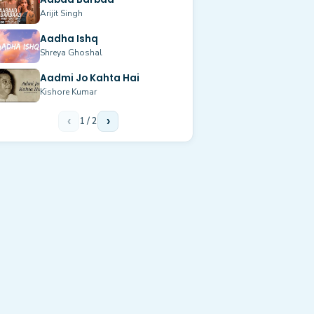
Arijit Singh
Aadha Ishq
Shreya Ghoshal
Aadmi Jo Kahta Hai
Kishore Kumar
‹
1
/
2
›