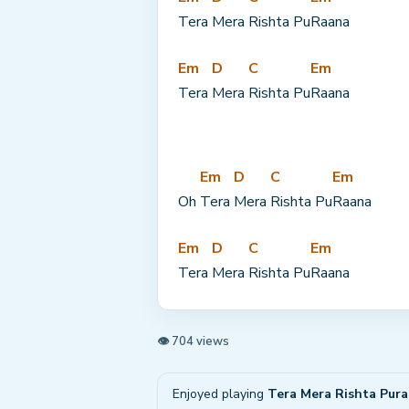
Tera 
Mera 
Rishta Pu
Raana
Em
D
C
Em
Tera 
Mera 
Rishta Pu
Raana
Em
D
C
Em
Oh 
Tera 
Mera 
Rishta Pu
Raana
Em
D
C
Em
Tera 
Mera 
Rishta Pu
Raana
👁 704 views
Enjoyed playing
Tera Mera Rishta Pur