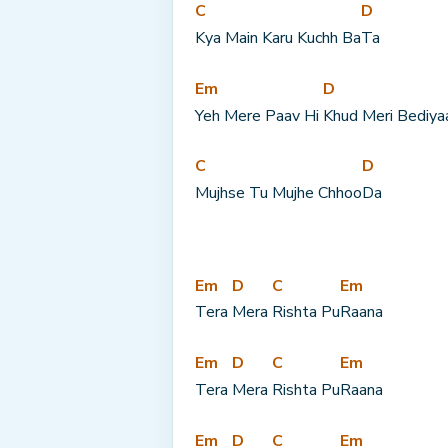
C
D
Kya Main Karu Kuchh Ba
Ta
Em
D
Yeh Mere Paav Hi 
Khud Meri Bediya
C
D
Mujhse Tu Mujhe Chhoo
Da
Em
D
C
Em
Tera 
Mera 
Rishta Pu
Raana
Em
D
C
Em
Tera 
Mera 
Rishta Pu
Raana
Em
D
C
Em