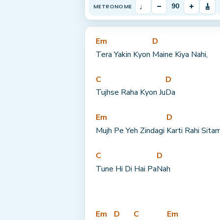
♩
–
+
🎸
90
METRONOME
Em
D
Tera Yakin Kyon 
Maine Kiya Nahi,
C
D
Tujhse Raha Kyon Ju
Da
Em
D
Mujh Pe Yeh Zindagi 
Karti Rahi Sitam
C
D
Tune Hi Di Hai Pa
Nah
Em
D
C
Em