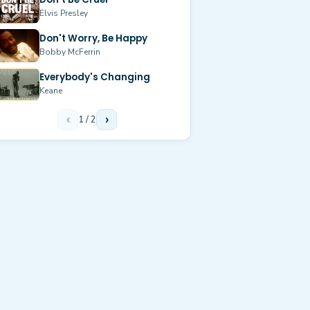
Elvis Presley
Don't Worry, Be Happy
Bobby McFerrin
Everybody's Changing
Keane
‹
1
/
2
›