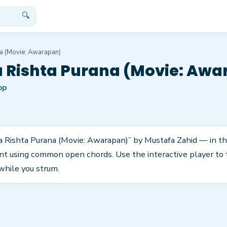
🔍
a (Movie: Awarapan)
 Rishta Purana (Movie: Aw
op
a Rishta Purana (Movie: Awarapan)” by Mustafa Zahid — in the
nt using common open chords. Use the interactive player to 
while you strum.