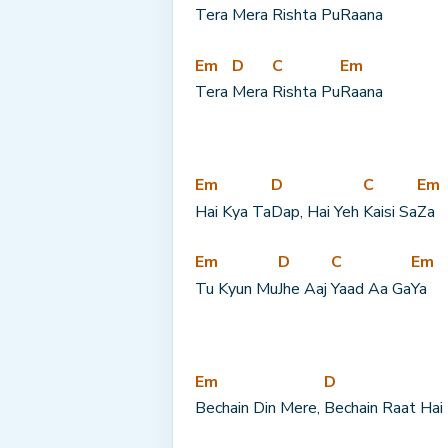
Tera 
Mera 
Rishta Pu
Raana
Em
D
C
Em
Tera 
Mera 
Rishta Pu
Raana
Em
D
C
Em
Hai Kya Ta
Dap, Hai Yeh 
Kaisi Sa
Za
Em
D
C
Em
Tu Kyun Mu
Jhe Aaj 
Yaad Aa Ga
Ya
Em
D
Bechain Din Mere, 
Bechain Raat Hai