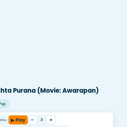
shta Purana (Movie: Awarapan)
Pop
▶ Play
–
+
3
ROLL