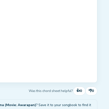
👍
👎
0
0
Was this chord sheet helpful?
ana (Movie: Awarapan)
? Save it to your songbook to find it