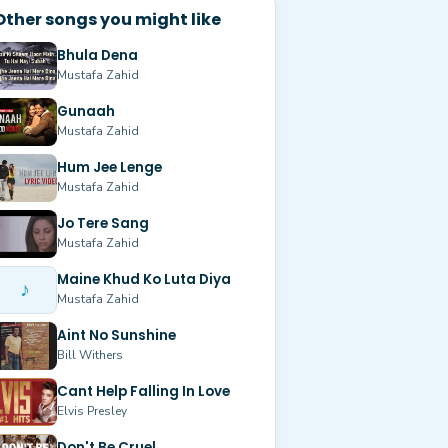
Other songs you might like
Bhula Dena
Mustafa Zahid
Gunaah
Mustafa Zahid
Hum Jee Lenge
Mustafa Zahid
Jo Tere Sang
Mustafa Zahid
Maine Khud Ko Luta Diya
♪
Mustafa Zahid
Aint No Sunshine
Bill Withers
Cant Help Falling In Love
Elvis Presley
Don't Be Cruel