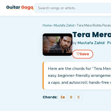
Home
›
Mustafa Zahid
›
Tera Mera Rishta Puran
Tera Mera
by
Mustafa Zahid
·
P
♡
Save
Here are the chords for “Tera Mer
easy, beginner-friendly arrangeme
a capo, and autoscroll hands-free 
Chords:
Em
D
C