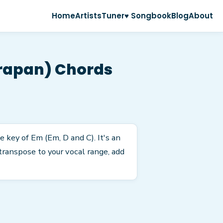
Home
Artists
Tuner
♥ Songbook
Blog
About
arapan) Chords
 key of Em (Em, D and C). It's an
transpose to your vocal range, add