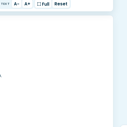
A−
A+
Reset
⛶ Full
TEXT
,