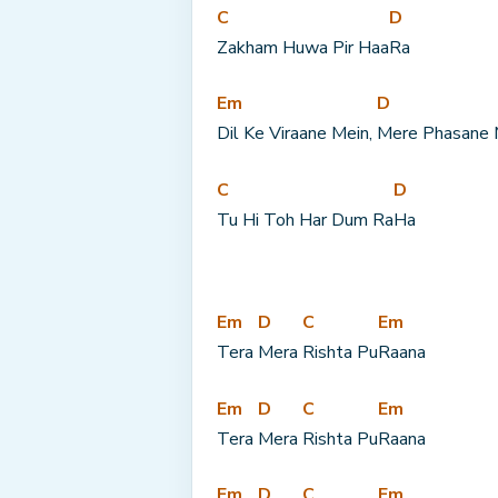
C
D
Zakham Huwa Pir Haa
Ra
Em
D
Dil Ke Viraane Mein, 
Mere Phasane 
C
D
Tu Hi Toh Har Dum Ra
Ha
Em
D
C
Em
Tera 
Mera 
Rishta Pu
Raana
Em
D
C
Em
Tera 
Mera 
Rishta Pu
Raana
Em
D
C
Em