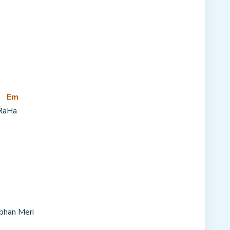
Em
Ra
Ha
bhan Meri