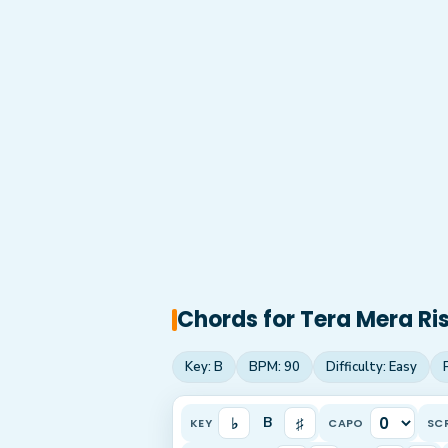
Chords for
Tera Mera Ri
Key:
B
BPM:
90
Difficulty:
Easy
♭
♯
B
KEY
CAPO
SC