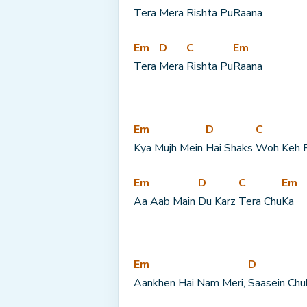
Tera 
Mera 
Rishta Pu
Raana
Em
D
C
Em
Tera 
Mera 
Rishta Pu
Raana
Em
D
C
Kya Mujh Mein 
Hai Shaks 
Woh Keh 
Em
D
C
Em
Aa Aab Main 
Du Karz 
Tera Chu
Ka
Em
D
Aankhen Hai Nam Meri, 
Saasein Chu