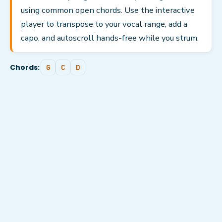
using common open chords. Use the interactive
player to transpose to your vocal range, add a
capo, and autoscroll hands-free while you strum.
Chords:
G
C
D