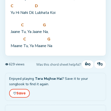
C
D
Yu Hi Nahi Dil 
Lubhata Koi
C
G
Jaane 
Tu, Ya Jaane 
Na,
C
G
Maane 
Tu, Ya Maane 
Na
👍
👎
0
0
Was this chord sheet helpful?
👁 629 views
Enjoyed playing
Tera Mujhse Hai
? Save it to your
songbook to find it again.
Save
♡