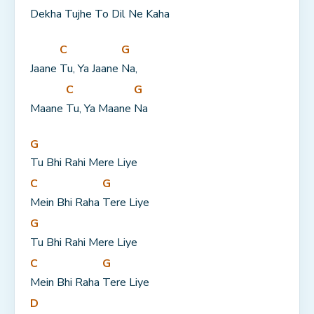
Dekha Tujhe To Dil Ne Kaha
C
G
Jaane 
Tu, Ya Jaane 
Na,
C
G
Maane 
Tu, Ya Maane 
Na
G
Tu Bhi Rahi Mere Liye
C
G
Mein Bhi Raha 
Tere Liye
G
Tu Bhi Rahi Mere Liye
C
G
Mein Bhi Raha 
Tere Liye
D