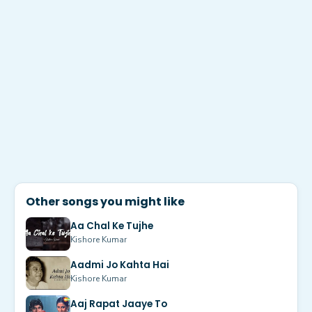
Other songs you might like
Aa Chal Ke Tujhe
Kishore Kumar
Aadmi Jo Kahta Hai
Kishore Kumar
Aaj Rapat Jaaye To