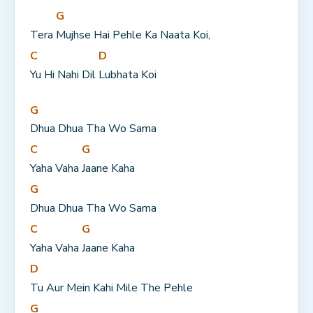
G
Tera 
Mujhse Hai Pehle Ka Naata Koi,
C
D
Yu Hi Nahi Dil 
Lubhata Koi
G
Dhua Dhua Tha Wo Sama
C
G
Yaha Vaha 
Jaane Kaha
G
Dhua Dhua Tha Wo Sama
C
G
Yaha Vaha 
Jaane Kaha
D
Tu Aur Mein Kahi Mile The Pehle
G