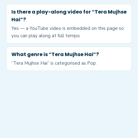
Is there a play-along video for “Tera Mujhse
Hai”?
Yes — a YouTube video is embedded on this page so
you can play along at full tempo.
What genre is “Tera Mujhse Hai”?
“Tera Mujhse Hai” is categorised as Pop.