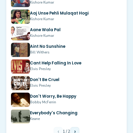
Kishore Kumar
Aaj Unse Pehli Mulaqat Hogi
Kishore Kumar
Aane Wala Pal
Kishore Kumar
Aint No Sunshine
Bill Withers
Cant Help Falling In Love
Elvis Presley
Don't Be Cruel
Elvis Presley
Don't Worry, Be Happy
Bobby McFerrin
Everybody's Changing
Keane
‹
1
/
2
›