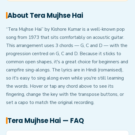
About
Tera Mujhse Hai
“Tera Mujhse Hai” by Kishore Kumar is a well-known pop
song from 1973 that sits comfortably on acoustic guitar.
This arrangement uses 3 chords — G, C and D — with the
progression centred on G, C and D. Because it sticks to
common open shapes, it's a great choice for beginners and
campfire sing-alongs. The lyrics are in Hindi (romanised),
so it's easy to sing along even while you're still learning
the words. Hover or tap any chord above to see its
fingering, change the key with the transpose buttons, or
set a capo to match the original recording.
Tera Mujhse Hai
— FAQ