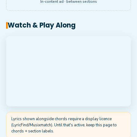
In-content ad · between sections
Watch & Play Along
Lyrics shown alongside chords require a display licence
(LyricFind/Musixmatch). Until that's active, keep this page to
chords + section labels.