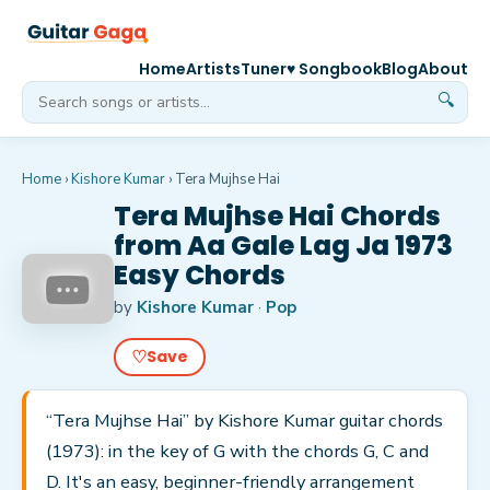
Home
Artists
Tuner
♥ Songbook
Blog
About
🔍
Home
›
Kishore Kumar
›
Tera Mujhse Hai
Tera Mujhse Hai Chords
from Aa Gale Lag Ja 1973
Easy Chords
by
Kishore Kumar
·
Pop
♡
Save
“Tera Mujhse Hai” by Kishore Kumar guitar chords
(1973): in the key of G with the chords G, C and
D. It's an easy, beginner-friendly arrangement