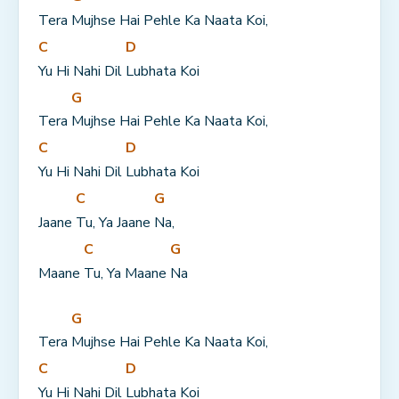
Tera 
Mujhse Hai Pehle Ka Naata Koi,
C
D
Yu Hi Nahi Dil 
Lubhata Koi
G
Tera 
Mujhse Hai Pehle Ka Naata Koi,
C
D
Yu Hi Nahi Dil 
Lubhata Koi
C
G
Jaane 
Tu, Ya Jaane 
Na,
C
G
Maane 
Tu, Ya Maane 
Na
G
Tera 
Mujhse Hai Pehle Ka Naata Koi,
C
D
Yu Hi Nahi Dil 
Lubhata Koi