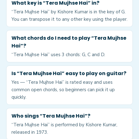
What key is “Tera Mujhse Hai” in?
“Tera Mujhse Hai” by Kishore Kumar is in the key of G.
You can transpose it to any other key using the player.
What chords do I need to play “Tera Mujhse
Hai”?
“Tera Mujhse Hai” uses 3 chords: G, C and D.
Is “Tera Mujhse Hai” easy to play on guitar?
Yes — “Tera Mujhse Hai” is rated easy and uses
common open chords, so beginners can pick it up
quickly.
Who sings “Tera Mujhse Hai”?
“Tera Mujhse Hai” is performed by Kishore Kumar,
released in 1973.