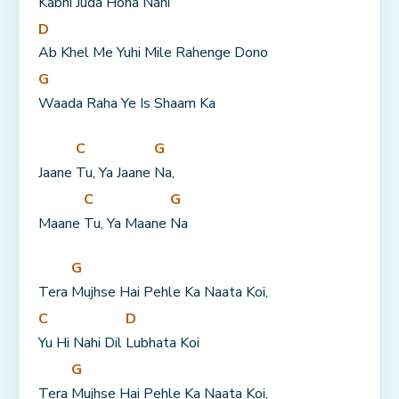
Kabhi Juda 
Hona Nahi
D
Ab Khel Me Yuhi Mile Rahenge Dono
G
Waada Raha Ye Is Shaam Ka
C
G
Jaane 
Tu, Ya Jaane 
Na,
C
G
Maane 
Tu, Ya Maane 
Na
G
Tera 
Mujhse Hai Pehle Ka Naata Koi,
C
D
Yu Hi Nahi Dil 
Lubhata Koi
G
Tera 
Mujhse Hai Pehle Ka Naata Koi,