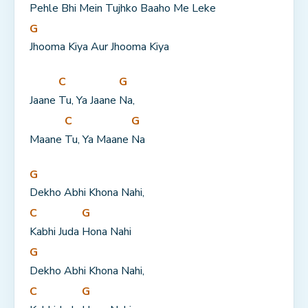
Pehle Bhi Mein Tujhko Baaho Me Leke
G
Jhooma Kiya Aur Jhooma Kiya
C
G
Jaane 
Tu, Ya Jaane 
Na,
C
G
Maane 
Tu, Ya Maane 
Na
G
Dekho Abhi Khona Nahi,
C
G
Kabhi Juda 
Hona Nahi
G
Dekho Abhi Khona Nahi,
C
G