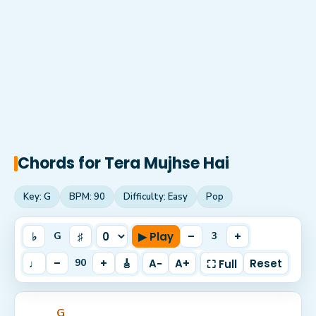
Chords for
Tera Mujhse Hai
Key:
G
BPM:
90
Difficulty:
Easy
Pop
♭
♯
▶ Play
–
+
G
3
♩
–
+
🎸
A−
A+
Reset
90
⛶ Full
G