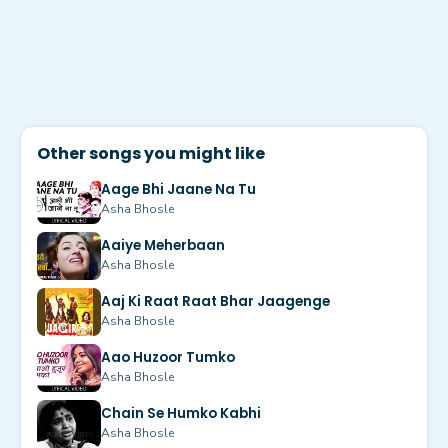
Other songs you might like
Aage Bhi Jaane Na Tu
Asha Bhosle
Aaiye Meherbaan
Asha Bhosle
Aaj Ki Raat Raat Bhar Jaagenge
Asha Bhosle
Aao Huzoor Tumko
Asha Bhosle
Chain Se Humko Kabhi
Asha Bhosle