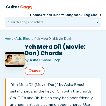
Home
Artists
Tuner
♥ Songbook
Blog
About
🔍
Home
›
Asha Bhosle
›
Yeh Mera Dil (Movie: Don)
Yeh Mera Dil (Movie:
Don) Chords
by
Asha Bhosle
·
Pop
♡
Save
“Yeh Mera Dil (Movie: Don)” by Asha Bhosle
guitar chords: in the key of Gm with the chords
Gm, F, Eb and Bb. It's an easy, beginner-friendly
arrangement using common open chords. Use