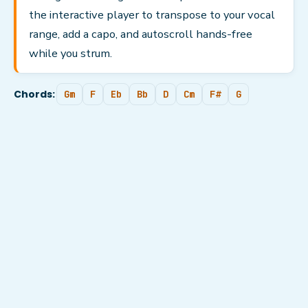
the interactive player to transpose to your vocal
range, add a capo, and autoscroll hands-free
while you strum.
Chords:
Gm
F
Eb
Bb
D
Cm
F#
G