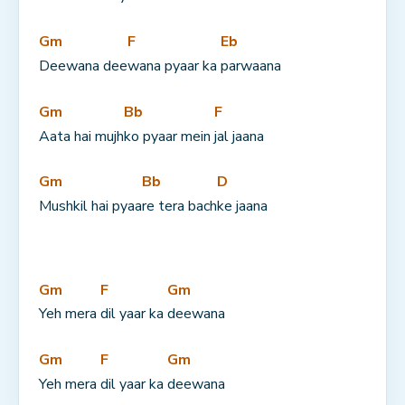
Gm
F
Eb
Deewana dee
wana pyaar ka 
parwaana
Gm
Bb
F
Aata hai mujh
ko pyaar mein 
jal jaana
Gm
Bb
D
Mushkil hai pyaa
re tera bach
ke jaana
Gm
F
Gm
Yeh mera 
dil yaar ka 
deewana
Gm
F
Gm
Yeh mera 
dil yaar ka 
deewana