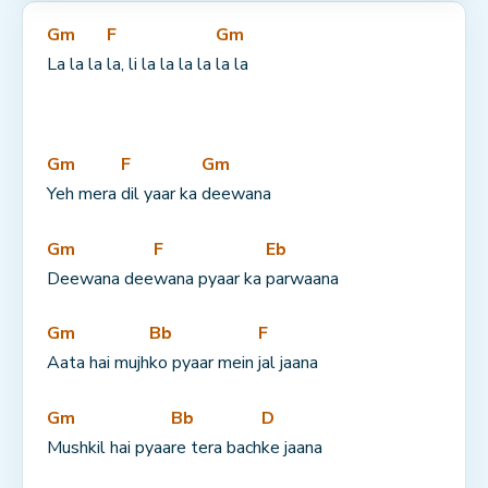
Gm
F
Gm
La la la 
la, li la la la la 
la la
Gm
F
Gm
Yeh mera 
dil yaar ka 
deewana
Gm
F
Eb
Deewana dee
wana pyaar ka 
parwaana
Gm
Bb
F
Aata hai mujh
ko pyaar mein 
jal jaana
Gm
Bb
D
Mushkil hai pyaa
re tera bach
ke jaana