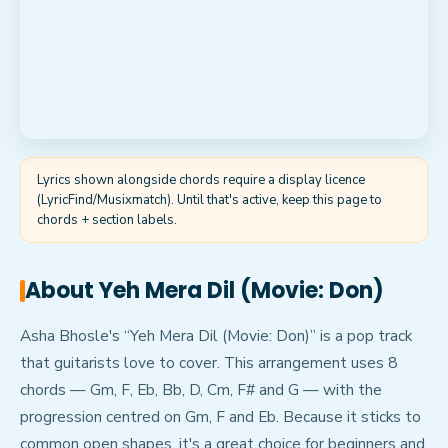
Lyrics shown alongside chords require a display licence
(LyricFind/Musixmatch). Until that's active, keep this page to
chords + section labels.
About
Yeh Mera Dil (Movie: Don)
Asha Bhosle's “Yeh Mera Dil (Movie: Don)” is a pop track
that guitarists love to cover. This arrangement uses 8
chords — Gm, F, Eb, Bb, D, Cm, F# and G — with the
progression centred on Gm, F and Eb. Because it sticks to
common open shapes, it's a great choice for beginners and