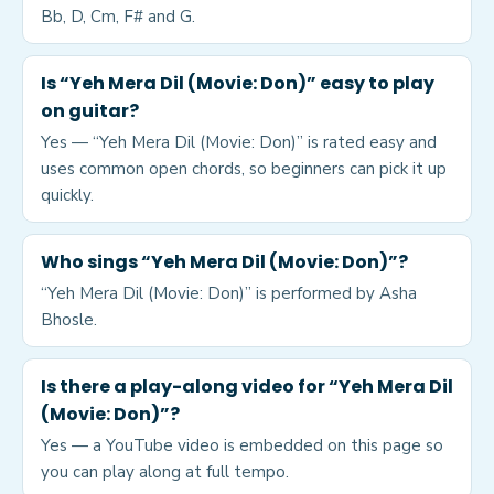
Bb, D, Cm, F# and G.
Is “Yeh Mera Dil (Movie: Don)” easy to play
on guitar?
Yes — “Yeh Mera Dil (Movie: Don)” is rated easy and
uses common open chords, so beginners can pick it up
quickly.
Who sings “Yeh Mera Dil (Movie: Don)”?
“Yeh Mera Dil (Movie: Don)” is performed by Asha
Bhosle.
Is there a play-along video for “Yeh Mera Dil
(Movie: Don)”?
Yes — a YouTube video is embedded on this page so
you can play along at full tempo.