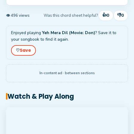
👍
👎
0
0
Was this chord sheet helpful?
👁 496 views
Enjoyed playing
Yeh Mera Dil (Movie: Don)
? Save it to
your songbook to find it again.
Save
♡
In-content ad · between sections
Watch & Play Along