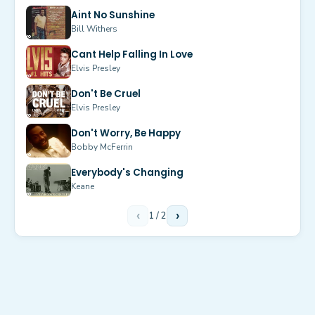
Aint No Sunshine
Bill Withers
Cant Help Falling In Love
Elvis Presley
Don't Be Cruel
Elvis Presley
Don't Worry, Be Happy
Bobby McFerrin
Everybody's Changing
Keane
‹
1
/
2
›