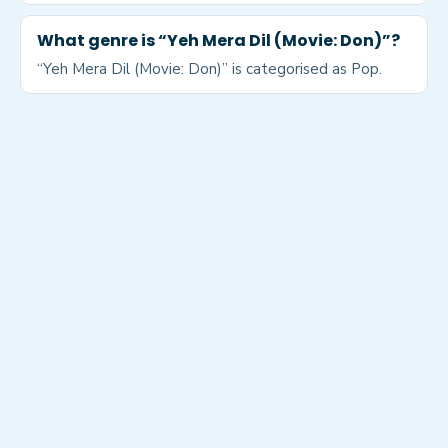
What genre is “Yeh Mera Dil (Movie: Don)”?
“Yeh Mera Dil (Movie: Don)” is categorised as Pop.