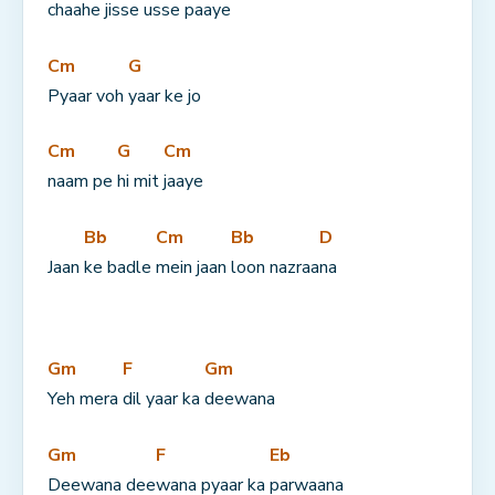
chaahe jisse usse 
paaye
Cm
G
Pyaar voh 
yaar ke jo
Cm
G
Cm
naam pe 
hi mit 
jaaye
Bb
Cm
Bb
D
Jaan 
ke badle 
mein jaan 
loon nazraa
na
Gm
F
Gm
Yeh mera 
dil yaar ka 
deewana
Gm
F
Eb
Deewana dee
wana pyaar ka 
parwaana