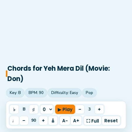
Chords for
Yeh Mera Dil (Movie:
Don)
Key:
B
BPM:
90
Difficulty:
Easy
Pop
♭
♯
▶ Play
–
+
B
3
♩
–
+
🎸
A−
A+
Reset
90
⛶ Full