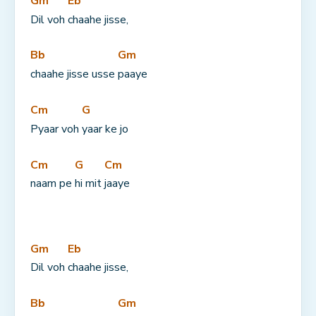
Gm
Eb
Dil voh 
chaahe jisse,
Bb
Gm
chaahe jisse usse 
paaye
Cm
G
Pyaar voh 
yaar ke jo
Cm
G
Cm
naam pe 
hi mit 
jaaye
Gm
Eb
Dil voh 
chaahe jisse,
Bb
Gm