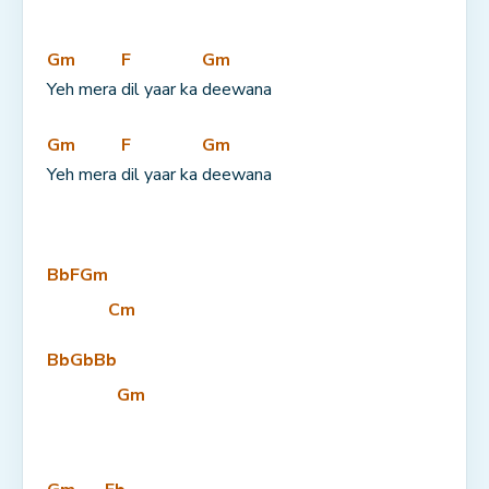
Gm
F
Gm
Yeh mera 
dil yaar ka 
deewana
Gm
F
Gm
Yeh mera 
dil yaar ka 
deewana
Bb
F
Gm
Cm
Bb
Gb
Bb
Gm