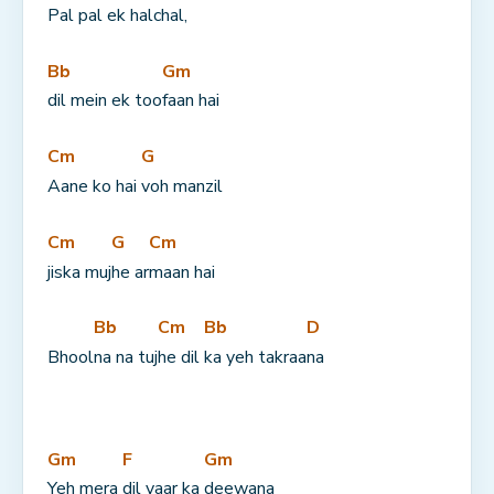
Pal pal 
ek halchal,
Bb
Gm
dil mein ek too
faan hai
Cm
G
Aane ko hai 
voh manzil
Cm
G
Cm
jiska muj
he ar
maan hai
Bb
Cm
Bb
D
Bhool
na na tuj
he dil 
ka yeh takraa
na
Gm
F
Gm
Yeh mera 
dil yaar ka 
deewana