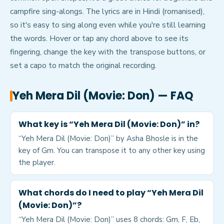
campfire sing-alongs. The lyrics are in Hindi (romanised),
so it's easy to sing along even while you're still learning
the words. Hover or tap any chord above to see its
fingering, change the key with the transpose buttons, or
set a capo to match the original recording.
Yeh Mera Dil (Movie: Don)
— FAQ
What key is “Yeh Mera Dil (Movie: Don)” in?
“Yeh Mera Dil (Movie: Don)” by Asha Bhosle is in the
key of Gm. You can transpose it to any other key using
the player.
What chords do I need to play “Yeh Mera Dil
(Movie: Don)”?
“Yeh Mera Dil (Movie: Don)” uses 8 chords: Gm, F, Eb,