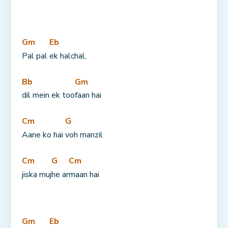
Gm
Eb
Pal pal 
ek halchal,
Bb
Gm
dil mein ek too
faan hai
Cm
G
Aane ko hai 
voh manzil
Cm
G
Cm
jiska muj
he ar
maan hai
Gm
Eb