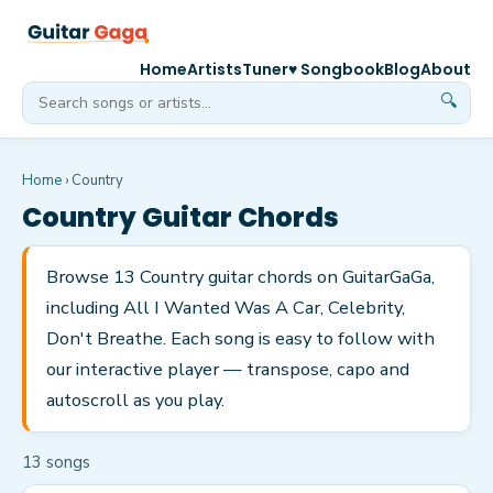
Home
Artists
Tuner
♥ Songbook
Blog
About
🔍
Home
›
Country
Country
Guitar Chords
Browse 13 Country guitar chords on GuitarGaGa,
including All I Wanted Was A Car, Celebrity,
Don't Breathe. Each song is easy to follow with
our interactive player — transpose, capo and
autoscroll as you play.
13
song
s