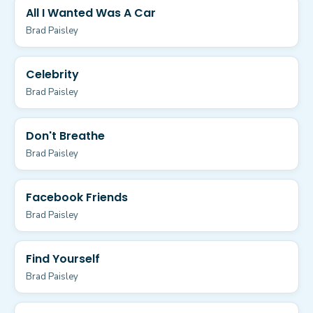
All I Wanted Was A Car
Brad Paisley
Celebrity
Brad Paisley
Don't Breathe
Brad Paisley
Facebook Friends
Brad Paisley
Find Yourself
Brad Paisley