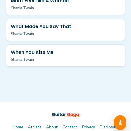
Man I Feel Like A Woman
Shania Twain
What Made You Say That
Shania Twain
When You Kiss Me
Shania Twain
🎸
Home
Artists
About
Contact
Privacy
Disclosure