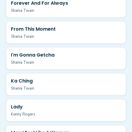
Forever And For Always
Shania Twain
From This Moment
Shania Twain
I'm Gonna Getcha
Shania Twain
Ka Ching
Shania Twain
Lady
Kenny Rogers