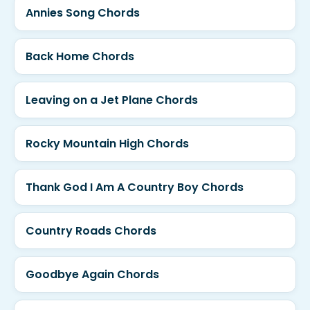
Annies Song Chords
Back Home Chords
Leaving on a Jet Plane Chords
Rocky Mountain High Chords
Thank God I Am A Country Boy Chords
Country Roads Chords
Goodbye Again Chords