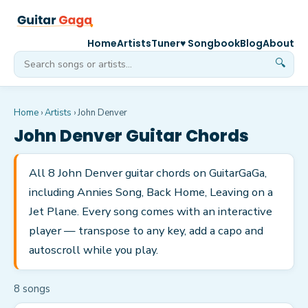
Home
Artists
Tuner
♥ Songbook
Blog
About
🔍
Home
›
Artists
›
John Denver
John Denver
Guitar Chords
All 8 John Denver guitar chords on GuitarGaGa,
including Annies Song, Back Home, Leaving on a
Jet Plane. Every song comes with an interactive
player — transpose to any key, add a capo and
autoscroll while you play.
8
song
s