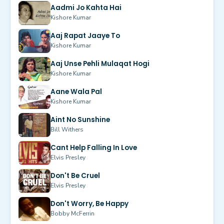
Aadmi Jo Kahta Hai
Kishore Kumar
Aaj Rapat Jaaye To
Kishore Kumar
Aaj Unse Pehli Mulaqat Hogi
Kishore Kumar
Aane Wala Pal
Kishore Kumar
Aint No Sunshine
Bill Withers
Cant Help Falling In Love
Elvis Presley
Don't Be Cruel
Elvis Presley
Don't Worry, Be Happy
Bobby McFerrin