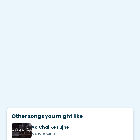
Other songs you might like
Aa Chal Ke Tujhe
Kishore Kumar