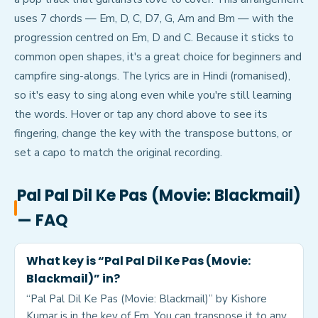
uses 7 chords — Em, D, C, D7, G, Am and Bm — with the
progression centred on Em, D and C. Because it sticks to
common open shapes, it's a great choice for beginners and
campfire sing-alongs. The lyrics are in Hindi (romanised),
so it's easy to sing along even while you're still learning
the words. Hover or tap any chord above to see its
fingering, change the key with the transpose buttons, or
set a capo to match the original recording.
Pal Pal Dil Ke Pas (Movie: Blackmail)
— FAQ
What key is “Pal Pal Dil Ke Pas (Movie:
Blackmail)” in?
“Pal Pal Dil Ke Pas (Movie: Blackmail)” by Kishore
Kumar is in the key of Em. You can transpose it to any