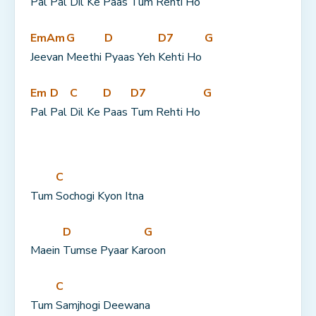
Pal 
Pal 
Dil Ke 
Paas 
Tum Rehti Ho 
Em
Am
G
D
D7
G
Jee
van 
Meethi 
Pyaas Yeh 
Kehti Ho 
Em
D
C
D
D7
G
Pal 
Pal 
Dil Ke 
Paas 
Tum Rehti Ho 
C
Tum 
Sochogi Kyon Itna
D
G
Maein 
Tumse Pyaar Ka
roon
C
Tum 
Samjhogi Deewana