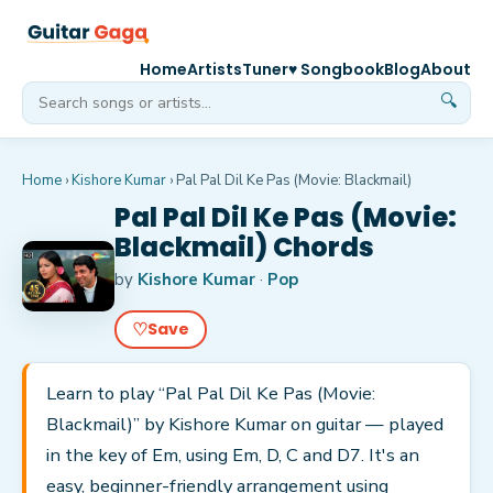
Home
Artists
Tuner
♥ Songbook
Blog
About
🔍
Home
›
Kishore Kumar
›
Pal Pal Dil Ke Pas (Movie: Blackmail)
Pal Pal Dil Ke Pas (Movie:
Blackmail) Chords
by
Kishore Kumar
·
Pop
♡
Save
Learn to play “Pal Pal Dil Ke Pas (Movie:
Blackmail)” by Kishore Kumar on guitar — played
in the key of Em, using Em, D, C and D7. It's an
easy, beginner-friendly arrangement using