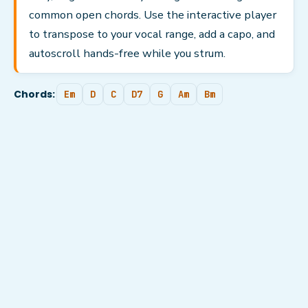
common open chords. Use the interactive player
to transpose to your vocal range, add a capo, and
autoscroll hands-free while you strum.
Chords:
Em
D
C
D7
G
Am
Bm