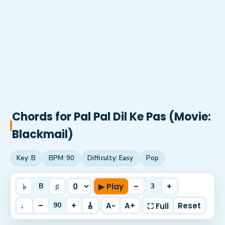
Chords for
Pal Pal Dil Ke Pas (Movie:
Blackmail)
Key:
B
BPM:
90
Difficulty:
Easy
Pop
♭
♯
▶ Play
–
+
B
3
♩
–
+
🎸
A−
A+
Reset
90
⛶ Full