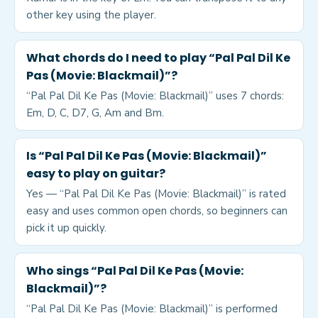
other key using the player.
What chords do I need to play “Pal Pal Dil Ke
Pas (Movie: Blackmail)”?
“Pal Pal Dil Ke Pas (Movie: Blackmail)” uses 7 chords:
Em, D, C, D7, G, Am and Bm.
Is “Pal Pal Dil Ke Pas (Movie: Blackmail)”
easy to play on guitar?
Yes — “Pal Pal Dil Ke Pas (Movie: Blackmail)” is rated
easy and uses common open chords, so beginners can
pick it up quickly.
Who sings “Pal Pal Dil Ke Pas (Movie:
Blackmail)”?
“Pal Pal Dil Ke Pas (Movie: Blackmail)” is performed