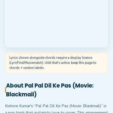
Lyrics shown alongside chords require a display licence
(LyricFind/Musixmatch). Until that's active, keep this page to
chords + section labels.
About
Pal Pal Dil Ke Pas (Movie:
Blackmail)
Kishore Kumar's “Pal Pal Dil Ke Pas (Movie: Blackmail)” is
a pop track that guitarists love to cover. This arrangement