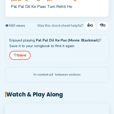
Pal 
Pal 
Dil Ke 
Paas 
Tum Rehti Ho 
👍
👎
0
0
Was this chord sheet helpful?
👁 560 views
Enjoyed playing
Pal Pal Dil Ke Pas (Movie: Blackmail)
?
Save it to your songbook to find it again.
Save
♡
In-content ad · between sections
Watch & Play Along