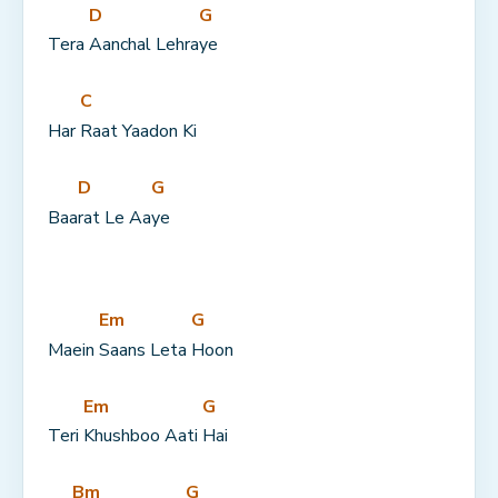
D
G
Tera 
Aanchal Lehra
ye
C
Har 
Raat Yaadon Ki
D
G
Baa
rat Le Aa
ye
Em
G
Maein 
Saans Leta 
Hoon
Em
G
Teri 
Khushboo Aati 
Hai
Bm
G