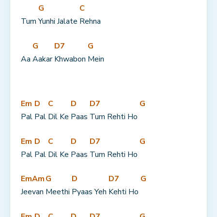
G
C
Tum 
Yunhi Jalate 
Rehna
G
D7
G
Aa 
Aakar 
Khwabon 
Mein
Em
D
C
D
D7
G
Pal 
Pal 
Dil Ke 
Paas 
Tum Rehti Ho 
Em
D
C
D
D7
G
Pal 
Pal 
Dil Ke 
Paas 
Tum Rehti Ho 
Em
Am
G
D
D7
G
Jee
van 
Meethi 
Pyaas Yeh 
Kehti Ho 
Em
D
C
D
D7
G