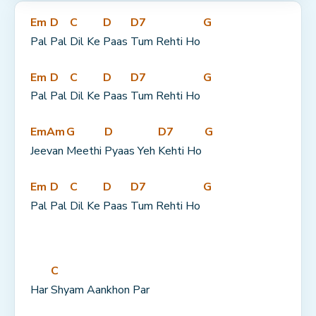
Em
D
C
D
D7
G
Pal 
Pal 
Dil Ke 
Paas 
Tum Rehti Ho 
Em
D
C
D
D7
G
Pal 
Pal 
Dil Ke 
Paas 
Tum Rehti Ho 
Em
Am
G
D
D7
G
Jee
van 
Meethi 
Pyaas Yeh 
Kehti Ho 
Em
D
C
D
D7
G
Pal 
Pal 
Dil Ke 
Paas 
Tum Rehti Ho 
C
Har 
Shyam Aankhon Par