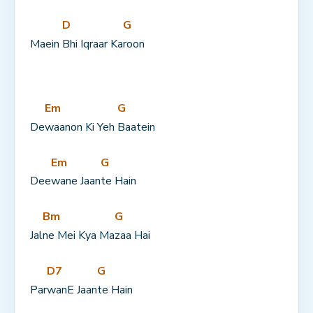
D
G
Maein 
Bhi Iqraar Ka
roon
Em
G
De
waanon Ki Yeh 
Baatein
Em
G
Dee
wane Jaan
te Hain
Bm
G
Jal
ne Mei Kya Ma
zaa Hai
D7
G
Par
wanE Jaan
te Hain