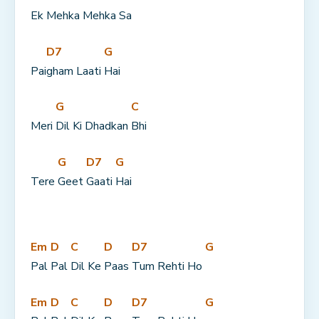
Ek 
Mehka Mehka 
Sa
D7
G
Pai
gham Laati 
Hai
G
C
Meri 
Dil Ki Dhadkan 
Bhi
G
D7
G
Tere 
Geet 
Gaati 
Hai
Em
D
C
D
D7
G
Pal 
Pal 
Dil Ke 
Paas 
Tum Rehti Ho 
Em
D
C
D
D7
G