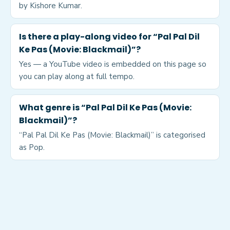
by Kishore Kumar.
Is there a play-along video for “Pal Pal Dil
Ke Pas (Movie: Blackmail)”?
Yes — a YouTube video is embedded on this page so
you can play along at full tempo.
What genre is “Pal Pal Dil Ke Pas (Movie:
Blackmail)”?
“Pal Pal Dil Ke Pas (Movie: Blackmail)” is categorised
as Pop.