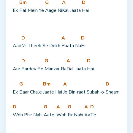
Bm
G
A
D
Ek 
Pal Mein Ye 
Aage Ni
Kal Jaata 
Hai
D
A
D
Aad
Mi Theek Se Dekh 
Paata Na
Hi
D
G
A
D
Aur 
Pardey Pe 
Manzar Ba
Dal Jaata 
Hai
G
Bm
A
D
Ek 
Baar Chale 
Jaate Hai 
Jo Din-raat Subah-o-
Shaam
D
G
A
G
A
D
Woh Phir Nahi 
Aate, 
Woh 
Fir Nahi 
Aa
Te