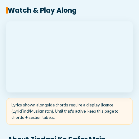
Watch & Play Along
Lyrics shown alongside chords require a display licence
(LyricFind/Musixmatch). Until that's active, keep this page to
chords + section labels.