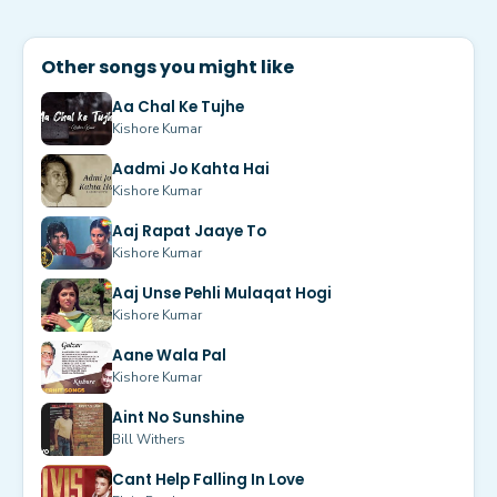
Other songs you might like
Aa Chal Ke Tujhe
Kishore Kumar
Aadmi Jo Kahta Hai
Kishore Kumar
Aaj Rapat Jaaye To
Kishore Kumar
Aaj Unse Pehli Mulaqat Hogi
Kishore Kumar
Aane Wala Pal
Kishore Kumar
Aint No Sunshine
Bill Withers
Cant Help Falling In Love