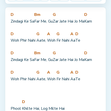
D
Bm
G
D
Zindagi Ke Sa
Far Me, Gu
Zar Jate Hai Jo Ma
Kam
D
G
A
G
A
D
Woh Phir Nahi 
Aate, 
Woh 
Fir Nahi 
Aa
Te
D
Bm
G
D
Zindagi Ke Sa
Far Me, Gu
Zar Jate Hai Jo Ma
Kam
D
G
A
G
A
D
Woh Phir Nahi 
Aate, 
Woh 
Fir Nahi 
Aa
Te
D
Phool 
Khilte Hai, Log Milte Hai