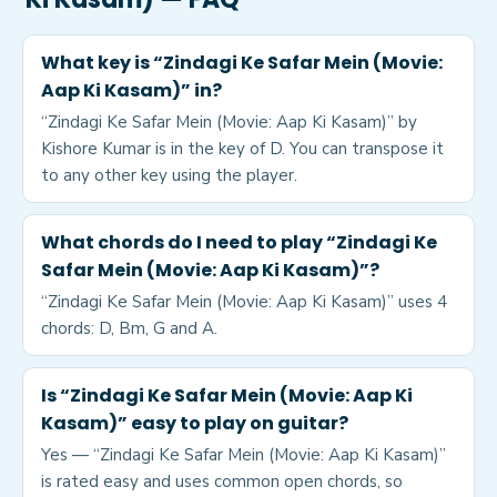
What key is “Zindagi Ke Safar Mein (Movie:
Aap Ki Kasam)” in?
“Zindagi Ke Safar Mein (Movie: Aap Ki Kasam)” by
Kishore Kumar is in the key of D. You can transpose it
to any other key using the player.
What chords do I need to play “Zindagi Ke
Safar Mein (Movie: Aap Ki Kasam)”?
“Zindagi Ke Safar Mein (Movie: Aap Ki Kasam)” uses 4
chords: D, Bm, G and A.
Is “Zindagi Ke Safar Mein (Movie: Aap Ki
Kasam)” easy to play on guitar?
Yes — “Zindagi Ke Safar Mein (Movie: Aap Ki Kasam)”
is rated easy and uses common open chords, so