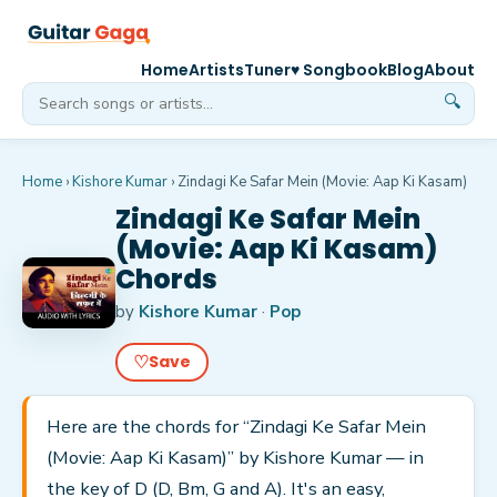
Home
Artists
Tuner
♥ Songbook
Blog
About
🔍
Home
›
Kishore Kumar
›
Zindagi Ke Safar Mein (Movie: Aap Ki Kasam)
Zindagi Ke Safar Mein
(Movie: Aap Ki Kasam)
Chords
by
Kishore Kumar
·
Pop
♡
Save
Here are the chords for “Zindagi Ke Safar Mein
(Movie: Aap Ki Kasam)” by Kishore Kumar — in
the key of D (D, Bm, G and A). It's an easy,