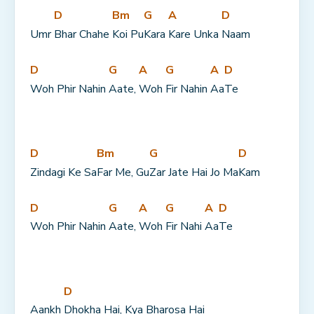
D
Bm
G
A
D
Umr 
Bhar Chahe 
Koi Pu
Kara 
Kare Unka 
Naam
D
G
A
G
A
D
Woh Phir Nahin 
Aate, 
Woh 
Fir Nahin 
Aa
Te
D
Bm
G
D
Zindagi Ke Sa
Far Me, Gu
Zar Jate Hai Jo Ma
Kam
D
G
A
G
A
D
Woh Phir Nahin 
Aate, 
Woh 
Fir Nahi 
Aa
Te
D
Aankh 
Dhokha Hai, Kya Bharosa Hai