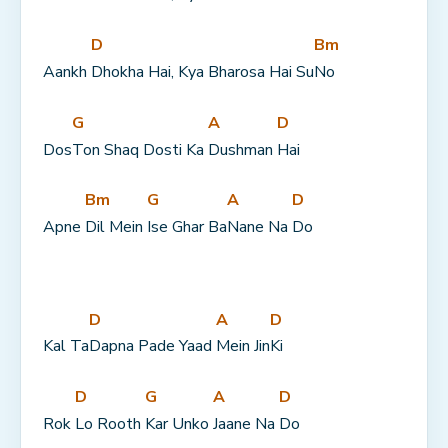
D
Bm
Aankh 
Dhokha Hai, Kya Bharosa Hai Su
No
G
A
D
Dos
Ton Shaq Dosti Ka 
Dushman 
Hai
Bm
G
A
D
Apne 
Dil Mein 
Ise Ghar Ba
Nane Na 
Do
D
A
D
Kal Ta
Dapna Pade Yaad 
Mein Jin
Ki
D
G
A
D
Rok 
Lo Rooth 
Kar Unko 
Jaane Na 
Do