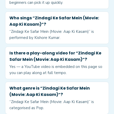
beginners can pick it up quickly.
Who sings “Zindagi Ke Safar Mein (Movie:
Aap Ki Kasam)”?
“Zindagi Ke Safar Mein (Movie: Aap Ki Kasam)” is
performed by Kishore Kumar.
Is there a play-along video for “Zindagi Ke
Safar Mein (Movie: Aap Ki Kasam)”?
Yes — a YouTube video is embedded on this page so
you can play along at full tempo.
What genre is “Zindagi Ke Safar Mein
(Movie: Aap Ki Kasam)”?
“Zindagi Ke Safar Mein (Movie: Aap Ki Kasam)” is
categorised as Pop.