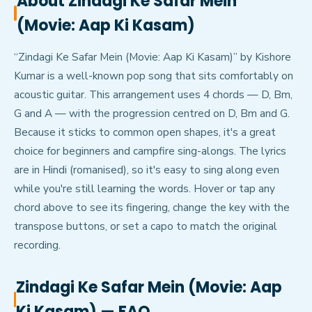
About
Zindagi Ke Safar Mein
(Movie: Aap Ki Kasam)
“Zindagi Ke Safar Mein (Movie: Aap Ki Kasam)” by Kishore
Kumar is a well-known pop song that sits comfortably on
acoustic guitar. This arrangement uses 4 chords — D, Bm,
G and A — with the progression centred on D, Bm and G.
Because it sticks to common open shapes, it's a great
choice for beginners and campfire sing-alongs. The lyrics
are in Hindi (romanised), so it's easy to sing along even
while you're still learning the words. Hover or tap any
chord above to see its fingering, change the key with the
transpose buttons, or set a capo to match the original
recording.
Zindagi Ke Safar Mein (Movie: Aap
Ki Kasam)
— FAQ