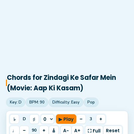
Chords for
Zindagi Ke Safar Mein
(Movie: Aap Ki Kasam)
Key:
D
BPM:
90
Difficulty:
Easy
Pop
♭
♯
▶ Play
–
+
D
3
♩
–
+
🎸
A−
A+
Reset
90
⛶ Full