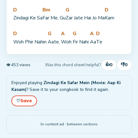
D
Bm
G
D
Zindagi Ke Sa
Far Me, Gu
Zar Jate Hai Jo Ma
Kam
D
G
A
G
A
D
Woh Phir Nahin 
Aate, 
Woh 
Fir Nahi 
Aa
Te
👍
👎
0
0
Was this chord sheet helpful?
👁 453 views
Enjoyed playing
Zindagi Ke Safar Mein (Movie: Aap Ki
Kasam)
? Save it to your songbook to find it again.
Save
♡
In-content ad · between sections