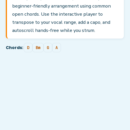
beginner-friendly arrangement using common
open chords. Use the interactive player to
transpose to your vocal range, add a capo, and
autoscroll hands-free while you strum.
Chords:
D
Bm
G
A