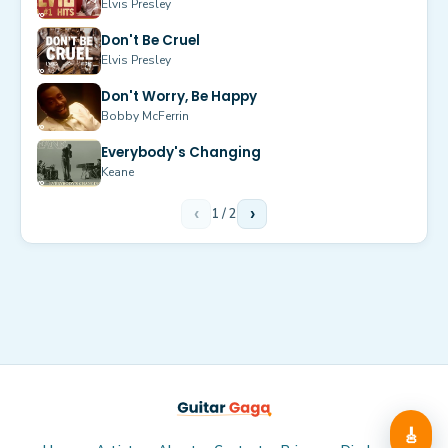
Elvis Presley
Don't Be Cruel
Elvis Presley
Don't Worry, Be Happy
Bobby McFerrin
Everybody's Changing
Keane
‹
1
/
2
›
🎸