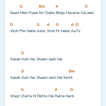
G
Bm
A
D
Baad 
Mein Pyaar 
Ke Chahe 
Bhejo Hazaron Sa
Laam
D
G
A
G
A
D
Woh Phir Nahin 
Aate, 
Woh 
Fir Nahin 
Aa
Te
D
Subah 
Aati Hai, Shaam Jaati Hai
D
Bm
Subah 
Aati Hai, Shaam Jaati Hai Yun
Hi
G
A
D
Waqt 
Chalta Hi Rehta Hai 
Rukta Na
Hi