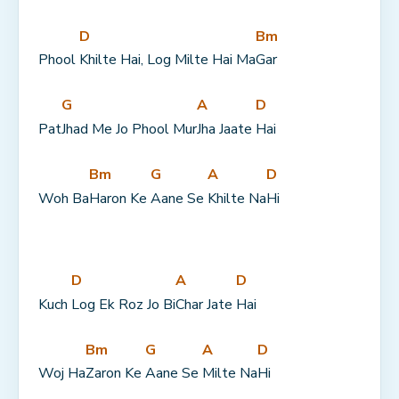
D
Bm
Phool 
Khilte Hai, Log Milte Hai Ma
Gar
G
A
D
Pat
Jhad Me Jo Phool Mur
Jha Jaate 
Hai
Bm
G
A
D
Woh Ba
Haron Ke 
Aane Se 
Khilte Na
Hi
D
A
D
Kuch 
Log Ek Roz Jo Bi
Char Jate 
Hai
Bm
G
A
D
Woj Ha
Zaron Ke 
Aane Se 
Milte Na
Hi