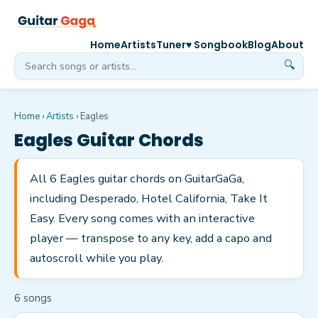
Home
Artists
Tuner
♥ Songbook
Blog
About
🔍
Home
›
Artists
›
Eagles
Eagles
Guitar Chords
All 6 Eagles guitar chords on GuitarGaGa,
including Desperado, Hotel California, Take It
Easy. Every song comes with an interactive
player — transpose to any key, add a capo and
autoscroll while you play.
6
song
s