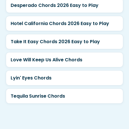
Desperado Chords 2026 Easy to Play
Hotel California Chords 2026 Easy to Play
Take It Easy Chords 2026 Easy to Play
Love Will Keep Us Alive Chords
Lyin' Eyes Chords
Tequila Sunrise Chords