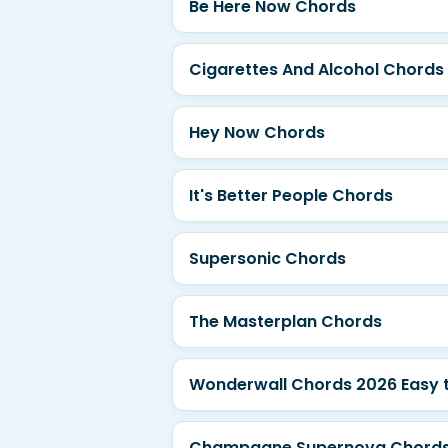
Be Here Now Chords
Cigarettes And Alcohol Chords
Hey Now Chords
It's Better People Chords
Supersonic Chords
The Masterplan Chords
Wonderwall Chords 2026 Easy t
Champagne Supernova Chords 