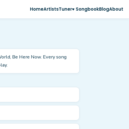
Home
Artists
Tuner
♥ Songbook
Blog
About
 World, Be Here Now. Every song
lay.