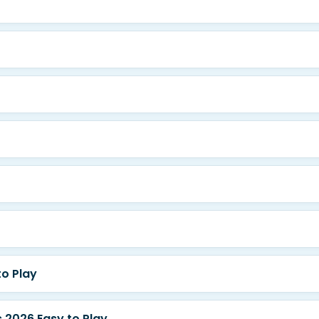
o Play
2026 Easy to Play