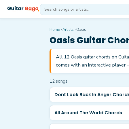
Home
›
Artists
›
Oasis
Oasis
Guitar Cho
All 12 Oasis guitar chords on Gui
comes with an interactive player —
12
song
s
Dont Look Back In Anger Chord
All Around The World Chords