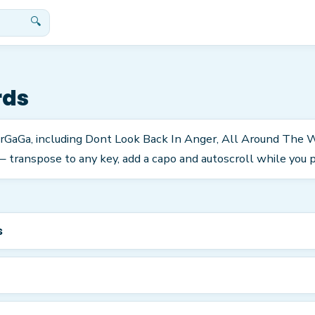
🔍
rds
tarGaGa, including Dont Look Back In Anger, All Around The
 transpose to any key, add a capo and autoscroll while you p
s