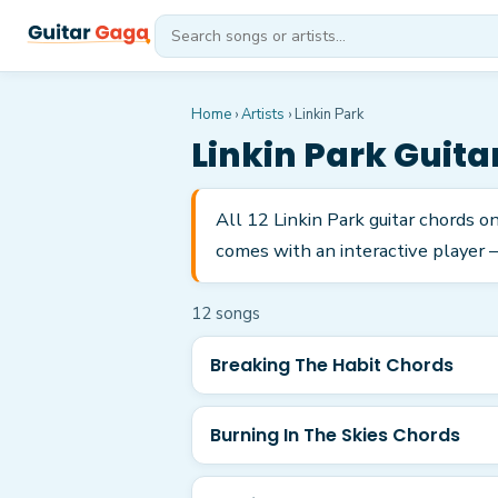
Home
›
Artists
›
Linkin Park
Linkin Park
Guita
All 12 Linkin Park guitar chords o
comes with an interactive player —
12
song
s
Breaking The Habit Chords
Burning In The Skies Chords