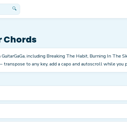
🔍
r Chords
n GuitarGaGa, including Breaking The Habit, Burning In The S
 transpose to any key, add a capo and autoscroll while you p