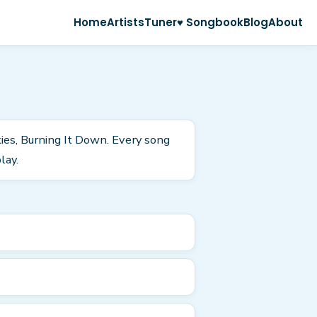
Home
Artists
Tuner
♥ Songbook
Blog
About
kies, Burning It Down. Every song
lay.