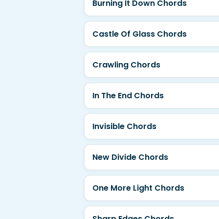
Burning It Down Chords
Castle Of Glass Chords
Crawling Chords
In The End Chords
Invisible Chords
New Divide Chords
One More Light Chords
Sharp Edges Chords