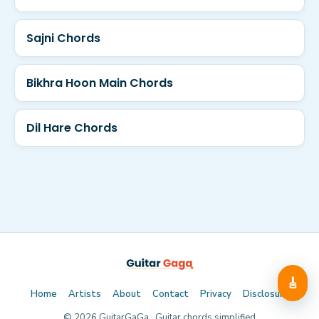
Sajni Chords
Bikhra Hoon Main Chords
Dil Hare Chords
🎸
Home
Artists
About
Contact
Privacy
Disclosure
©
2026
GuitarGaGa · Guitar chords simplified