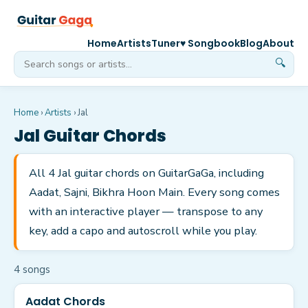
Home
Artists
Tuner
♥ Songbook
Blog
About
🔍
Home
›
Artists
›
Jal
Jal
Guitar Chords
All 4 Jal guitar chords on GuitarGaGa, including
Aadat, Sajni, Bikhra Hoon Main. Every song comes
with an interactive player — transpose to any
key, add a capo and autoscroll while you play.
4
song
s
Aadat Chords