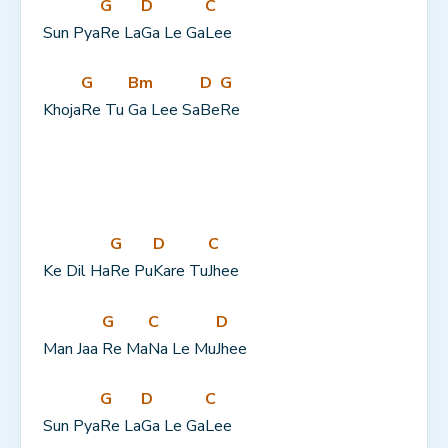
G
D
C
Sun Pya
Re La
Ga Le Ga
Lee
G
Bm
D
G
Khoja
Re Tu 
Ga Lee Sa
Be
Re
G
D
C
Ke Dil Ha
Re Pu
Kare Tu
Jhee
G
C
D
Man Jaa 
Re Ma
Na Le Mu
Jhee
G
D
C
Sun Pya
Re La
Ga Le Ga
Lee