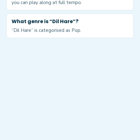
you can play along at full tempo.
What genre is “Dil Hare”?
“Dil Hare” is categorised as Pop.