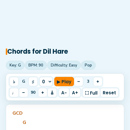
Chords for
Dil Hare
Key:
G
BPM:
90
Difficulty:
Easy
Pop
♭
♯
▶ Play
–
+
G
3
♩
–
+
🎸
A−
A+
Reset
90
⛶ Full
G
C
D
G