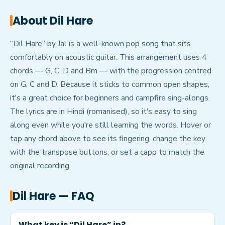
About
Dil Hare
“Dil Hare” by Jal is a well-known pop song that sits
comfortably on acoustic guitar. This arrangement uses 4
chords — G, C, D and Bm — with the progression centred
on G, C and D. Because it sticks to common open shapes,
it's a great choice for beginners and campfire sing-alongs.
The lyrics are in Hindi (romanised), so it's easy to sing
along even while you're still learning the words. Hover or
tap any chord above to see its fingering, change the key
with the transpose buttons, or set a capo to match the
original recording.
Dil Hare
— FAQ
What key is “Dil Hare” in?