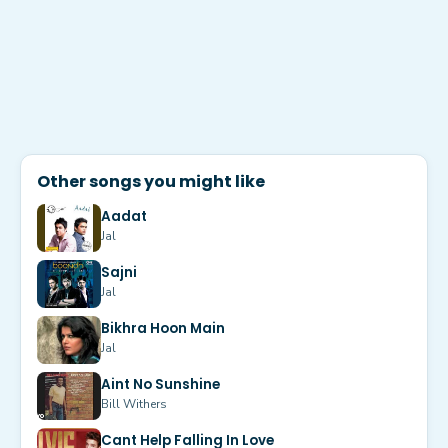
Other songs you might like
Aadat
Jal
Sajni
Jal
Bikhra Hoon Main
Jal
Aint No Sunshine
Bill Withers
Cant Help Falling In Love