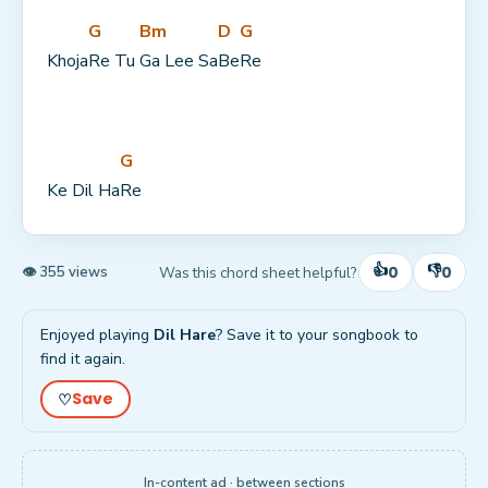
G
Bm
D
G
Khoja
Re Tu 
Ga Lee Sa
Be
Re
G
Ke Dil Ha
Re
👍
👎
0
0
Was this chord sheet helpful?
👁 355 views
Enjoyed playing
Dil Hare
? Save it to your songbook to
find it again.
Save
♡
In-content ad · between sections