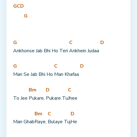
G
C
D
G
G
C
D
Ankhonse Jab Bhi Ho Teri 
Ankhein Judaa 
G
C
D
Man Se Jab Bhi Ho 
Man Khafaa 
Bm
D
C
To Jee 
Pukare, 
Pukare Tu
Jhee
Bm
C
D
Man Ghab
Raye, 
Bulaye Tuj
He