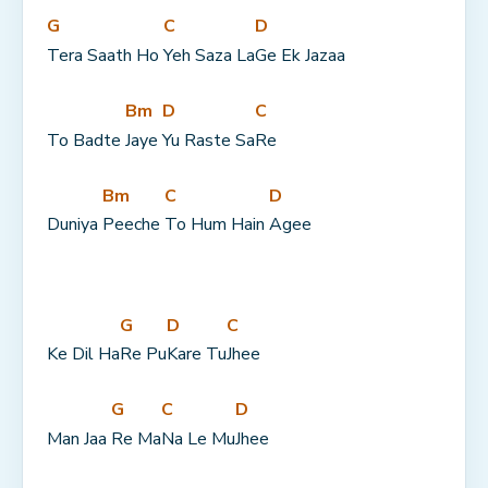
G
C
D
Tera Saath Ho 
Yeh Saza La
Ge Ek Jazaa
Bm
D
C
To Badte 
Jaye 
Yu Raste Sa
Re
Bm
C
D
Duniya 
Peeche 
To Hum Hain 
Agee
G
D
C
Ke Dil Ha
Re Pu
Kare Tu
Jhee
G
C
D
Man Jaa 
Re Ma
Na Le Mu
Jhee