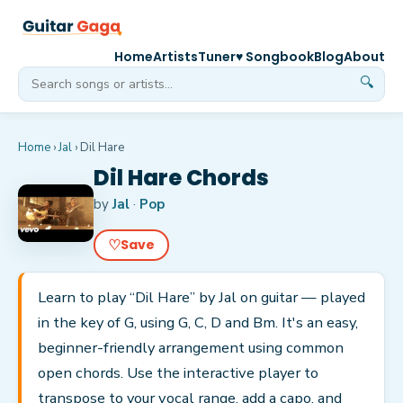
Home
Artists
Tuner
♥ Songbook
Blog
About
🔍
Home
›
Jal
›
Dil Hare
Dil Hare Chords
by
Jal
·
Pop
♡
Save
Learn to play “Dil Hare” by Jal on guitar — played
in the key of G, using G, C, D and Bm. It's an easy,
beginner-friendly arrangement using common
open chords. Use the interactive player to
transpose to your vocal range, add a capo, and