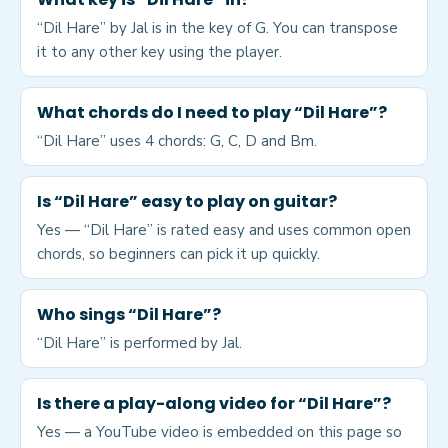
“Dil Hare” by Jal is in the key of G. You can transpose
it to any other key using the player.
What chords do I need to play “Dil Hare”?
“Dil Hare” uses 4 chords: G, C, D and Bm.
Is “Dil Hare” easy to play on guitar?
Yes — “Dil Hare” is rated easy and uses common open
chords, so beginners can pick it up quickly.
Who sings “Dil Hare”?
“Dil Hare” is performed by Jal.
Is there a play-along video for “Dil Hare”?
Yes — a YouTube video is embedded on this page so