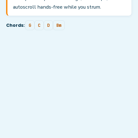
autoscroll hands-free while you strum.
Chords:
G
C
D
Bm