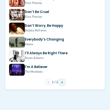
Elvis Presley
Don't Be Cruel
Elvis Presley
Don't Worry, Be Happy
Bobby McFerrin
Everybody's Changing
Keane
I'll Always Be Right There
Bryan Adams
I'm A Believer
The Monkees
‹
1
/
2
›