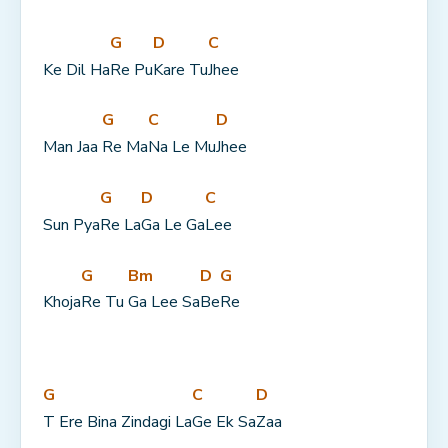
G
D
C
Ke Dil Ha
Re Pu
Kare Tu
Jhee
G
C
D
Man Jaa 
Re Ma
Na Le Mu
Jhee
G
D
C
Sun Pya
Re La
Ga Le Ga
Lee
G
Bm
D
G
Khoja
Re Tu 
Ga Lee Sa
Be
Re
G
C
D
T Ere Bina Zindagi La
Ge Ek Sa
Zaa