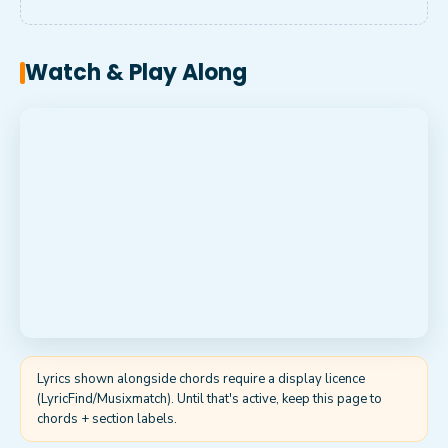
Watch & Play Along
Lyrics shown alongside chords require a display licence
(LyricFind/Musixmatch). Until that's active, keep this page to
chords + section labels.