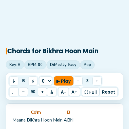
Chords for
Bikhra Hoon Main
Key:
B
BPM:
90
Difficulty:
Easy
Pop
♭
♯
▶ Play
–
+
B
3
♩
–
+
🎸
A−
A+
Reset
90
⛶ Full
C#m
B
Maana Bi
Khra Hoon Main A
Bhi