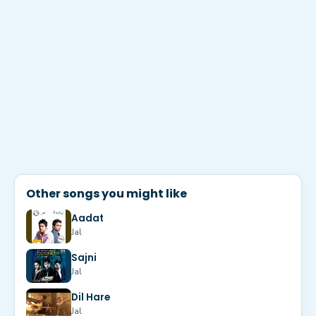
Other songs you might like
Aadat
Jal
Sajni
Jal
Dil Hare
Jal