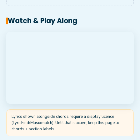
Watch & Play Along
Lyrics shown alongside chords require a display licence
(LyricFind/Musixmatch). Until that's active, keep this page to
chords + section labels.