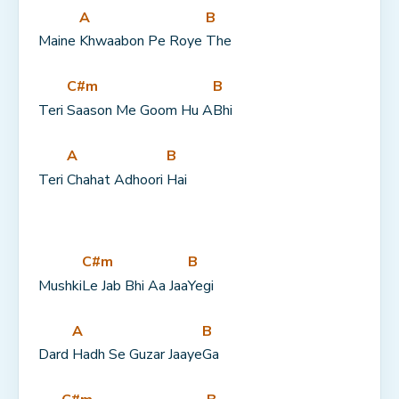
A
B
Maine 
Khwaabon Pe Roye 
The
C#m
B
Teri 
Saason Me Goom Hu A
Bhi
A
B
Teri 
Chahat Adhoori 
Hai
C#m
B
Mushki
Le Jab Bhi Aa Jaa
Yegi
A
B
Dard 
Hadh Se Guzar Jaaye
Ga