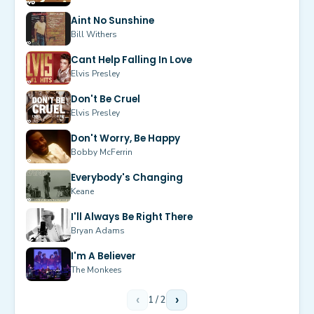
Aint No Sunshine
Bill Withers
Cant Help Falling In Love
Elvis Presley
Don't Be Cruel
Elvis Presley
Don't Worry, Be Happy
Bobby McFerrin
Everybody's Changing
Keane
I'll Always Be Right There
Bryan Adams
I'm A Believer
The Monkees
‹
1
/
2
›