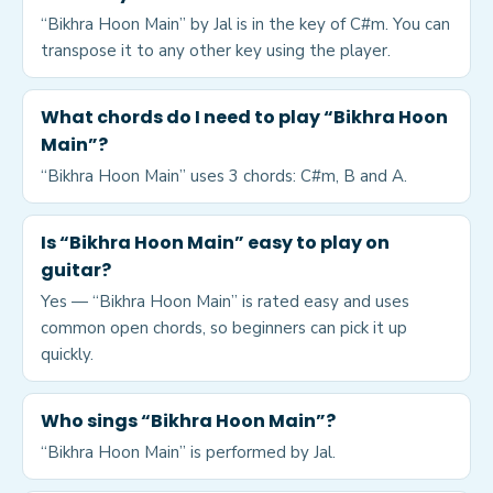
“Bikhra Hoon Main” by Jal is in the key of C#m. You can
transpose it to any other key using the player.
What chords do I need to play “Bikhra Hoon
Main”?
“Bikhra Hoon Main” uses 3 chords: C#m, B and A.
Is “Bikhra Hoon Main” easy to play on
guitar?
Yes — “Bikhra Hoon Main” is rated easy and uses
common open chords, so beginners can pick it up
quickly.
Who sings “Bikhra Hoon Main”?
“Bikhra Hoon Main” is performed by Jal.