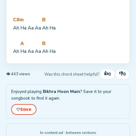
C#m
B
Ah Ha Aa Aa 
Ah Ha
A
B
Ah 
Ha Aa Aa 
Ah Ha
👍
👎
0
0
Was this chord sheet helpful?
👁 443 views
Enjoyed playing
Bikhra Hoon Main
? Save it to your
songbook to find it again.
Save
♡
In-content ad · between sections