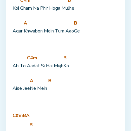
C#m
B
Koi 
Gham Na Phir Hoga Mu
Jhe
A
B
Agar 
Khwabon Mein Tum Aao
Ge
C#m
B
Ab To 
Aadat Si Hai Mujh
Ko
A
B
Aise Jee
Ne Mein 
C#m
B
A
B