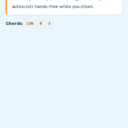
autoscroll hands-free while you strum.
Chords:
C#m
B
A