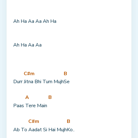
Ah Ha Aa Aa Ah Ha
Ah Ha Aa Aa
C#m
B
Durr 
Jitna Bhi Tum Mujh
Se
A
B
Paas 
Tere Main 
C#m
B
Ab To 
Aadat Si Hai Mujh
Ko..