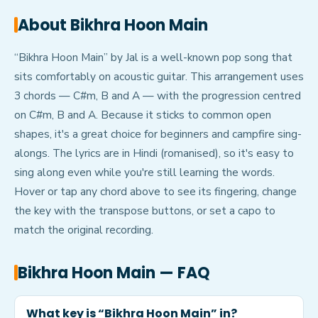
About
Bikhra Hoon Main
“Bikhra Hoon Main” by Jal is a well-known pop song that
sits comfortably on acoustic guitar. This arrangement uses
3 chords — C#m, B and A — with the progression centred
on C#m, B and A. Because it sticks to common open
shapes, it's a great choice for beginners and campfire sing-
alongs. The lyrics are in Hindi (romanised), so it's easy to
sing along even while you're still learning the words.
Hover or tap any chord above to see its fingering, change
the key with the transpose buttons, or set a capo to
match the original recording.
Bikhra Hoon Main
— FAQ
What key is “Bikhra Hoon Main” in?