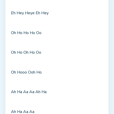
Eh Hey Heye Eh Hey
Oh Ho Ho Ho Oo
Oh Ho Oh Ho Oo
Oh Hooo Ooh Ho
Ah Ha Aa Aa Ah Ha
Ah Ha Aa Aa