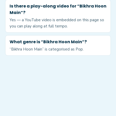
Is there a play-along video for “Bikhra Hoon
Main”?
Yes — a YouTube video is embedded on this page so
you can play along at full tempo.
What genre is “Bikhra Hoon Main”?
“Bikhra Hoon Main” is categorised as Pop.