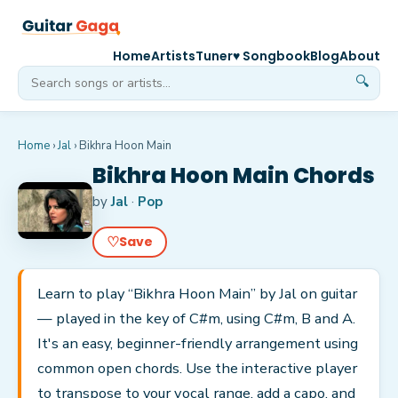
Home
Artists
Tuner
♥ Songbook
Blog
About
🔍
Home
›
Jal
›
Bikhra Hoon Main
Bikhra Hoon Main Chords
by
Jal
·
Pop
♡
Save
Learn to play “Bikhra Hoon Main” by Jal on guitar
— played in the key of C#m, using C#m, B and A.
It's an easy, beginner-friendly arrangement using
common open chords. Use the interactive player
to transpose to your vocal range, add a capo, and