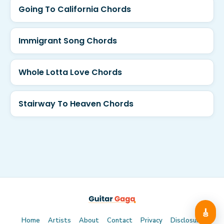
Going To California Chords
Immigrant Song Chords
Whole Lotta Love Chords
Stairway To Heaven Chords
🎸
Home
Artists
About
Contact
Privacy
Disclosure