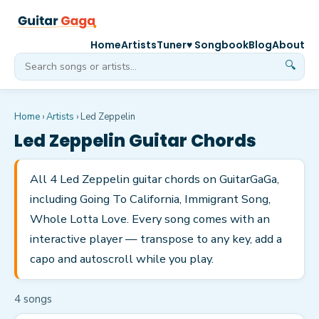
Home
Artists
Tuner
♥ Songbook
Blog
About
🔍
Home
›
Artists
›
Led Zeppelin
Led Zeppelin
Guitar Chords
All 4 Led Zeppelin guitar chords on GuitarGaGa,
including Going To California, Immigrant Song,
Whole Lotta Love. Every song comes with an
interactive player — transpose to any key, add a
capo and autoscroll while you play.
4
song
s